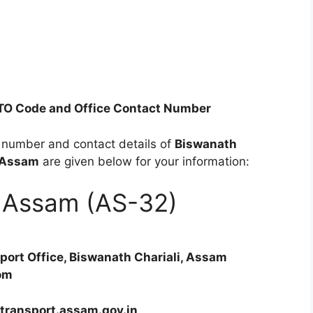
RTO Code and Office Contact Number
e number and contact details of
Biswanath
Assam
are given below for your information:
of Assam (AS-32)
sport Office, Biswanath Chariali, Assam
om
 transport.assam.gov.in