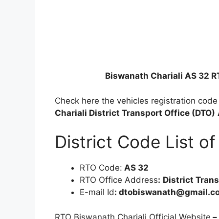
Biswanath Chariali AS 32 
Check here the vehicles registration cod
Chariali District Transport Office (DTO)
District Code List 
RTO Code:
AS 32
RTO Office Address
:
District Tran
E-mail Id
: dtobiswanath@gmail.c
RTO Biswanath Chariali Official Website
–