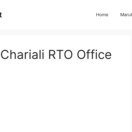
t
Home
Marut
Chariali RTO Office