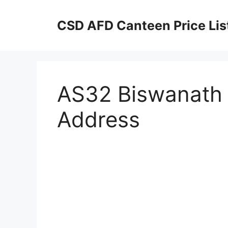
Skip
to
CSD AFD Canteen Price Lis
content
AS32 Biswanath 
Address