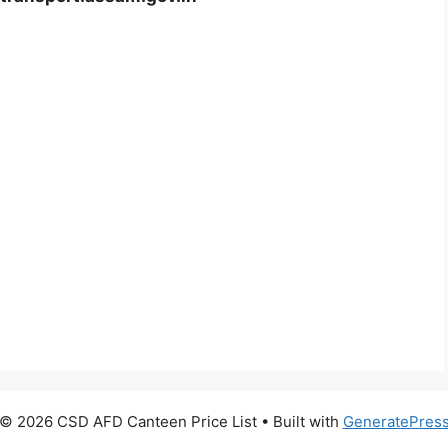
© 2026 CSD AFD Canteen Price List
• Built with
GeneratePres