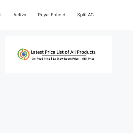
i
Activa
Royal Enfield
Split AC