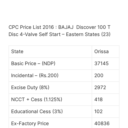
CPC Price List 2016 : BAJAJ Discover 100 T
Disc 4-Valve Self Start – Eastern States (23)
State
Orissa
Basic Price – (NDP)
37145
Incidental – (Rs.200)
200
Excise Duty (8%)
2972
NCCT + Cess (1.125%)
418
Educational Cess (3%)
102
Ex-Factory Price
40836