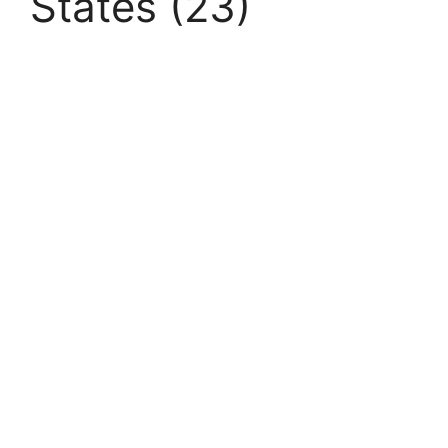
States (23)