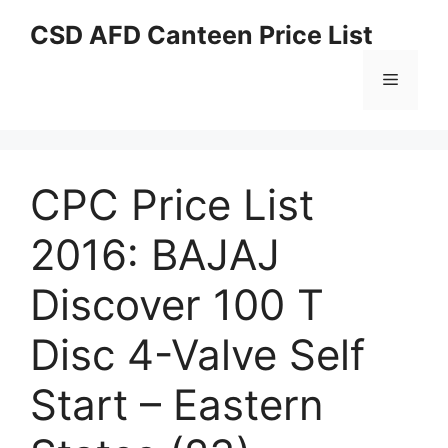
Skip
CSD AFD Canteen Price List
to
content
Menu
CPC Price List
2016: BAJAJ
Discover 100 T
Disc 4-Valve Self
Start – Eastern