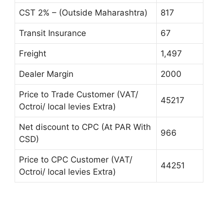
CST 2% – (Outside Maharashtra)
817
Transit Insurance
67
Freight
1,497
Dealer Margin
2000
Price to Trade Customer (VAT/
45217
Octroi/ local levies Extra)
Net discount to CPC (At PAR With
966
CSD)
Price to CPC Customer (VAT/
44251
Octroi/ local levies Extra)