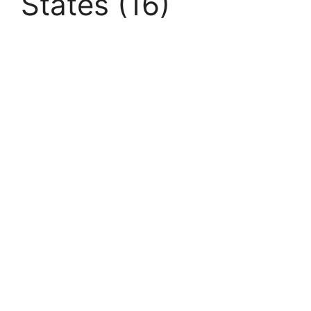
States (16)