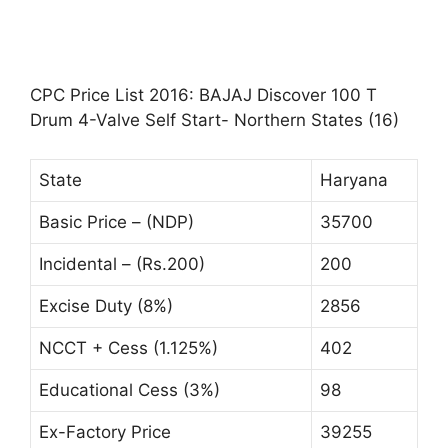
CPC Price List 2016: BAJAJ Discover 100 T
Drum 4-Valve Self Start- Northern States (16)
State
Haryana
Basic Price – (NDP)
35700
Incidental – (Rs.200)
200
Excise Duty (8%)
2856
NCCT + Cess (1.125%)
402
Educational Cess (3%)
98
Ex-Factory Price
39255