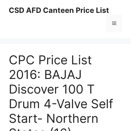
Skip
CSD AFD Canteen Price List
to
content
Menu
CPC Price List
2016: BAJAJ
Discover 100 T
Drum 4-Valve Self
Start- Northern