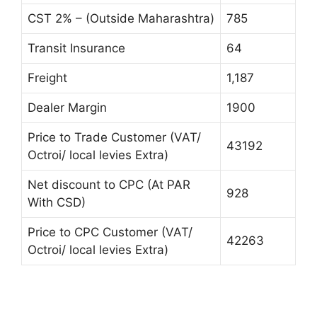
CST 2% – (Outside Maharashtra)
785
Transit Insurance
64
Freight
1,187
Dealer Margin
1900
Price to Trade Customer (VAT/
43192
Octroi/ local levies Extra)
Net discount to CPC (At PAR
928
With CSD)
Price to CPC Customer (VAT/
42263
Octroi/ local levies Extra)