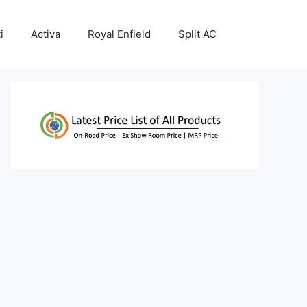
i
Activa
Royal Enfield
Split AC