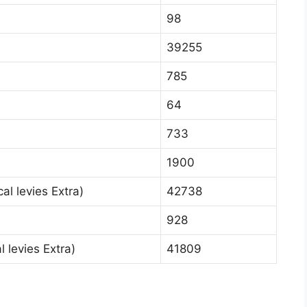
98
39255
785
64
733
1900
al levies Extra)
42738
928
 levies Extra)
41809