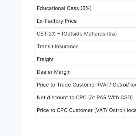
Educational Cess (3%)
Ex-Factory Price
CST 2% – (Outside Maharashtra)
Transit Insurance
Freight
Dealer Margin
Price to Trade Customer (VAT/ Octroi/ loc
Net discount to CPC (At PAR With CSD)
Price to CPC Customer (VAT/ Octroi/ local