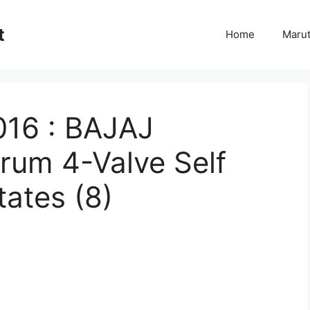
t
Home
Marut
016 : BAJAJ
rum 4-Valve Self
tates (8)