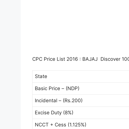
CPC Price List 2016 : BAJAJ Discover 100
State
Basic Price – (NDP)
Incidental – (Rs.200)
Excise Duty (8%)
NCCT + Cess (1.125%)