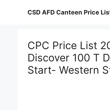
Skip
to
CSD AFD Canteen Price Lis
content
CPC Price List 2
Discover 100 T D
Start- Western S