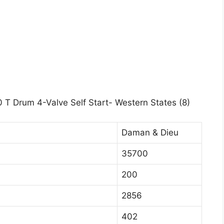
 T Drum 4-Valve Self Start- Western States (8)
Daman & Dieu
35700
200
2856
402