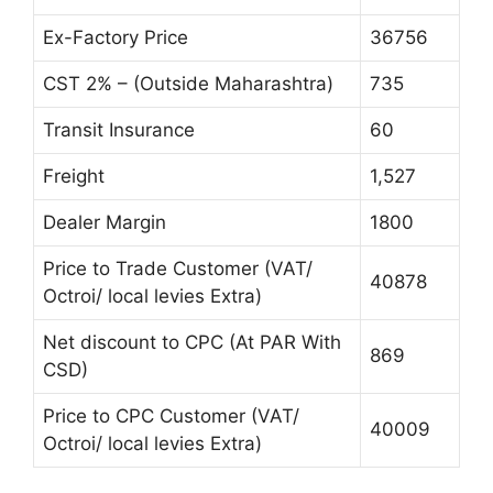
Ex-Factory Price
36756
CST 2% – (Outside Maharashtra)
735
Transit Insurance
60
Freight
1,527
Dealer Margin
1800
Price to Trade Customer (VAT/
40878
Octroi/ local levies Extra)
Net discount to CPC (At PAR With
869
CSD)
Price to CPC Customer (VAT/
40009
Octroi/ local levies Extra)