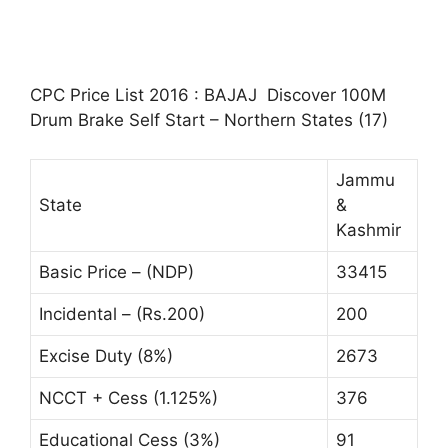
CPC Price List 2016 : BAJAJ Discover 100M
Drum Brake Self Start – Northern States (17)
Jammu
State
&
Kashmir
Basic Price – (NDP)
33415
Incidental – (Rs.200)
200
Excise Duty (8%)
2673
NCCT + Cess (1.125%)
376
Educational Cess (3%)
91