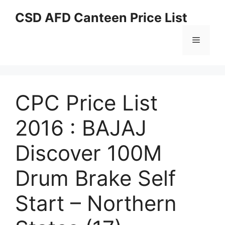
Skip
CSD AFD Canteen Price List
to
content
Menu
CPC Price List
2016 : BAJAJ
Discover 100M
Drum Brake Self
Start – Northern