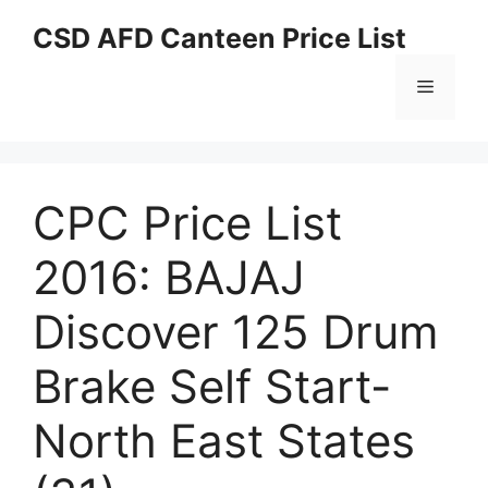
Skip
CSD AFD Canteen Price List
to
content
Menu
CPC Price List
2016: BAJAJ
Discover 125 Drum
Brake Self Start-
North East States