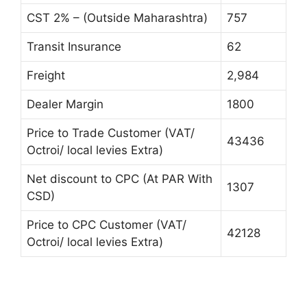
CST 2% – (Outside Maharashtra)
757
Transit Insurance
62
Freight
2,984
Dealer Margin
1800
Price to Trade Customer (VAT/
43436
Octroi/ local levies Extra)
Net discount to CPC (At PAR With
1307
CSD)
Price to CPC Customer (VAT/
42128
Octroi/ local levies Extra)