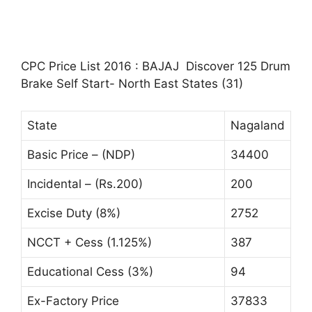
CPC Price List 2016 : BAJAJ Discover 125 Drum
Brake Self Start- North East States (31)
State
Nagaland
Basic Price – (NDP)
34400
Incidental – (Rs.200)
200
Excise Duty (8%)
2752
NCCT + Cess (1.125%)
387
Educational Cess (3%)
94
Ex-Factory Price
37833