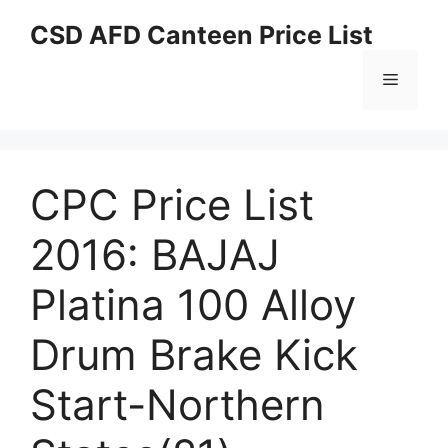
Skip
CSD AFD Canteen Price List
to
content
Menu
CPC Price List
2016: BAJAJ
Platina 100 Alloy
Drum Brake Kick
Start-Northern