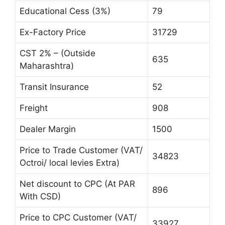
Educational Cess (3%)
79
Ex-Factory Price
31729
CST 2% – (Outside
635
Maharashtra)
Transit Insurance
52
Freight
908
Dealer Margin
1500
Price to Trade Customer (VAT/
34823
Octroi/ local levies Extra)
Net discount to CPC (At PAR
896
With CSD)
Price to CPC Customer (VAT/
33927