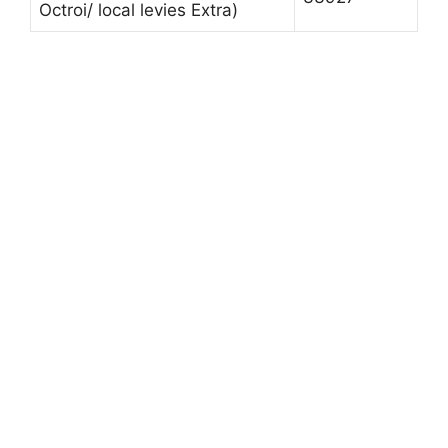
Octroi/ local levies Extra)