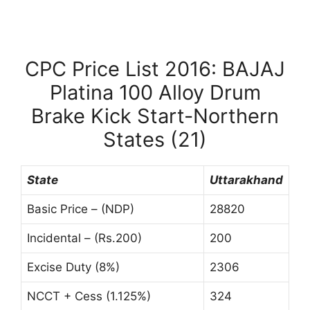
CPC Price List 2016: BAJAJ
Platina 100 Alloy Drum
Brake Kick Start-Northern
States (21)
State
Uttarakhand
Basic Price – (NDP)
28820
Incidental – (Rs.200)
200
Excise Duty (8%)
2306
NCCT + Cess (1.125%)
324