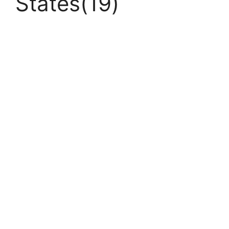
States(19)