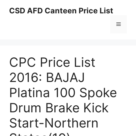
Skip
CSD AFD Canteen Price List
to
content
Menu
CPC Price List
2016: BAJAJ
Platina 100 Spoke
Drum Brake Kick
Start-Northern