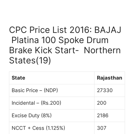
CPC Price List 2016: BAJAJ
Platina 100 Spoke Drum
Brake Kick Start- Northern
States(19)
State
Rajasthan
Basic Price – (NDP)
27330
Incidental – (Rs.200)
200
Excise Duty (8%)
2186
NCCT + Cess (1.125%)
307