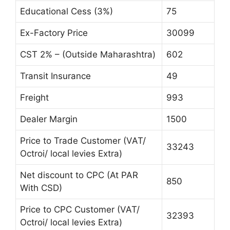
Educational Cess (3%)
75
Ex-Factory Price
30099
CST 2% – (Outside Maharashtra)
602
Transit Insurance
49
Freight
993
Dealer Margin
1500
Price to Trade Customer (VAT/
33243
Octroi/ local levies Extra)
Net discount to CPC (At PAR
850
With CSD)
Price to CPC Customer (VAT/
32393
Octroi/ local levies Extra)