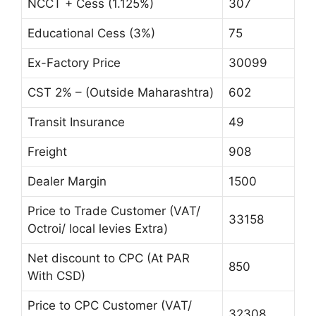
NCCT + Cess (1.125%)
307
Educational Cess (3%)
75
Ex-Factory Price
30099
CST 2% – (Outside Maharashtra)
602
Transit Insurance
49
Freight
908
Dealer Margin
1500
Price to Trade Customer (VAT/
33158
Octroi/ local levies Extra)
Net discount to CPC (At PAR
850
With CSD)
Price to CPC Customer (VAT/
32308