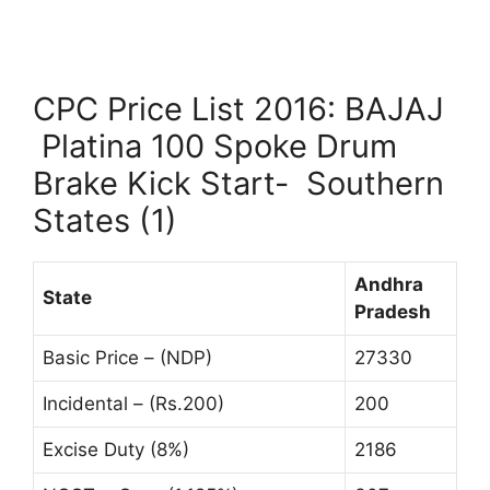
CPC Price List 2016: BAJAJ
Platina 100 Spoke Drum
Brake Kick Start- Southern
States (1)
Andhra
State
Pradesh
Basic Price – (NDP)
27330
Incidental – (Rs.200)
200
Excise Duty (8%)
2186