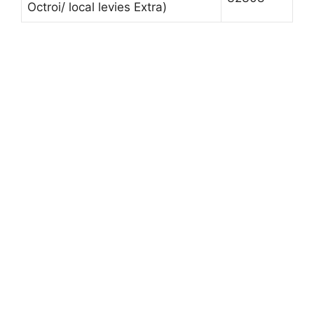
Octroi/ local levies Extra)