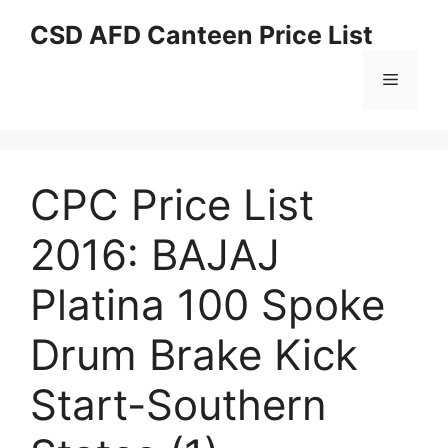
Skip
CSD AFD Canteen Price List
to
content
Menu
CPC Price List
2016: BAJAJ
Platina 100 Spoke
Drum Brake Kick
Start-Southern