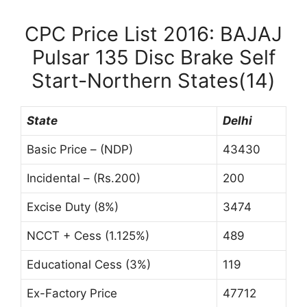
CPC Price List 2016: BAJAJ
Pulsar 135 Disc Brake Self
Start-Northern States(14)
State
Delhi
Basic Price – (NDP)
43430
Incidental – (Rs.200)
200
Excise Duty (8%)
3474
NCCT + Cess (1.125%)
489
Educational Cess (3%)
119
Ex-Factory Price
47712