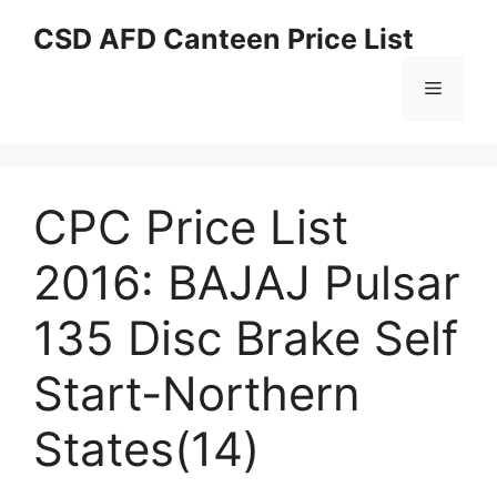
Skip
CSD AFD Canteen Price List
to
content
Menu
CPC Price List
2016: BAJAJ Pulsar
135 Disc Brake Self
Start-Northern
States(14)