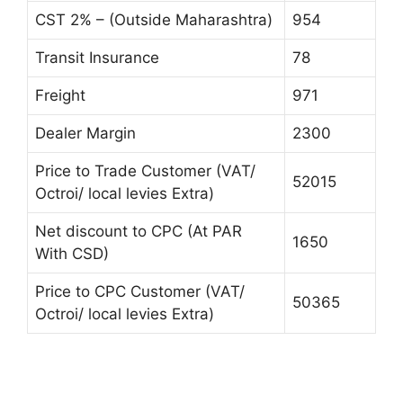
CST 2% – (Outside Maharashtra)
954
Transit Insurance
78
Freight
971
Dealer Margin
2300
Price to Trade Customer (VAT/
52015
Octroi/ local levies Extra)
Net discount to CPC (At PAR
1650
With CSD)
Price to CPC Customer (VAT/
50365
Octroi/ local levies Extra)