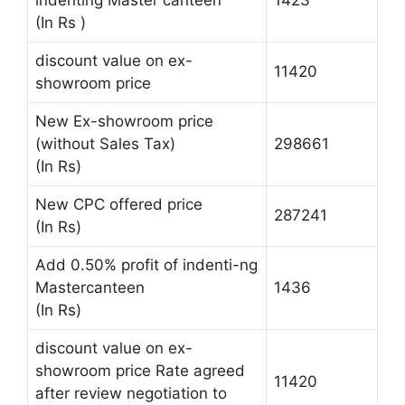
(In Rs )
discount value on ex-
11420
showroom price
New Ex-showroom price
(without Sales Tax)
298661
(In Rs)
New CPC offered price
287241
(In Rs)
Add 0.50% profit of indenti-ng
Mastercanteen
1436
(In Rs)
discount value on ex-
showroom price Rate agreed
11420
after review negotiation to