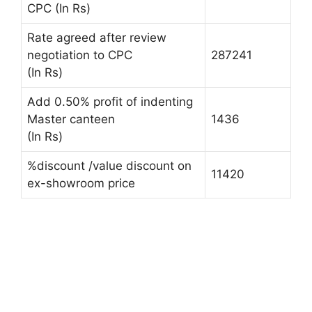
CPC (In Rs)
Rate agreed after review
negotiation to CPC
287241
(In Rs)
Add 0.50% profit of indenting
Master canteen
1436
(In Rs)
%discount /value discount on
11420
ex-showroom price