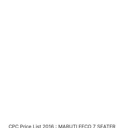
CPC Price List 2016 : MARUTI EECO 7 SEATER