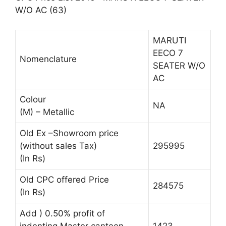
W/O AC (63)
MARUTI
EECO 7
Nomenclature
SEATER W/O
AC
Colour
NA
(M) – Metallic
Old Ex –Showroom price
(without sales Tax)
295995
(In Rs)
Old CPC offered Price
284575
(In Rs)
Add ) 0.50% profit of
indenting Master canteen
1423