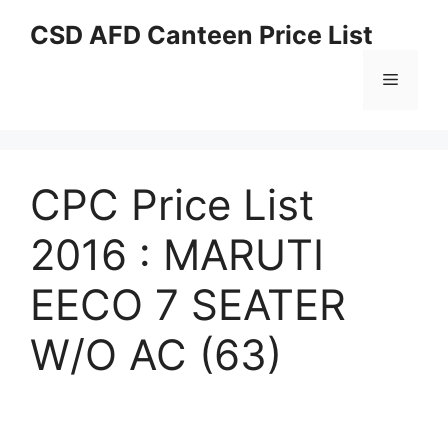
Skip
CSD AFD Canteen Price List
to
content
Menu
CPC Price List
2016 : MARUTI
EECO 7 SEATER
W/O AC (63)