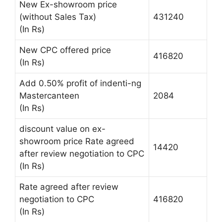
New Ex-showroom price
(without Sales Tax)
431240
(In Rs)
New CPC offered price
416820
(In Rs)
Add 0.50% profit of indenti-ng
Mastercanteen
2084
(In Rs)
discount value on ex-
showroom price Rate agreed
14420
after review negotiation to CPC
(In Rs)
Rate agreed after review
negotiation to CPC
416820
(In Rs)