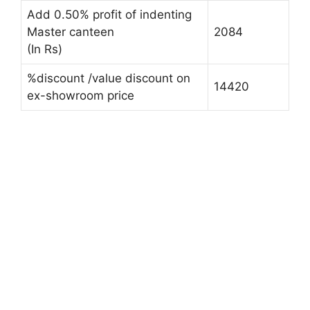
Add 0.50% profit of indenting
Master canteen
2084
(In Rs)
%discount /value discount on
14420
ex-showroom price