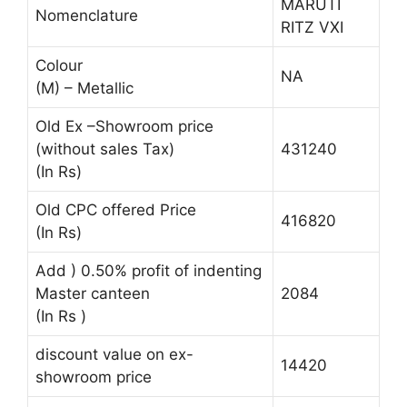
MARUTI
Nomenclature
RITZ VXI
Colour
NA
(M) – Metallic
Old Ex –Showroom price
(without sales Tax)
431240
(In Rs)
Old CPC offered Price
416820
(In Rs)
Add ) 0.50% profit of indenting
Master canteen
2084
(In Rs )
discount value on ex-
14420
showroom price