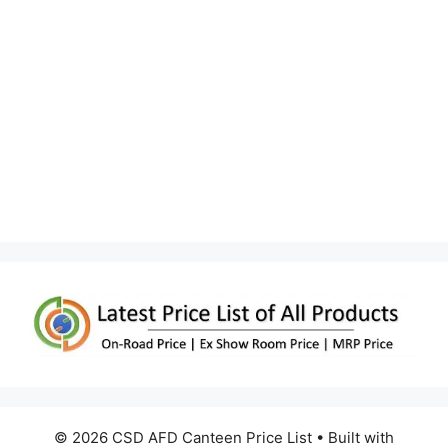
© 2026 CSD AFD Canteen Price List
• Built with