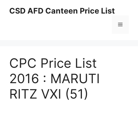
Skip
CSD AFD Canteen Price List
to
content
Menu
CPC Price List
2016 : MARUTI
RITZ VXI (51)