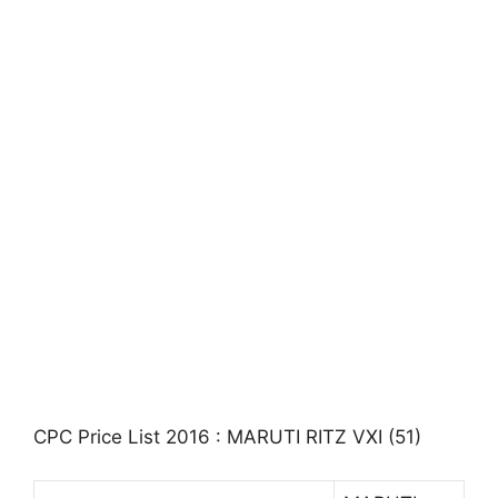
CPC Price List 2016 : MARUTI RITZ VXI (51)