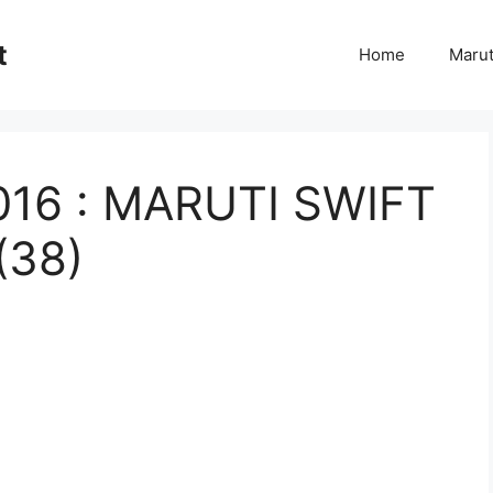
t
Home
Marut
2016 : MARUTI SWIFT
(38)