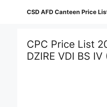
Skip
to
CSD AFD Canteen Price Lis
content
CPC Price List 
DZIRE VDI BS IV 