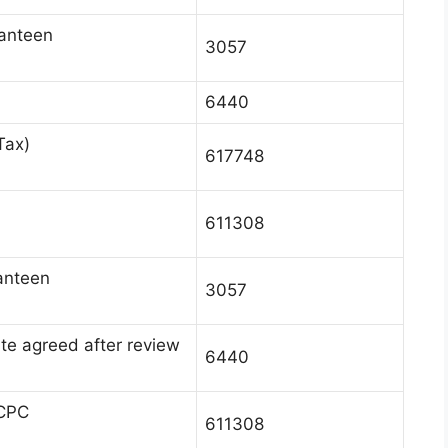
canteen
3057
6440
Tax)
617748
611308
anteen
3057
te agreed after review
6440
 CPC
611308