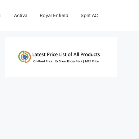
i
Activa
Royal Enfield
Split AC