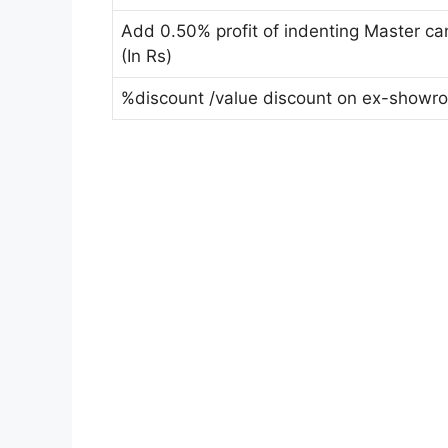
Add 0.50% profit of indenting Master c
(In Rs)
%discount /value discount on ex-showr