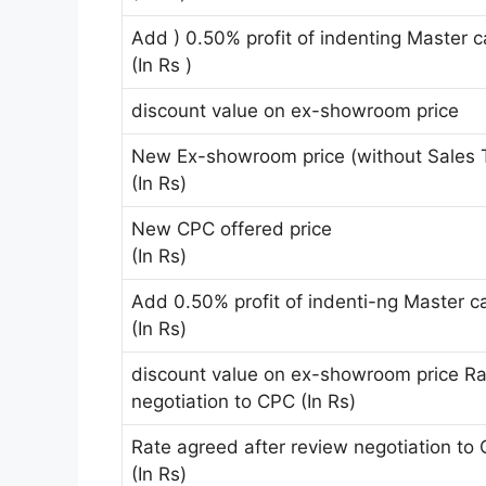
Add ) 0.50% profit of indenting Master 
(In Rs )
discount value on ex-showroom price
New Ex-showroom price (without Sales 
(In Rs)
New CPC offered price
(In Rs)
Add 0.50% profit of indenti-ng Master c
(In Rs)
discount value on ex-showroom price Ra
negotiation to CPC (In Rs)
Rate agreed after review negotiation to
(In Rs)