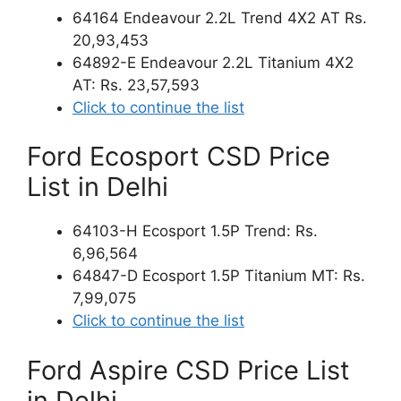
64164 Endeavour 2.2L Trend 4X2 AT Rs.
20,93,453
64892-E Endeavour 2.2L Titanium 4X2
AT: Rs. 23,57,593
Click to continue the list
Ford Ecosport CSD Price
List in Delhi
64103-H Ecosport 1.5P Trend: Rs.
6,96,564
64847-D Ecosport 1.5P Titanium MT: Rs.
7,99,075
Click to continue the list
Ford Aspire CSD Price List
in Delhi