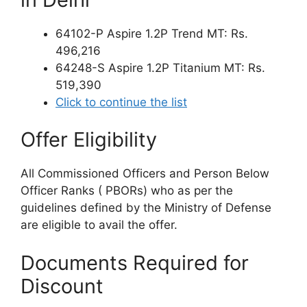
64102-P Aspire 1.2P Trend MT: Rs.
496,216
64248-S Aspire 1.2P Titanium MT: Rs.
519,390
Click to continue the list
Offer Eligibility
All Commissioned Officers and Person Below
Officer Ranks ( PBORs) who as per the
guidelines defined by the Ministry of Defense
are eligible to avail the offer.
Documents Required for
Discount