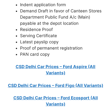
Indent application form
Demand Draft in favor of Canteen Stores
Department Public Fund A/c (Main)
payable at the depot location
Residence Proof
Serving Certificate
Latest payslip copy
Proof of permanent registration
PAN card copy
CSD Delhi Car Prices – Ford Aspire (All
Variants)
CSD Delhi Car Prices – Ford Figo (All Variants)
CSD Delhi Car Prices – Ford Ecosport (All
Variants)