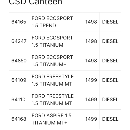
CSD Canteen
FORD ECOSPORT
64165
1498
DIESEL
1.5 TREND
FORD ECOSPORT
64247
1498
DIESEL
1.5 TITANIUM
FORD ECOSPORT
64850
1498
DIESEL
1.5 TITANIUM+
FORD FREESTYLE
64109
1499
DIESEL
1.5 TITANIUM MT
FORD FREESTYLE
64110
1499
DIESEL
1.5 TITANIUM MT
FORD ASPIRE 1.5
64168
1499
DIESEL
TITANIUM MT+