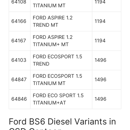
64108
1194
TITANIUM MT
FORD ASPIRE 1.2
64166
1194
TREND MT
FORD ASPIRE 1.2
64167
1194
TITANIUM+ MT
FORD ECOSPORT 1.5
64103
1496
TREND
FORD ECOSPORT 1.5
64847
1496
TITANIUM MT
FORD ECO SPORT 1.5
64846
1496
TITANIUM+AT
Ford BS6 Diesel Variants in