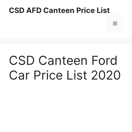
Skip
CSD AFD Canteen Price List
to
content
Menu
CSD Canteen Ford
Car Price List 2020