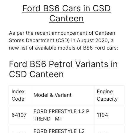
Ford BS6 Cars in CSD
Canteen
As per the recent announcement of Canteen
Stores Department (CSD) in August 2020, a
new list of available models of BS6 Ford cars:
Ford BS6 Petrol Variants in
CSD Canteen
Index
Engine
Model & Variant
Code
Capacity
FORD FREESTYLE 1.2 P
64107
1194
TREND MT
FORD FREESTYLE 1.2