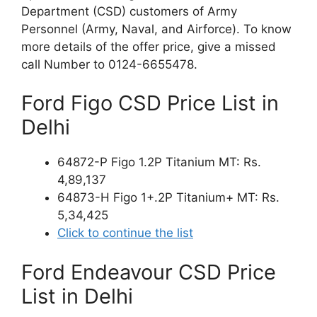
Department (CSD) customers of Army
Personnel (Army, Naval, and Airforce). To know
more details of the offer price, give a missed
call Number to 0124-6655478.
Ford Figo CSD Price List in
Delhi
64872-P Figo 1.2P Titanium MT: Rs.
4,89,137
64873-H Figo 1+.2P Titanium+ MT: Rs.
5,34,425
Click to continue the list
Ford Endeavour CSD Price
List in Delhi