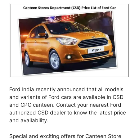
Ford India recently announced that all models
and variants of Ford cars are available in CSD
and CPC canteen. Contact your nearest Ford
authorized CSD dealer to know the latest price
and availability.
Special and exciting offers for Canteen Store