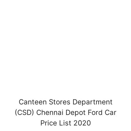
Canteen Stores Department
(CSD) Chennai Depot Ford Car
Price List 2020