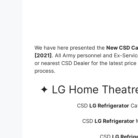
We have here presented the
New CSD Can
[2021]
. All Army personnel and Ex-Servi
or nearest CSD Dealer for the latest price
process.
✦ LG Home Theatre 
CSD
LG Refrigerator
Cat
CSD
LG Refrigerator
M
CSD
LG Refrig