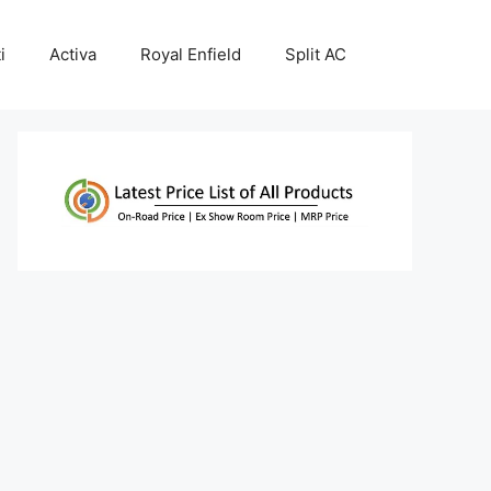
i
Activa
Royal Enfield
Split AC