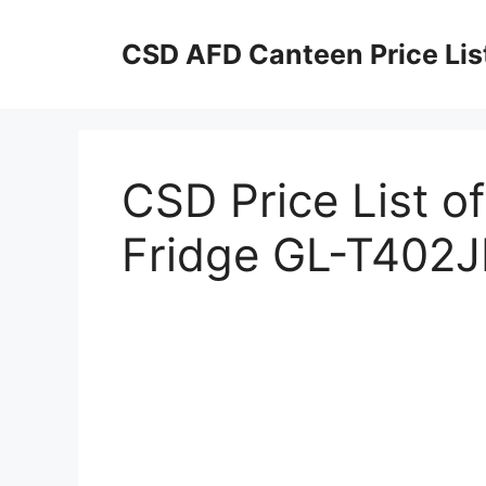
Skip
to
CSD AFD Canteen Price Lis
content
CSD Price List o
Fridge GL-T402