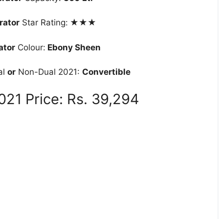
rator
Star Rating:
★★★
ator
Colour:
Ebony Sheen
al
or
Non-Dual 2021:
Convertible
21 Price: Rs. 39,294