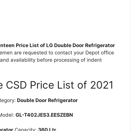
teen Price List of LG Double Door Refrigerator
cemen are requested to contact your Depot office
 and availability before processing of indent
CSD Price List of 2021
egory:
Double Door Refrigerator
odel:
GL-T402JES3.EESZEBN
erator
Capacity:
360 Ltr