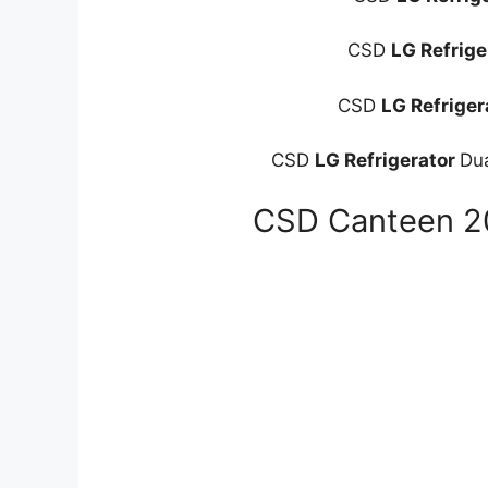
CSD
LG Refrige
CSD
LG Refriger
CSD
LG Refrigerator
Du
CSD Canteen 20