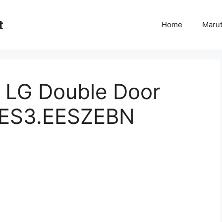
t
Home
Marut
f LG Double Door
JES3.EESZEBN