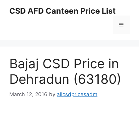
Skip
CSD AFD Canteen Price List
to
content
Menu
Bajaj CSD Price in
Dehradun (63180)
March 12, 2016
by
allcsdpricesadm