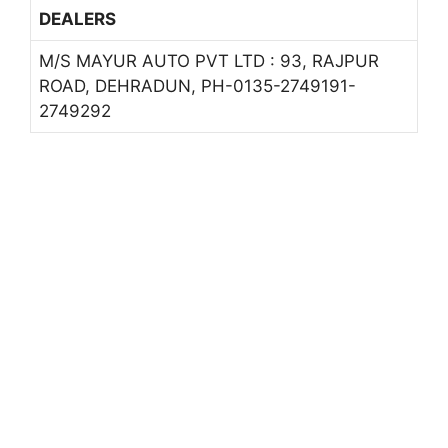
DEALERS
M/S MAYUR AUTO PVT LTD : 93, RAJPUR
ROAD, DEHRADUN, PH-0135-2749191-
2749292