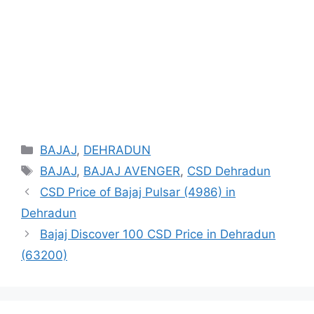
Categories
BAJAJ
,
DEHRADUN
Tags
BAJAJ
,
BAJAJ AVENGER
,
CSD Dehradun
CSD Price of Bajaj Pulsar (4986) in
Dehradun
Bajaj Discover 100 CSD Price in Dehradun
(63200)