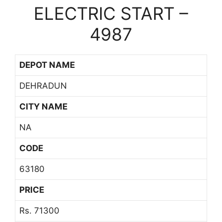
ELECTRIC START –
4987
DEPOT NAME
DEHRADUN
CITY NAME
NA
CODE
63180
PRICE
Rs. 71300