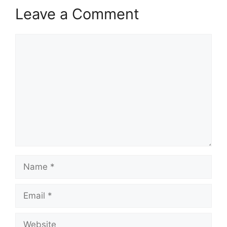
Leave a Comment
Comment
Name
Email
Website