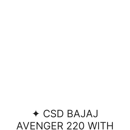
✦ CSD BAJAJ
AVENGER 220 WITH