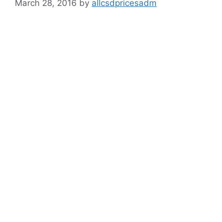
March 28, 2016
by
allcsdpricesadm