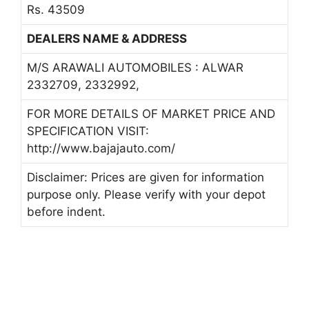
Rs. 43509
DEALERS NAME & ADDRESS
M/S ARAWALI AUTOMOBILES : ALWAR
2332709, 2332992,
FOR MORE DETAILS OF MARKET PRICE AND
SPECIFICATION VISIT:
http://www.bajajauto.com/
Disclaimer: Prices are given for information
purpose only. Please verify with your depot
before indent.