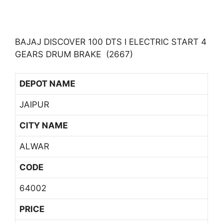
BAJAJ DISCOVER 100 DTS I ELECTRIC START 4
GEARS DRUM BRAKE (2667)
DEPOT NAME
JAIPUR
CITY NAME
ALWAR
CODE
64002
PRICE