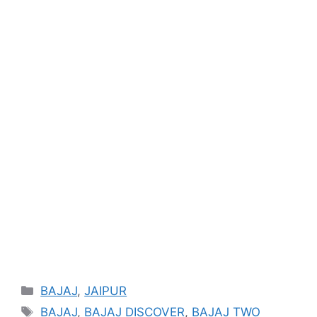
Categories
BAJAJ
,
JAIPUR
Tags
BAJAJ
,
BAJAJ DISCOVER
,
BAJAJ TWO