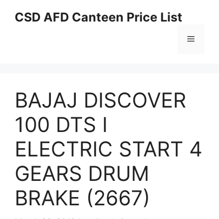
Skip
CSD AFD Canteen Price List
to
content
Menu
BAJAJ DISCOVER
100 DTS I
ELECTRIC START 4
GEARS DRUM
BRAKE (2667)