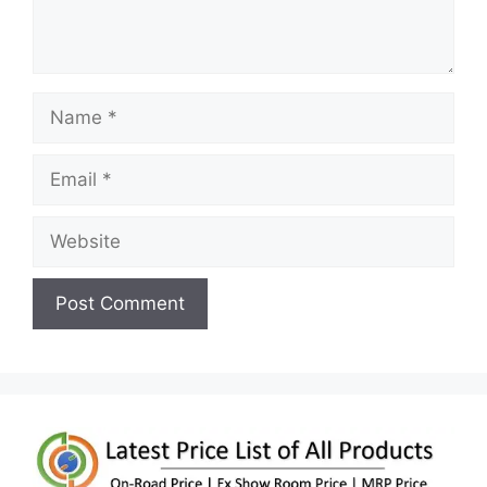
Name
Email
Website