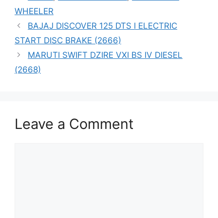
WHEELER
BAJAJ DISCOVER 125 DTS I ELECTRIC
START DISC BRAKE (2666)
MARUTI SWIFT DZIRE VXI BS IV DIESEL
(2668)
Leave a Comment
Comment