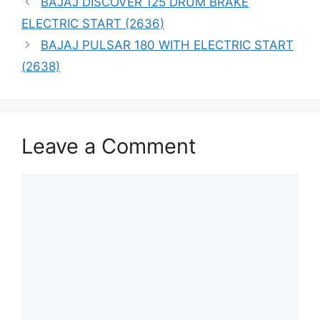
BAJAJ DISCOVER 125 DRUM BRAKE
ELECTRIC START (2636)
BAJAJ PULSAR 180 WITH ELECTRIC START
(2638)
Leave a Comment
Comment