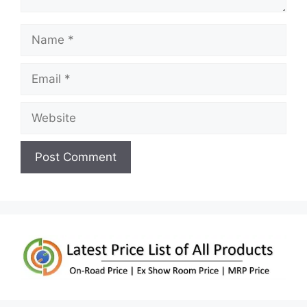
Name
Email
Website