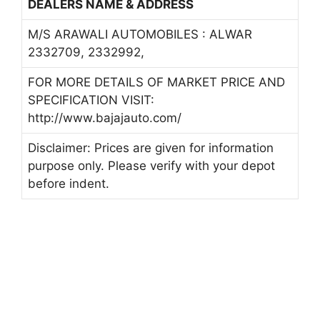
DEALERS NAME & ADDRESS
M/S ARAWALI AUTOMOBILES : ALWAR
2332709, 2332992,
FOR MORE DETAILS OF MARKET PRICE AND
SPECIFICATION VISIT:
http://www.bajajauto.com/
Disclaimer: Prices are given for information
purpose only. Please verify with your depot
before indent.