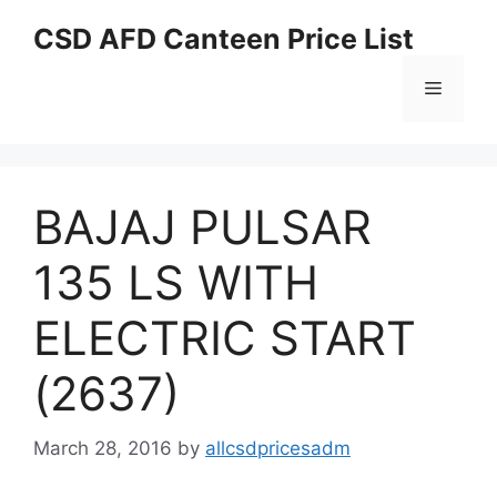
Skip
CSD AFD Canteen Price List
to
content
Menu
BAJAJ PULSAR
135 LS WITH
ELECTRIC START
(2637)
March 28, 2016
by
allcsdpricesadm