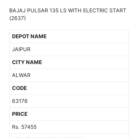
BAJAJ PULSAR 135 LS WITH ELECTRIC START
(2637)
DEPOT NAME
JAIPUR
CITY NAME
ALWAR
CODE
63176
PRICE
Rs. 57455