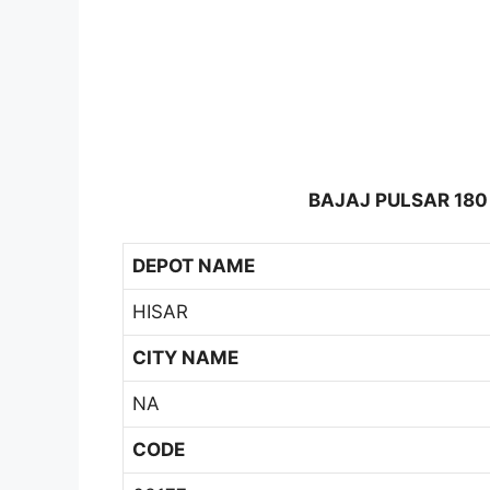
BAJAJ PULSAR 180
DEPOT NAME
HISAR
CITY NAME
NA
CODE