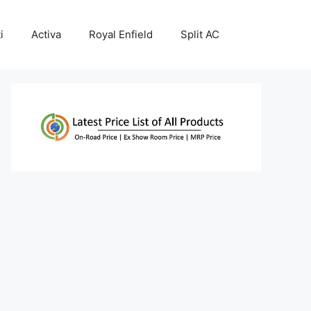
i
Activa
Royal Enfield
Split AC