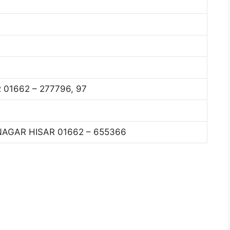
01662 – 277796, 97
AGAR HISAR 01662 – 655366