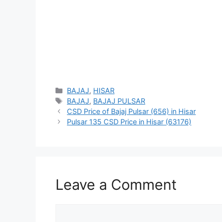
Categories
BAJAJ
,
HISAR
Tags
BAJAJ
,
BAJAJ PULSAR
CSD Price of Bajaj Pulsar (656) in Hisar
Pulsar 135 CSD Price in Hisar (63176)
Leave a Comment
Comment