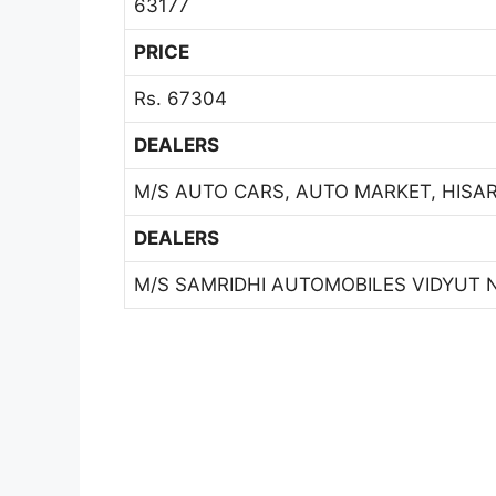
63177
PRICE
Rs. 67304
DEALERS
M/S AUTO CARS, AUTO MARKET, HISAR 
DEALERS
M/S SAMRIDHI AUTOMOBILES VIDYUT N