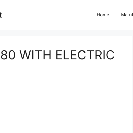
t
Home
Marut
180 WITH ELECTRIC