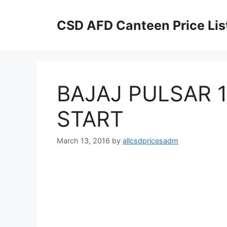
Skip
to
CSD AFD Canteen Price Lis
content
BAJAJ PULSAR 
START
March 13, 2016
by
allcsdpricesadm