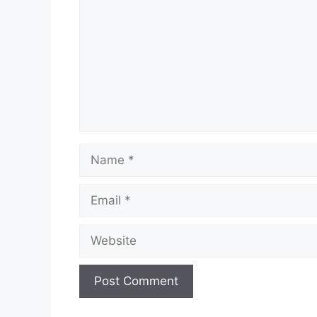
Name
Email
Website