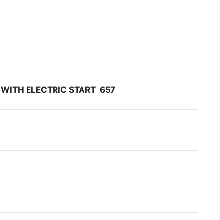
 WITH ELECTRIC START 657