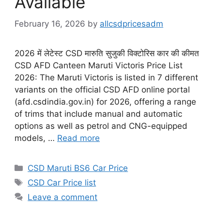
Available
February 16, 2026
by
allcsdpricesadm
2026 में लेटेस्ट CSD मारुति सुजुकी विक्टोरिस कार की कीमत
CSD AFD Canteen Maruti Victoris Price List
2026: The Maruti Victoris is listed in 7 different
variants on the official CSD AFD online portal
(afd.csdindia.gov.in) for 2026, offering a range
of trims that include manual and automatic
options as well as petrol and CNG-equipped
models, …
Read more
Categories
CSD Maruti BS6 Car Price
Tags
CSD Car Price list
Leave a comment