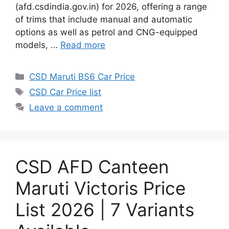
(afd.csdindia.gov.in) for 2026, offering a range
of trims that include manual and automatic
options as well as petrol and CNG-equipped
models, …
Read more
Categories
CSD Maruti BS6 Car Price
Tags
CSD Car Price list
Leave a comment
CSD AFD Canteen
Maruti Victoris Price
List 2026 | 7 Variants