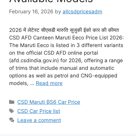
February 16, 2026
by
allcsdpricesadm
2026 में लेटेस्ट सीएसडी मारुति सुजुकी ईको कार की कीमत
CSD AFD Canteen Maruti Eeco Price List 2026:
The Maruti Eeco is listed in 3 different variants
on the official CSD AFD online portal
(afd.csdindia.gov.in) for 2026, offering a range
of trims that include manual and automatic
options as well as petrol and CNG-equipped
models, …
Read more
Categories
CSD Maruti BS6 Car Price
Tags
CSD Car Price list
Leave a comment