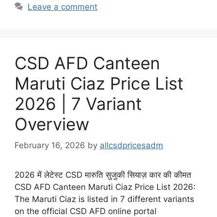
Leave a comment
CSD AFD Canteen
Maruti Ciaz Price List
2026 | 7 Variant
Overview
February 16, 2026
by
allcsdpricesadm
2026 में लेटेस्ट CSD मारुति सुजुकी सियाज़ कार की कीमत
CSD AFD Canteen Maruti Ciaz Price List 2026:
The Maruti Ciaz is listed in 7 different variants
on the official CSD AFD online portal