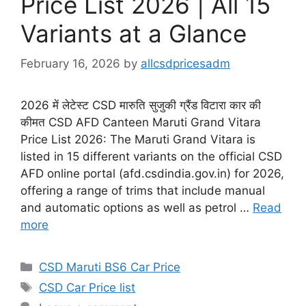
Price List 2026 | All 15
Variants at a Glance
February 16, 2026
by
allcsdpricesadm
2026 में लेटेस्ट CSD मारुति सुजुकी ग्रैंड विटारा कार की
कीमत CSD AFD Canteen Maruti Grand Vitara
Price List 2026: The Maruti Grand Vitara is
listed in 15 different variants on the official CSD
AFD online portal (afd.csdindia.gov.in) for 2026,
offering a range of trims that include manual
and automatic options as well as petrol …
Read
more
Categories
CSD Maruti BS6 Car Price
Tags
CSD Car Price list