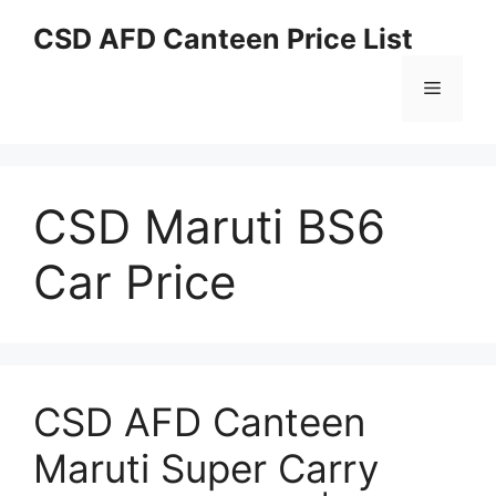
Skip
CSD AFD Canteen Price List
to
content
Menu
CSD Maruti BS6
Car Price
CSD AFD Canteen
Maruti Super Carry