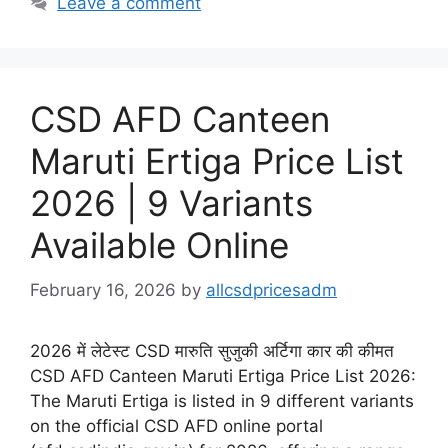
Leave a comment
CSD AFD Canteen
Maruti Ertiga Price List
2026 | 9 Variants
Available Online
February 16, 2026
by
allcsdpricesadm
2026 में लेटेस्ट CSD मारुति सुजुकी अर्टिगा कार की कीमत
CSD AFD Canteen Maruti Ertiga Price List 2026:
The Maruti Ertiga is listed in 9 different variants
on the official CSD AFD online portal