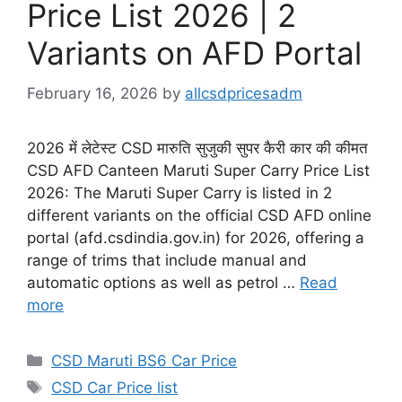
Price List 2026 | 2
Variants on AFD Portal
February 16, 2026
by
allcsdpricesadm
2026 में लेटेस्ट CSD मारुति सुजुकी सुपर कैरी कार की कीमत
CSD AFD Canteen Maruti Super Carry Price List
2026: The Maruti Super Carry is listed in 2
different variants on the official CSD AFD online
portal (afd.csdindia.gov.in) for 2026, offering a
range of trims that include manual and
automatic options as well as petrol …
Read
more
Categories
CSD Maruti BS6 Car Price
Tags
CSD Car Price list