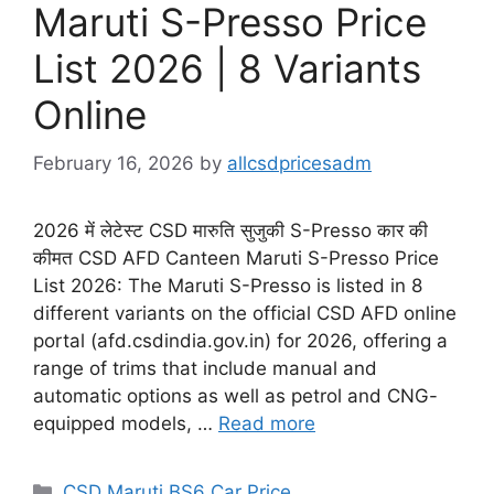
Maruti S-Presso Price
List 2026 | 8 Variants
Online
February 16, 2026
by
allcsdpricesadm
2026 में लेटेस्ट CSD मारुति सुजुकी S-Presso कार की
कीमत CSD AFD Canteen Maruti S-Presso Price
List 2026: The Maruti S-Presso is listed in 8
different variants on the official CSD AFD online
portal (afd.csdindia.gov.in) for 2026, offering a
range of trims that include manual and
automatic options as well as petrol and CNG-
equipped models, …
Read more
Categories
CSD Maruti BS6 Car Price