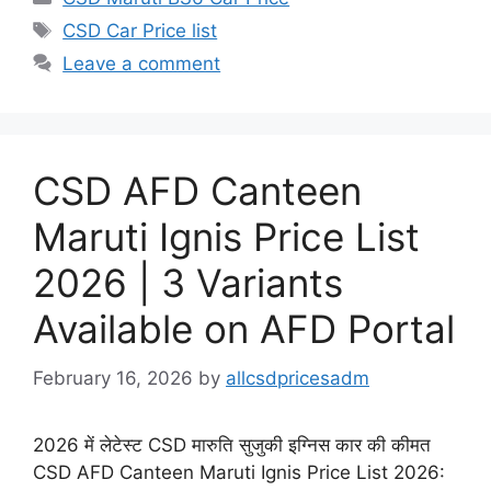
Tags
CSD Car Price list
Leave a comment
CSD AFD Canteen
Maruti Ignis Price List
2026 | 3 Variants
Available on AFD Portal
February 16, 2026
by
allcsdpricesadm
2026 में लेटेस्ट CSD मारुति सुजुकी इग्निस कार की कीमत
CSD AFD Canteen Maruti Ignis Price List 2026: