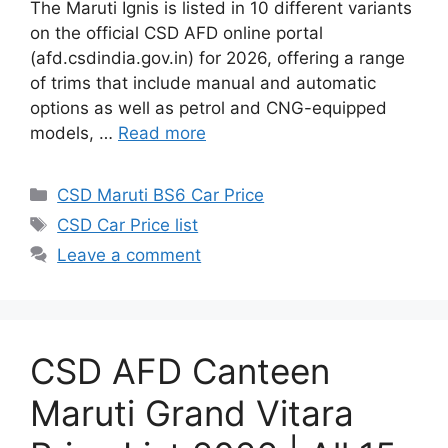
The Maruti Ignis is listed in 10 different variants
on the official CSD AFD online portal
(afd.csdindia.gov.in) for 2026, offering a range
of trims that include manual and automatic
options as well as petrol and CNG-equipped
models, …
Read more
Categories
CSD Maruti BS6 Car Price
Tags
CSD Car Price list
Leave a comment
CSD AFD Canteen
Maruti Grand Vitara