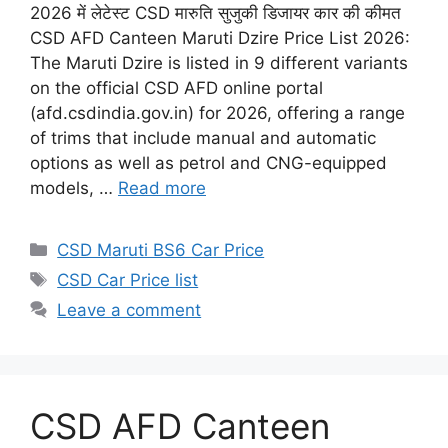
2026 में लेटेस्ट CSD मारुति सुजुकी डिजायर कार की कीमत
CSD AFD Canteen Maruti Dzire Price List 2026:
The Maruti Dzire is listed in 9 different variants
on the official CSD AFD online portal
(afd.csdindia.gov.in) for 2026, offering a range
of trims that include manual and automatic
options as well as petrol and CNG-equipped
models, …
Read more
Categories
CSD Maruti BS6 Car Price
Tags
CSD Car Price list
Leave a comment
CSD AFD Canteen