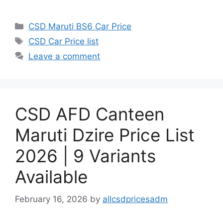
Categories
CSD Maruti BS6 Car Price
Tags
CSD Car Price list
Leave a comment
CSD AFD Canteen
Maruti Dzire Price List
2026 | 9 Variants
Available
February 16, 2026
by
allcsdpricesadm