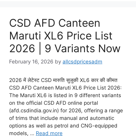
CSD AFD Canteen
Maruti XL6 Price List
2026 | 9 Variants Now
February 16, 2026
by
allcsdpricesadm
2026 में लेटेस्ट CSD मारुति सुजुकी XL6 कार की कीमत
CSD AFD Canteen Maruti XL6 Price List 2026:
The Maruti XL6 is listed in 9 different variants
on the official CSD AFD online portal
(afd.csdindia.gov.in) for 2026, offering a range
of trims that include manual and automatic
options as well as petrol and CNG-equipped
models, …
Read more