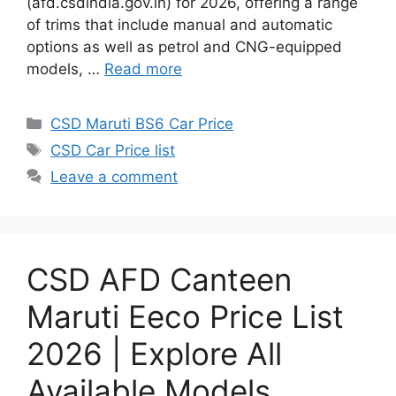
(afd.csdindia.gov.in) for 2026, offering a range
of trims that include manual and automatic
options as well as petrol and CNG-equipped
models, …
Read more
Categories
CSD Maruti BS6 Car Price
Tags
CSD Car Price list
Leave a comment
CSD AFD Canteen
Maruti Eeco Price List
2026 | Explore All
Available Models