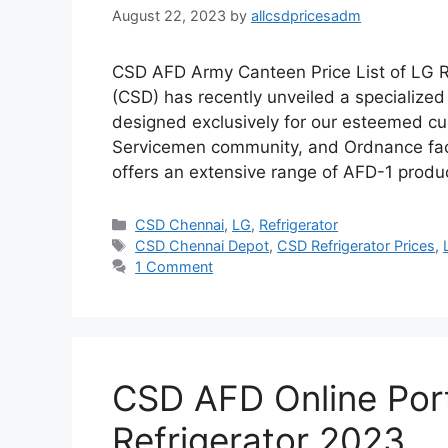
August 22, 2023
by
allcsdpricesadm
CSD AFD Army Canteen Price List of LG 
(CSD) has recently unveiled a specialized 
designed exclusively for our esteemed c
Servicemen community, and Ordnance fact
offers an extensive range of AFD-1 produ
Categories
CSD Chennai
,
LG
,
Refrigerator
Tags
CSD Chennai Depot
,
CSD Refrigerator Prices
,
1 Comment
CSD AFD Online Port
Refrigerator 2023