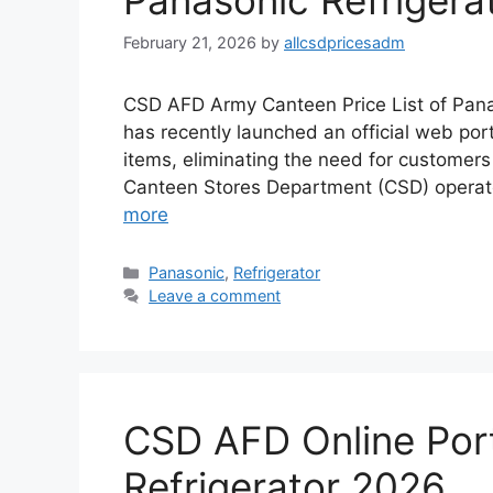
Panasonic Refrigera
February 21, 2026
by
allcsdpricesadm
CSD AFD Army Canteen Price List of Pana
has recently launched an official web por
items, eliminating the need for customers t
Canteen Stores Department (CSD) operat
more
Categories
Panasonic
,
Refrigerator
Leave a comment
CSD AFD Online Porta
Refrigerator 2026