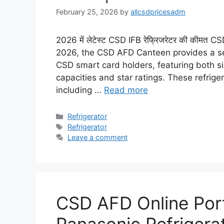
February 25, 2026
by
allcsdpricesadm
2026 में लेटेस्ट CSD IFB रेफ्रिजरेटर की कीमत
2026, the CSD AFD Canteen provides a sele
CSD smart card holders, featuring both s
capacities and star ratings. These refrig
including …
Read more
Categories
Refrigerator
Tags
Refrigerator
Leave a comment
CSD AFD Online Porta