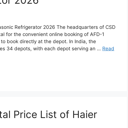
tor 2026
sonic Refrigerator 2026 The headquarters of CSD
tal for the convenient online booking of AFD-1
o book directly at the depot. In India, the
es 34 depots, with each depot serving an …
Read
l Price List of Haier