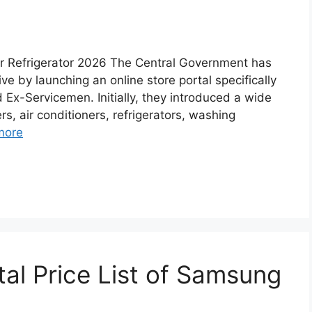
r Refrigerator 2026 The Central Government has
ve by launching an online store portal specifically
Ex-Servicemen. Initially, they introduced a wide
rs, air conditioners, refrigerators, washing
more
al Price List of Samsung