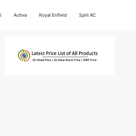
i
Activa
Royal Enfield
Split AC