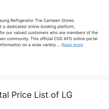
sung Refrigerator The Canteen Stores
 a dedicated online booking platform,
d for our valued customers who are members of the
n community. This official CSD AFD online portal
nformation on a wide variety …
Read more
l Price List of LG