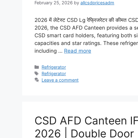
February 25, 2026
by
allcsdpricesadm
2026 में लेटेस्ट CSD Lg रेफ्रिजरेटर की कीमत
2026, the CSD AFD Canteen provides a sele
CSD smart card holders, featuring both s
capacities and star ratings. These refrig
including …
Read more
Categories
Refrigerator
Tags
Refrigerator
Leave a comment
CSD AFD Canteen IFB
2026 | Double Door 