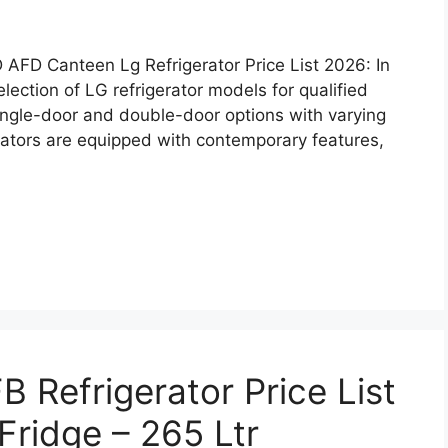
 CSD AFD Canteen Lg Refrigerator Price List 2026: In
ction of LG refrigerator models for qualified
ingle-door and double-door options with varying
erators are equipped with contemporary features,
 Refrigerator Price List
Fridge – 265 Ltr