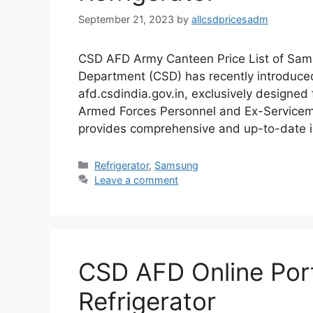
September 21, 2023
by
allcsdpricesadm
CSD AFD Army Canteen Price List of Sam
Department (CSD) has recently introduced
afd.csdindia.gov.in, exclusively designe
Armed Forces Personnel and Ex-Serviceme
provides comprehensive and up-to-date i
Categories
Refrigerator
,
Samsung
Leave a comment
CSD AFD Online Porta
Refrigerator