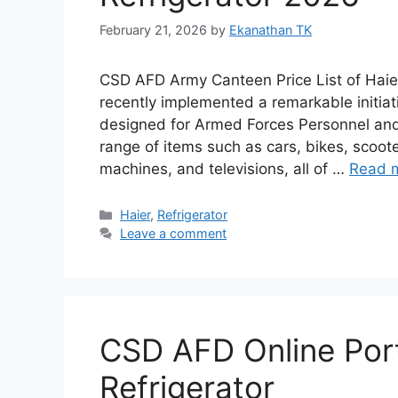
February 21, 2026
by
Ekanathan TK
CSD AFD Army Canteen Price List of Haie
recently implemented a remarkable initiati
designed for Armed Forces Personnel and 
range of items such as cars, bikes, scoote
machines, and televisions, all of …
Read 
Categories
Haier
,
Refrigerator
Leave a comment
CSD AFD Online Port
Refrigerator