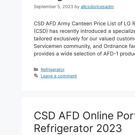
September 5, 2023
by
allcsdpricesadm
CSD AFD Army Canteen Price List of LG R
(CSD) has recently introduced a specializ
tailored exclusively for our valued custo
Servicemen community, and Ordnance fact
provides a wide selection of AFD-1 produ
Categories
Refrigerator
Leave a comment
CSD AFD Online Porta
Refrigerator 2023