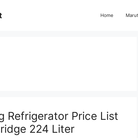
t
Home
Marut
Refrigerator Price List
ridge 224 Liter