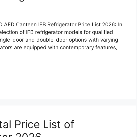
 CSD AFD Canteen IFB Refrigerator Price List 2026: In
ction of IFB refrigerator models for qualified
ingle-door and double-door options with varying
erators are equipped with contemporary features,
l Price List of