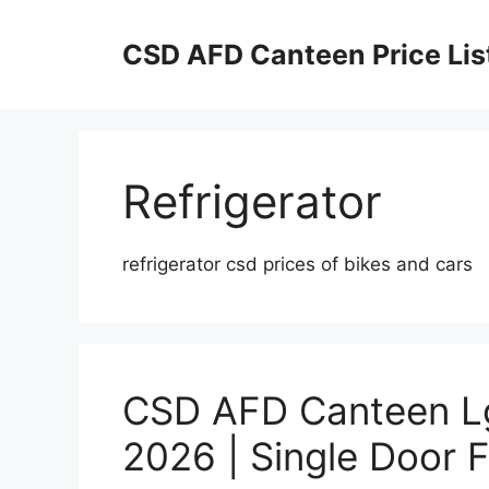
Skip
to
CSD AFD Canteen Price Lis
content
Refrigerator
refrigerator csd prices of bikes and cars
CSD AFD Canteen Lg 
2026 | Single Door F