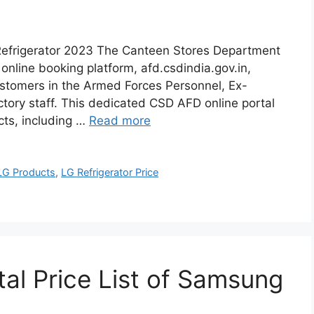
Refrigerator 2023 The Canteen Stores Department
online booking platform, afd.csdindia.gov.in,
ustomers in the Armed Forces Personnel, Ex-
ory staff. This dedicated CSD AFD online portal
cts, including …
Read more
LG Products
,
LG Refrigerator Price
al Price List of Samsung