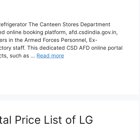
efrigerator The Canteen Stores Department
ed online booking platform, afd.csdindia.gov.in,
mers in the Armed Forces Personnel, Ex-
ory staff. This dedicated CSD AFD online portal
cts, such as …
Read more
l Price List of LG