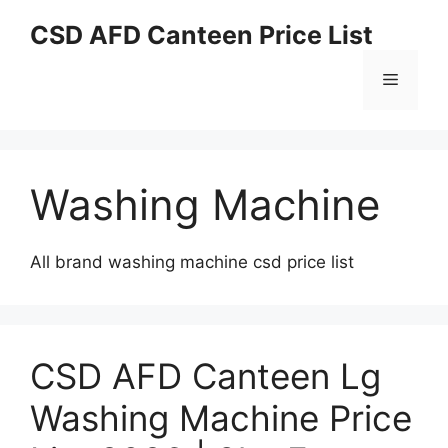
Skip
CSD AFD Canteen Price List
to
content
Menu
Washing Machine
All brand washing machine csd price list
CSD AFD Canteen Lg
Washing Machine Price