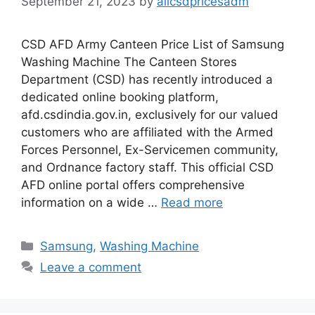
September 21, 2023
by
allcsdpricesadm
CSD AFD Army Canteen Price List of Samsung
Washing Machine The Canteen Stores
Department (CSD) has recently introduced a
dedicated online booking platform,
afd.csdindia.gov.in, exclusively for our valued
customers who are affiliated with the Armed
Forces Personnel, Ex-Servicemen community,
and Ordnance factory staff. This official CSD
AFD online portal offers comprehensive
information on a wide …
Read more
Categories
Samsung
,
Washing Machine
Leave a comment