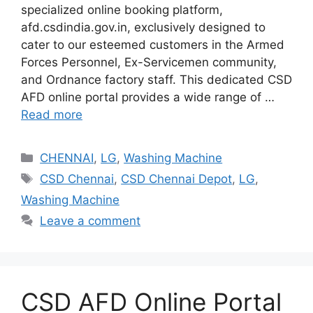
specialized online booking platform,
afd.csdindia.gov.in, exclusively designed to
cater to our esteemed customers in the Armed
Forces Personnel, Ex-Servicemen community,
and Ordnance factory staff. This dedicated CSD
AFD online portal provides a wide range of …
Read more
Categories
CHENNAI
,
LG
,
Washing Machine
Tags
CSD Chennai
,
CSD Chennai Depot
,
LG
,
Washing Machine
Leave a comment
CSD AFD Online Portal