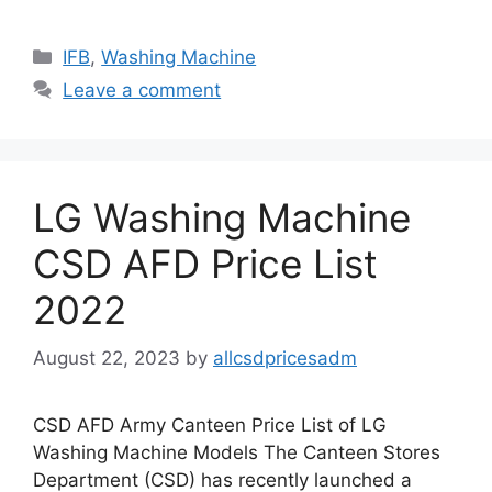
Categories
IFB
,
Washing Machine
Leave a comment
LG Washing Machine
CSD AFD Price List
2022
August 22, 2023
by
allcsdpricesadm
CSD AFD Army Canteen Price List of LG
Washing Machine Models The Canteen Stores
Department (CSD) has recently launched a