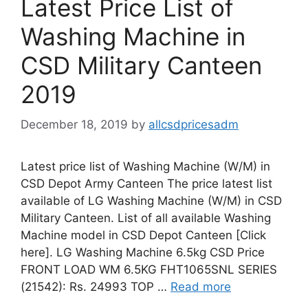
Latest Price List of
Washing Machine in
CSD Military Canteen
2019
December 18, 2019
by
allcsdpricesadm
Latest price list of Washing Machine (W/M) in
CSD Depot Army Canteen The price latest list
available of LG Washing Machine (W/M) in CSD
Military Canteen. List of all available Washing
Machine model in CSD Depot Canteen [Click
here]. LG Washing Machine 6.5kg CSD Price
FRONT LOAD WM 6.5KG FHT1065SNL SERIES
(21542): Rs. 24993 TOP …
Read more