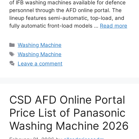
of IFB washing machines available for defence
personnel through the AFD online portal. The
lineup features semi-automatic, top-load, and
fully automatic front-load models …
Read more
Categories
Washing Machine
Tags
Washing Machine
Leave a comment
CSD AFD Online Portal
Price List of Panasonic
Washing Machine 2026