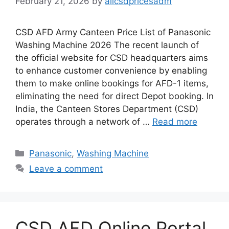
February 21, 2026
by
allcsdpricesadm
CSD AFD Army Canteen Price List of Panasonic
Washing Machine 2026 The recent launch of
the official website for CSD headquarters aims
to enhance customer convenience by enabling
them to make online bookings for AFD-1 items,
eliminating the need for direct Depot booking. In
India, the Canteen Stores Department (CSD)
operates through a network of …
Read more
Categories
Panasonic
,
Washing Machine
Leave a comment
CSD AFD Online Portal