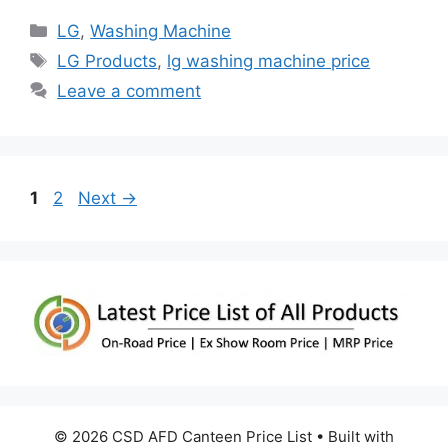
Categories
LG
,
Washing Machine
Tags
LG Products
,
lg washing machine price
Leave a comment
Page
Page
1
2
Next
→
© 2026 CSD AFD Canteen Price List
• Built with