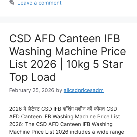
Leave a comment
CSD AFD Canteen IFB
Washing Machine Price
List 2026 | 10kg 5 Star
Top Load
February 25, 2026
by
allcsdpricesadm
2026 में लेटेस्ट CSD IFB वॉशिंग मशीन की कीमत CSD
AFD Canteen IFB Washing Machine Price List
2026: The CSD AFD Canteen IFB Washing
Machine Price List 2026 includes a wide range