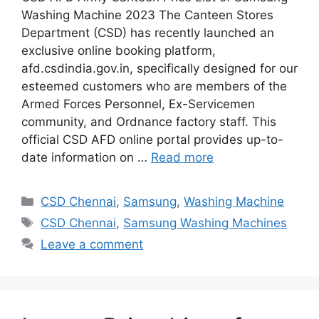
Washing Machine 2023 The Canteen Stores
Department (CSD) has recently launched an
exclusive online booking platform,
afd.csdindia.gov.in, specifically designed for our
esteemed customers who are members of the
Armed Forces Personnel, Ex-Servicemen
community, and Ordnance factory staff. This
official CSD AFD online portal provides up-to-
date information on …
Read more
Categories
CSD Chennai
,
Samsung
,
Washing Machine
Tags
CSD Chennai
,
Samsung Washing Machines
Leave a comment