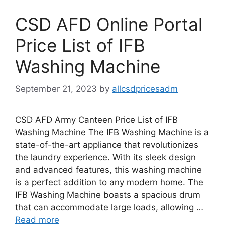
CSD AFD Online Portal
Price List of IFB
Washing Machine
September 21, 2023
by
allcsdpricesadm
CSD AFD Army Canteen Price List of IFB
Washing Machine The IFB Washing Machine is a
state-of-the-art appliance that revolutionizes
the laundry experience. With its sleek design
and advanced features, this washing machine
is a perfect addition to any modern home. The
IFB Washing Machine boasts a spacious drum
that can accommodate large loads, allowing …
Read more