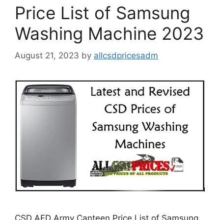
Price List of Samsung
Washing Machine 2023
August 21, 2023
by
allcsdpricesadm
CSD AFD Army Canteen Price List of Samsung