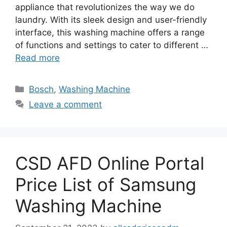
appliance that revolutionizes the way we do
laundry. With its sleek design and user-friendly
interface, this washing machine offers a range
of functions and settings to cater to different …
Read more
Categories
Bosch
,
Washing Machine
Leave a comment
CSD AFD Online Portal
Price List of Samsung
Washing Machine