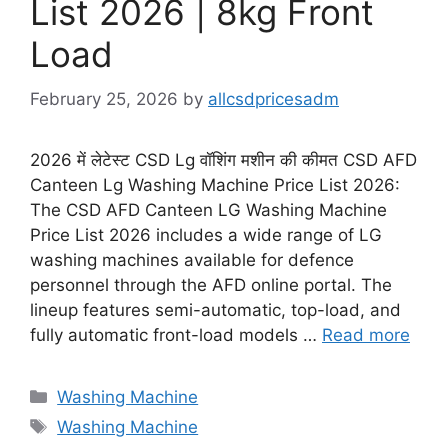
List 2026 | 8kg Front
Load
February 25, 2026
by
allcsdpricesadm
2026 में लेटेस्ट CSD Lg वॉशिंग मशीन की कीमत CSD AFD
Canteen Lg Washing Machine Price List 2026:
The CSD AFD Canteen LG Washing Machine
Price List 2026 includes a wide range of LG
washing machines available for defence
personnel through the AFD online portal. The
lineup features semi-automatic, top-load, and
fully automatic front-load models …
Read more
Categories
Washing Machine
Tags
Washing Machine