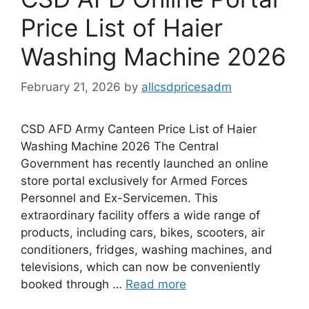
Price List of Haier
Washing Machine 2026
February 21, 2026
by
allcsdpricesadm
CSD AFD Army Canteen Price List of Haier
Washing Machine 2026 The Central
Government has recently launched an online
store portal exclusively for Armed Forces
Personnel and Ex-Servicemen. This
extraordinary facility offers a wide range of
products, including cars, bikes, scooters, air
conditioners, fridges, washing machines, and
televisions, which can now be conveniently
booked through …
Read more