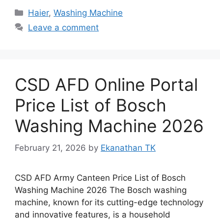
Categories
Haier
,
Washing Machine
Leave a comment
CSD AFD Online Portal
Price List of Bosch
Washing Machine 2026
February 21, 2026
by
Ekanathan TK
CSD AFD Army Canteen Price List of Bosch
Washing Machine 2026 The Bosch washing
machine, known for its cutting-edge technology
and innovative features, is a household