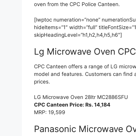
oven from the CPC Police Canteen.
[lwptoc numeration=”none” numerationSuff
hideItems=”1″ width=”full” titleFontSize
skipHeadingLevel=”h1,h2,h4,h5,h6″]
Lg Microwave Oven CPC 
CPC Canteen offers a range of LG microw
model and features. Customers can find 
prices.
LG Microwave Oven 28ltr MC2886SFU
CPC Canteen Price: Rs. 14,184
MRP: 19,599
Panasonic Microwave Ov