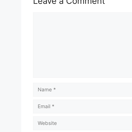
Leave a Comment
Comment
Name
Email
Website