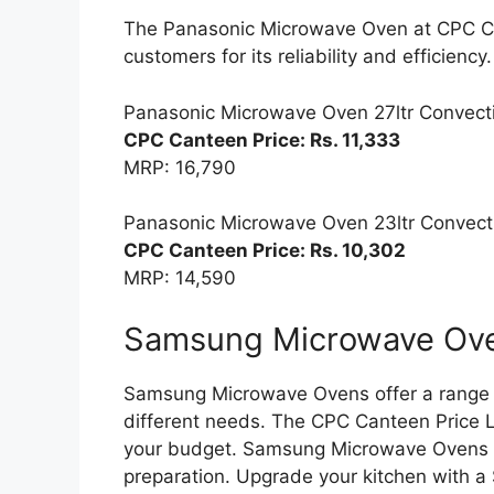
The Panasonic Microwave Oven at CPC Ca
customers for its reliability and efficiency.
Panasonic Microwave Oven 27ltr Convect
CPC Canteen Price: Rs. 11,333
MRP: 16,790
Panasonic Microwave Oven 23ltr Convect
CPC Canteen Price: Rs. 10,302
MRP: 14,590
Samsung Microwave Oven
Samsung Microwave Ovens offer a range o
different needs. The CPC Canteen Price Li
your budget. Samsung Microwave Ovens pr
preparation. Upgrade your kitchen with