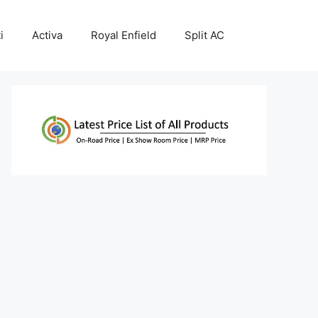
i
Activa
Royal Enfield
Split AC