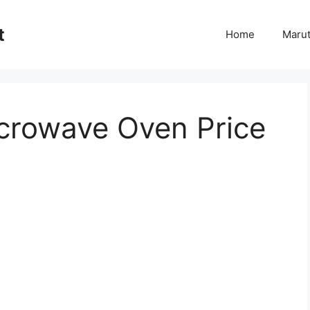
t
Home
Marut
crowave Oven Price