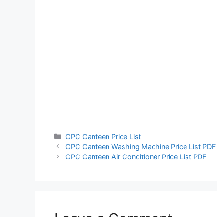
Categories
CPC Canteen Price List
CPC Canteen Washing Machine Price List PDF
CPC Canteen Air Conditioner Price List PDF