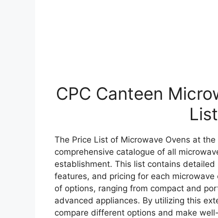
CPC Canteen Microw
List
The Price List of Microwave Ovens at the 
comprehensive catalogue of all microwave
establishment. This list contains detailed
features, and pricing for each microwave 
of options, ranging from compact and por
advanced appliances. By utilizing this exte
compare different options and make well