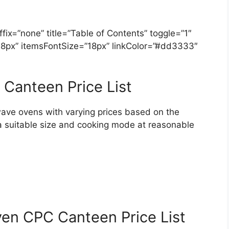
ix=”none” title=”Table of Contents” toggle=”1″
=”18px” itemsFontSize=”18px” linkColor=”#dd3333″
Canteen Price List
ave ovens with varying prices based on the
a suitable size and cooking mode at reasonable
en CPC Canteen Price List