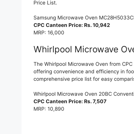
Price List.
Samsung Microwave Oven MC28H5033C
CPC Canteen Price: Rs. 10,942
MRP: 16,000
Whirlpool Microwave Ov
The Whirlpool Microwave Oven from CPC is
offering convenience and efficiency in fo
comprehensive price list for easy compari
Whirlpool Microwave Oven 20BC Convent
CPC Canteen Price: Rs. 7,507
MRP: 10,890