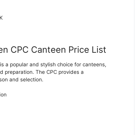
K
en CPC Canteen Price List
 a popular and stylish choice for canteens,
od preparation. The CPC provides a
son and selection.
ion