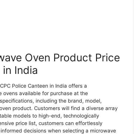
ave Oven Product Price
 in India
CPC Police Canteen in India offers a
 ovens available for purchase at the
 specifications, including the brand, model,
oven product. Customers will find a diverse array
table models to high-end, technologically
nsive price list, customers can effortlessly
-informed decisions when selecting a microwave