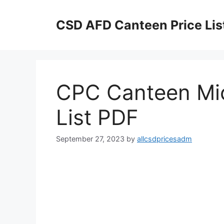
Skip
to
CSD AFD Canteen Price Lis
content
CPC Canteen Mi
List PDF
September 27, 2023
by
allcsdpricesadm