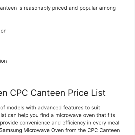
nteen is reasonably priced and popular among
ion
ion
 CPC Canteen Price List
f models with advanced features to suit
st can help you find a microwave oven that fits
ovide convenience and efficiency in every meal
 a Samsung Microwave Oven from the CPC Canteen