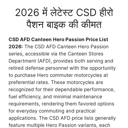
2026 में लेटेस्ट CSD हीरो
पैशन बाइक की कीमत
CSD AFD Canteen Hero Passion Price List
2026:
The CSD AFD Canteen Hero Passion
series, accessible via the Canteen Stores
Department (AFD), provides both serving and
retired defense personnel with the opportunity
to purchase Hero commuter motorcycles at
preferential rates. These motorcycles are
recognized for their dependable performance,
fuel efficiency, and minimal maintenance
requirements, rendering them favored options
for everyday commuting and practical
applications. The CSD AFD price lists generally
feature multiple Hero Passion variants, each