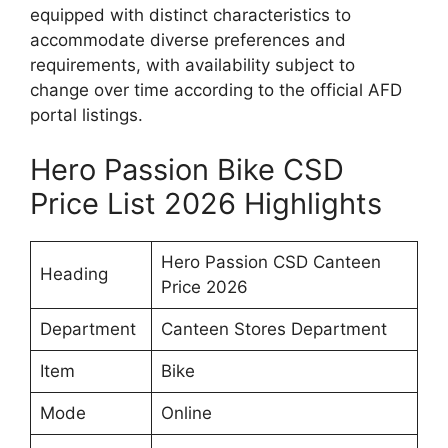
equipped with distinct characteristics to
accommodate diverse preferences and
requirements, with availability subject to
change over time according to the official AFD
portal listings.
Hero Passion Bike CSD
Price List 2026 Highlights
Hero Passion CSD Canteen
Heading
Price 2026
Department
Canteen Stores Department
Item
Bike
Mode
Online