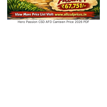
Hero Passion CSD AFD Canteen Price 2026 PDF