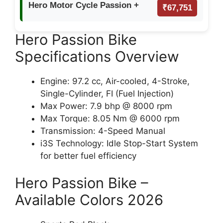
Hero Motor Cycle Passion +
₹67,751
Hero Passion Bike
Specifications Overview
Engine: 97.2 cc, Air-cooled, 4-Stroke,
Single-Cylinder, FI (Fuel Injection)
Max Power: 7.9 bhp @ 8000 rpm
Max Torque: 8.05 Nm @ 6000 rpm
Transmission: 4-Speed Manual
i3S Technology: Idle Stop-Start System
for better fuel efficiency
Hero Passion Bike –
Available Colors 2026