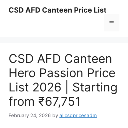
Skip
CSD AFD Canteen Price List
to
content
Menu
CSD AFD Canteen
Hero Passion Price
List 2026 | Starting
from ₹67,751
February 24, 2026
by
allcsdpricesadm