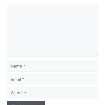
Comment
Name
Email
Website