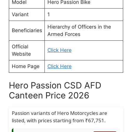
Model
Hero Passion Bike
Variant
1
Hierarchy of Officers in the
Beneficiaries
Armed Forces
Official
Click Here
Website
Home Page
Click Here
Hero Passion CSD AFD
Canteen Price 2026
Passion variants of Hero Motorcycles are
listed, with prices starting from ₹67,751.