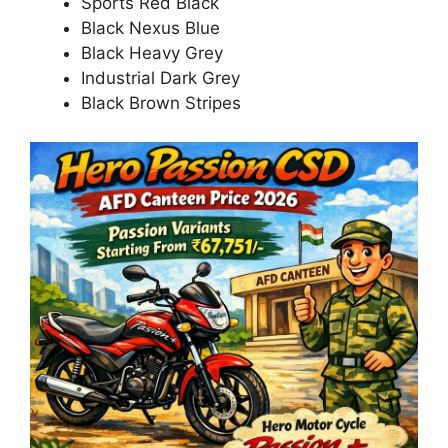
Sports Red Black
Black Nexus Blue
Black Heavy Grey
Industrial Dark Grey
Black Brown Stripes