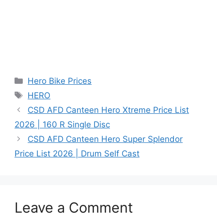
Categories
Hero Bike Prices
Tags
HERO
CSD AFD Canteen Hero Xtreme Price List
2026 | 160 R Single Disc
CSD AFD Canteen Hero Super Splendor
Price List 2026 | Drum Self Cast
Leave a Comment