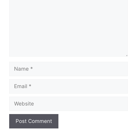
Name
Email
Website