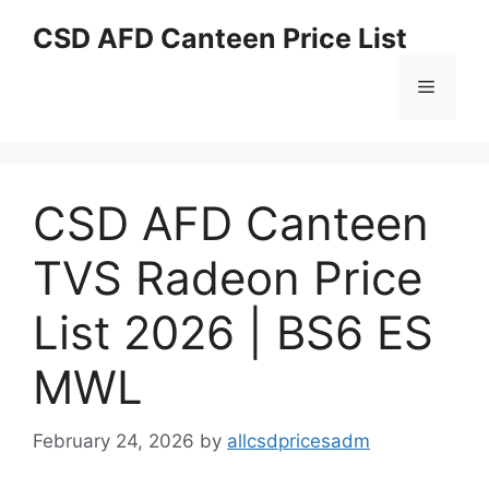
Skip
CSD AFD Canteen Price List
to
content
Menu
CSD AFD Canteen
TVS Radeon Price
List 2026 | BS6 ES
MWL
February 24, 2026
by
allcsdpricesadm