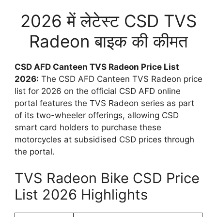
2026 में लेटेस्ट CSD TVS
Radeon बाइक की कीमत
CSD AFD Canteen TVS Radeon Price List
2026:
The CSD AFD Canteen TVS Radeon price
list for 2026 on the official CSD AFD online
portal features the TVS Radeon series as part
of its two-wheeler offerings, allowing CSD
smart card holders to purchase these
motorcycles at subsidised CSD prices through
the portal.
TVS Radeon Bike CSD Price
List 2026 Highlights