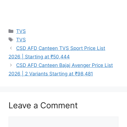
Categories
TVS
Tags
TVS
CSD AFD Canteen TVS Sport Price List
2026 | Starting at ₹50,444
CSD AFD Canteen Bajaj Avenger Price List
2026 | 2 Variants Starting at ₹98,481
Leave a Comment
Comment