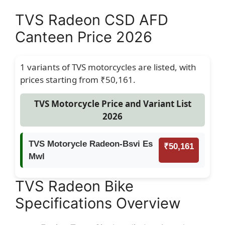
TVS Radeon CSD AFD
Canteen Price 2026
1 variants of TVS motorcycles are listed, with
prices starting from ₹50,161.
TVS Motorcycle Price and Variant List
2026
TVS Motorycle Radeon-Bsvi Es
₹50,161
Mwl
TVS Radeon Bike
Specifications Overview