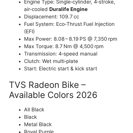
Engine Type: Single‑cylinder, 4‑stroke,
air‑cooled
Duralife Engine
Displacement: 109.7 cc
Fuel System: Eco‑Thrust Fuel Injection
(EFI)
Max Power: 8.08 – 8.19 PS @ 7,350 rpm
Max Torque: 8.7 Nm @ 4,500 rpm
Transmission: 4‑speed manual
Clutch: Wet multi‑plate
Start: Electric start & kick start
TVS Radeon Bike –
Available Colors 2026
All Black
Black
Metal Black
Royal Purple