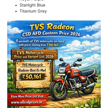
Starlight Blue
Titanium Grey