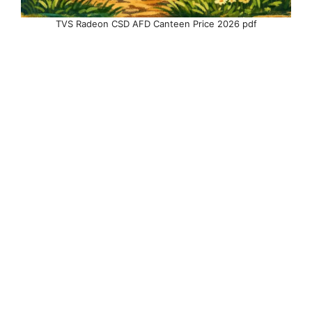
TVS Radeon CSD AFD Canteen Price 2026 pdf