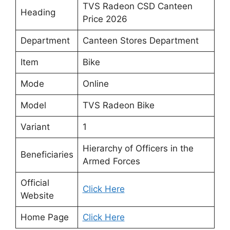
TVS Radeon CSD Canteen
Heading
Price 2026
Department
Canteen Stores Department
Item
Bike
Mode
Online
Model
TVS Radeon Bike
Variant
1
Hierarchy of Officers in the
Beneficiaries
Armed Forces
Official
Click Here
Website
Home Page
Click Here