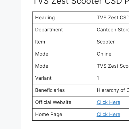
TVS Zest Scooter CSD Pr
Heading
TVS Zest CSD
Department
Canteen Stor
Item
Scooter
Mode
Online
Model
TVS Zest Sco
Variant
1
Beneficiaries
Hierarchy of 
Official Website
Click Here
Home Page
Click Here