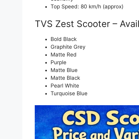
Top Speed: 80 km/h (approx)
TVS Zest Scooter – Avai
Bold Black
Graphite Grey
Matte Red
Purple
Matte Blue
Matte Black
Pearl White
Turquoise Blue