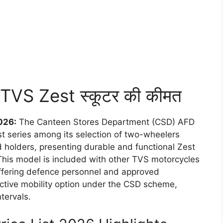
D TVS Zest स्कूटर की कीमत
026:
The Canteen Stores Department (CSD) AFD
est series among its selection of two-wheelers
 holders, presenting durable and functional Zest
. This model is included with other TVS motorcycles
ffering defence personnel and approved
ctive mobility option under the CSD scheme,
tervals.