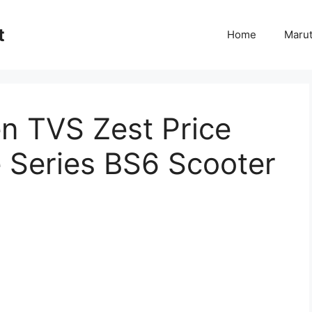
t
Home
Marut
 TVS Zest Price
e Series BS6 Scooter