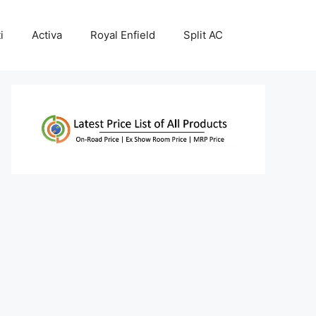
i
Activa
Royal Enfield
Split AC