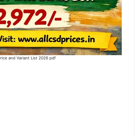
ice and Variant List 2026 pdf