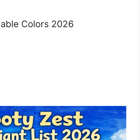
lable Colors 2026