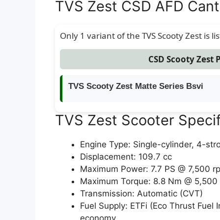
TVS Zest CSD AFD Cant
Only 1 variant of the TVS Scooty Zest is li
CSD Scooty Zest P
TVS Scooty Zest Matte Series Bsvi
TVS Zest Scooter Specif
Engine Type: Single-cylinder, 4-stro
Displacement: 109.7 cc
Maximum Power: 7.7 PS @ 7,500 rp
Maximum Torque: 8.8 Nm @ 5,500
Transmission: Automatic (CVT)
Fuel Supply: ETFi (Eco Thrust Fuel 
economy