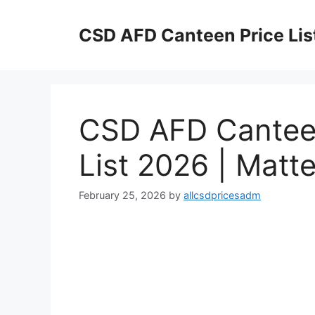
Skip
to
CSD AFD Canteen Price Lis
content
CSD AFD Canteen
List 2026 | Matt
February 25, 2026
by
allcsdpricesadm