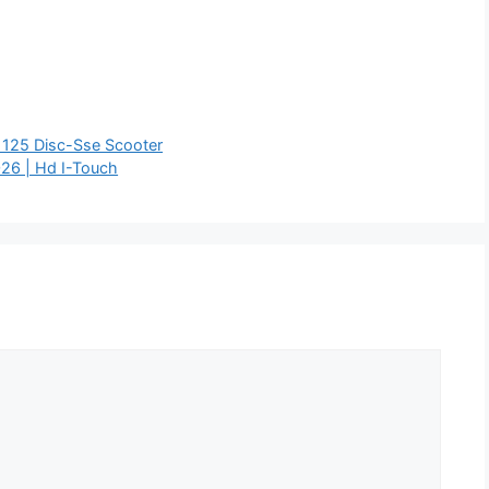
 125 Disc-Sse Scooter
26 | Hd I-Touch