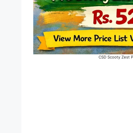
CSD Scooty Zest Pr