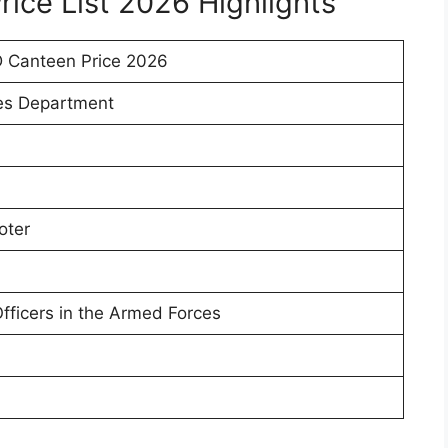
ice List 2026 Highlights
 Canteen Price 2026
es Department
oter
Officers in the Armed Forces