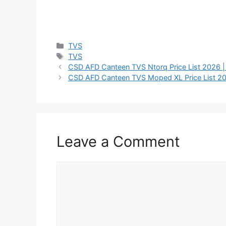
Categories
TVS
Tags
TVS
CSD AFD Canteen TVS Ntorq Price List 2026 |
CSD AFD Canteen TVS Moped XL Price List 20
Leave a Comment
Comment