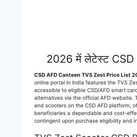
2026 में लेटेस्ट CS
CSD AFD Canteen TVS Zest Price List 2
online portal in India features the TVS Z
accessible to eligible CSD/AFD smart card
alternatives via the official AFD website
and scooters on the CSD AFD platform, o
beneficiaries a dependable and cost-effe
contingent upon purchase eligibility and in