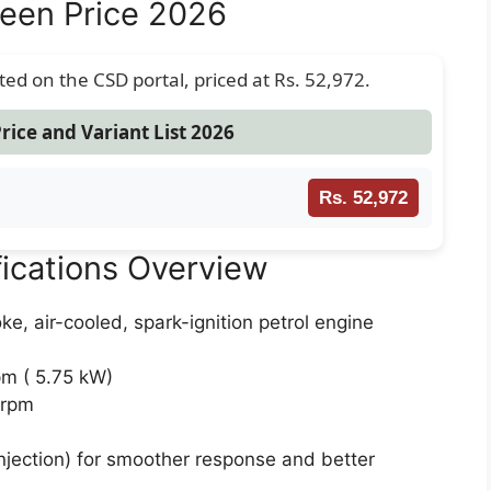
een Price 2026
sted on the CSD portal, priced at Rs. 52,972.
rice and Variant List 2026
Rs. 52,972
ications Overview
ke, air-cooled, spark-ignition petrol engine
m ( 5.75 kW)
 rpm
Injection) for smoother response and better