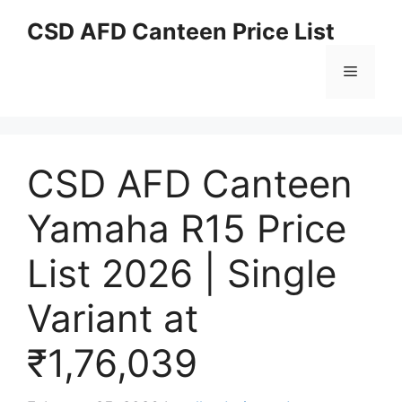
Skip
CSD AFD Canteen Price List
to
content
Menu
CSD AFD Canteen
Yamaha R15 Price
List 2026 | Single
Variant at
₹1,76,039