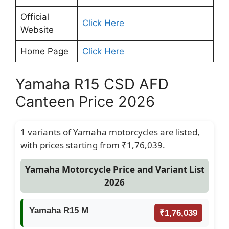
Official
Click Here
Website
Home Page
Click Here
Yamaha R15 CSD AFD
Canteen Price 2026
1 variants of Yamaha motorcycles are listed,
with prices starting from ₹1,76,039.
Yamaha Motorcycle Price and Variant List
2026
Yamaha R15 M
₹1,76,039