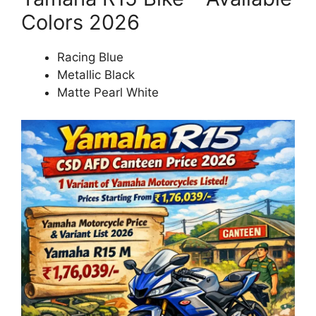
Colors 2026
Racing Blue
Metallic Black
Matte Pearl White