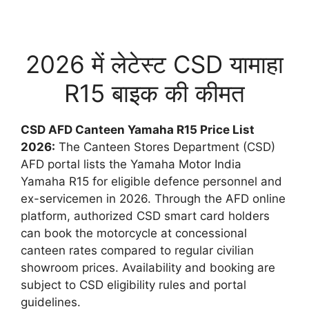
2026 में लेटेस्ट CSD यामाहा
R15 बाइक की कीमत
CSD AFD Canteen Yamaha R15 Price List
2026:
The Canteen Stores Department (CSD)
AFD portal lists the Yamaha Motor India
Yamaha R15 for eligible defence personnel and
ex-servicemen in 2026. Through the AFD online
platform, authorized CSD smart card holders
can book the motorcycle at concessional
canteen rates compared to regular civilian
showroom prices. Availability and booking are
subject to CSD eligibility rules and portal
guidelines.