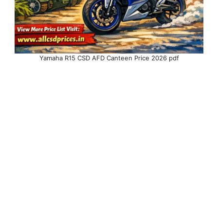
Yamaha R15 CSD AFD Canteen Price 2026 pdf