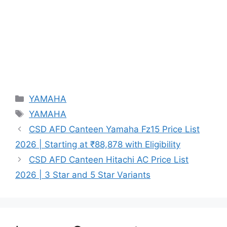
Categories
YAMAHA
Tags
YAMAHA
CSD AFD Canteen Yamaha Fz15 Price List
2026 | Starting at ₹88,878 with Eligibility
CSD AFD Canteen Hitachi AC Price List
2026 | 3 Star and 5 Star Variants