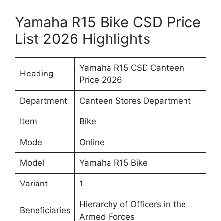
Yamaha R15 Bike CSD Price
List 2026 Highlights
Yamaha R15 CSD Canteen
Heading
Price 2026
Department
Canteen Stores Department
Item
Bike
Mode
Online
Model
Yamaha R15 Bike
Variant
1
Hierarchy of Officers in the
Beneficiaries
Armed Forces