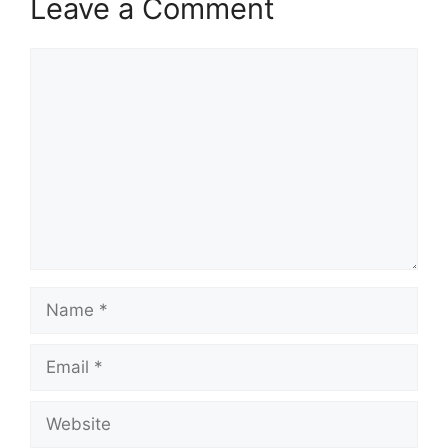
Leave a Comment
Comment
Name
Email
Website