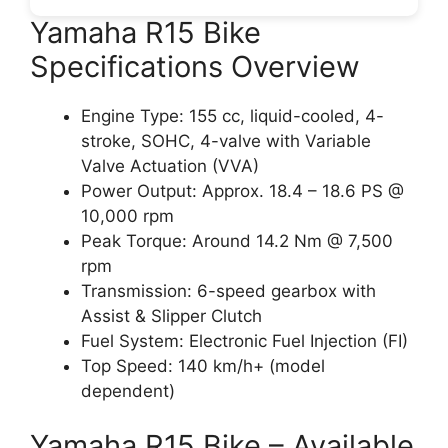
Yamaha R15 Bike
Specifications Overview
Engine Type: 155 cc, liquid-cooled, 4-
stroke, SOHC, 4-valve with Variable
Valve Actuation (VVA)
Power Output: Approx. 18.4 – 18.6 PS @
10,000 rpm
Peak Torque: Around 14.2 Nm @ 7,500
rpm
Transmission: 6-speed gearbox with
Assist & Slipper Clutch
Fuel System: Electronic Fuel Injection (FI)
Top Speed: 140 km/h+ (model
dependent)
Yamaha R15 Bike – Available