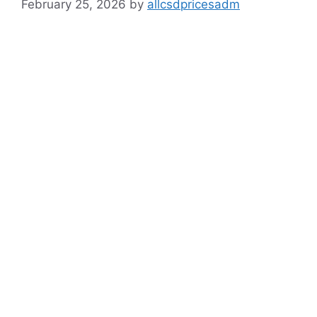
February 25, 2026
by
allcsdpricesadm