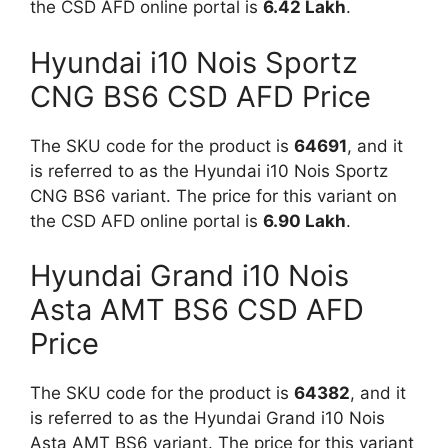
the CSD AFD online portal is
6.42 Lakh
.
Hyundai i10 Nois Sportz
CNG BS6 CSD AFD Price
The SKU code for the product is
64691
, and it
is referred to as the Hyundai i10 Nois Sportz
CNG BS6 variant. The price for this variant on
the CSD AFD online portal is
6.90 Lakh
.
Hyundai Grand i10 Nois
Asta AMT BS6 CSD AFD
Price
The SKU code for the product is
64382
, and it
is referred to as the Hyundai Grand i10 Nois
Asta AMT BS6 variant. The price for this variant