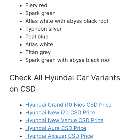
Fiery red
Spark green
Atlas white with abyss black roof
Typhoon silver
Teal blue
Atlas white
Titan grey
Spark green with abyss black roof
Check All Hyundai Car Variants
on CSD
Hyundai Grand i10 Nios CSD Price
Hyundai New i20 CSD Price
Hyundai New Venue CSD Price
Hyundai Aura CSD Price
Hyundai Alcazar CSD Price