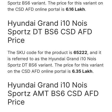
Sportz BS6 variant. The price for this variant on
the CSD AFD online portal is
6.16 Lakh
.
Hyundai Grand i10 Nois
Sportz DT BS6 CSD AFD
Price
The SKU code for the product is
65222
, and it
is referred to as the Hyundai Grand i10 Nois
Sportz DT BS6 variant. The price for this variant
on the CSD AFD online portal is
6.35 Lakh
.
Hyundai Grand i10 Nois
Sportz AMT BS6 CSD AFD
Price