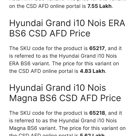
on the CSD AFD online portal is
7.55 Lakh
.
Hyundai Grand i10 Nois ERA
BS6 CSD AFD Price
The SKU code for the product is
65217
, and it
is referred to as the Hyundai Grand i10 Nois
ERA BS6 variant. The price for this variant on
the CSD AFD online portal is
4.83 Lakh
.
Hyundai Grand i10 Nois
Magna BS6 CSD AFD Price
The SKU code for the product is
65218
, and it
is referred to as the Hyundai Grand i10 Nois
Magna BS6 variant. The price for this variant on
the CSD AFD online portal is
5.62 Lakh
.