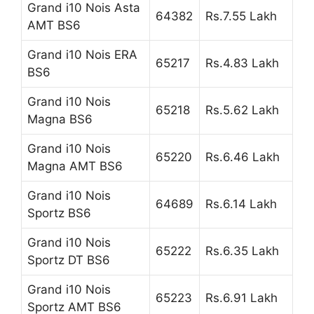
Grand i10 Nois Asta
64382
Rs.7.55 Lakh
AMT BS6
Grand i10 Nois ERA
65217
Rs.4.83 Lakh
BS6
Grand i10 Nois
65218
Rs.5.62 Lakh
Magna BS6
Grand i10 Nois
65220
Rs.6.46 Lakh
Magna AMT BS6
Grand i10 Nois
64689
Rs.6.14 Lakh
Sportz BS6
Grand i10 Nois
65222
Rs.6.35 Lakh
Sportz DT BS6
Grand i10 Nois
65223
Rs.6.91 Lakh
Sportz AMT BS6