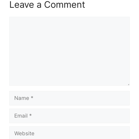
Leave a Comment
Comment
Name
Email
Website