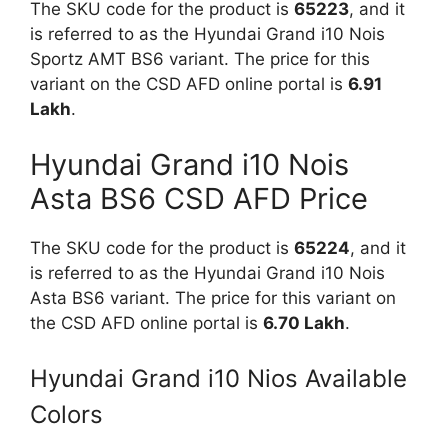
The SKU code for the product is
65223
, and it
is referred to as the Hyundai Grand i10 Nois
Sportz AMT BS6 variant. The price for this
variant on the CSD AFD online portal is
6.91
Lakh
.
Hyundai Grand i10 Nois
Asta BS6 CSD AFD Price
The SKU code for the product is
65224
, and it
is referred to as the Hyundai Grand i10 Nois
Asta BS6 variant. The price for this variant on
the CSD AFD online portal is
6.70 Lakh
.
Hyundai Grand i10 Nios Available
Colors