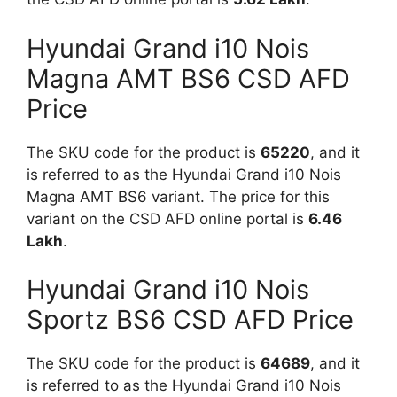
Hyundai Grand i10 Nois
Magna AMT BS6 CSD AFD
Price
The SKU code for the product is
65220
, and it
is referred to as the Hyundai Grand i10 Nois
Magna AMT BS6 variant. The price for this
variant on the CSD AFD online portal is
6.46
Lakh
.
Hyundai Grand i10 Nois
Sportz BS6 CSD AFD Price
The SKU code for the product is
64689
, and it
is referred to as the Hyundai Grand i10 Nois