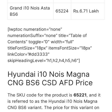
Grand i10 Nois Asta
65224
Rs.6.71 Lakh
BS6
[lwptoc numeration=”none”
numerationSuffix=”none” title=”Table of
Contents” toggle=”0″ width=”full”
titleFontSize=”18px” itemsFontSize=”18px”
linkColor=”#dd3333″
skipHeadingLevel=”h1,h2,h4,h5,h6″]
Hyundai i10 Nois Magna
CNG BS6 CSD AFD Price
The SKU code for the product is
65221
, and it
is referred to as the Hyundai i10 Nois Magna
CNG BS6 variant. The price for this variant on