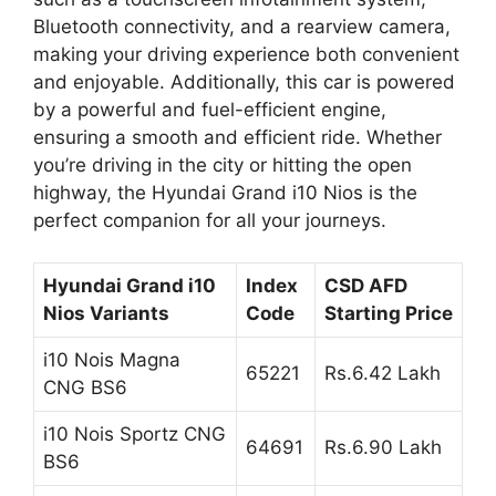
Bluetooth connectivity, and a rearview camera,
making your driving experience both convenient
and enjoyable. Additionally, this car is powered
by a powerful and fuel-efficient engine,
ensuring a smooth and efficient ride. Whether
you’re driving in the city or hitting the open
highway, the Hyundai Grand i10 Nios is the
perfect companion for all your journeys.
Hyundai Grand i10
Index
CSD AFD
Nios Variants
Code
Starting Price
i10 Nois Magna
65221
Rs.6.42 Lakh
CNG BS6
i10 Nois Sportz CNG
64691
Rs.6.90 Lakh
BS6