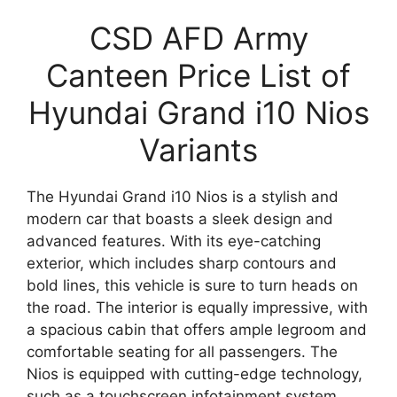
CSD AFD Army
Canteen Price List of
Hyundai Grand i10 Nios
Variants
The Hyundai Grand i10 Nios is a stylish and
modern car that boasts a sleek design and
advanced features. With its eye-catching
exterior, which includes sharp contours and
bold lines, this vehicle is sure to turn heads on
the road. The interior is equally impressive, with
a spacious cabin that offers ample legroom and
comfortable seating for all passengers. The
Nios is equipped with cutting-edge technology,
such as a touchscreen infotainment system,