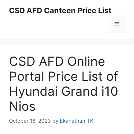
Skip
CSD AFD Canteen Price List
to
content
Menu
CSD AFD Online
Portal Price List of
Hyundai Grand i10
Nios
October 16, 2023
by
Ekanathan TK