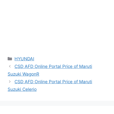
Categories
HYUNDAI
CSD AFD Online Portal Price of Maruti
Suzuki WagonR
CSD AFD Online Portal Price of Maruti
Suzuki Celerio