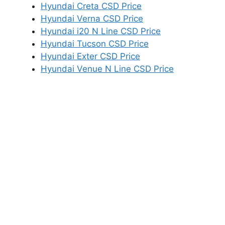
Hyundai Creta CSD Price
Hyundai Verna CSD Price
Hyundai i20 N Line CSD Price
Hyundai Tucson CSD Price
Hyundai Exter CSD Price
Hyundai Venue N Line CSD Price