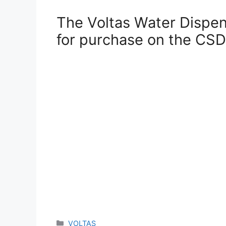
The Voltas Water Dispens
for purchase on the CSD
Categories
VOLTAS