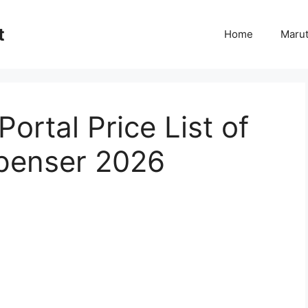
t
Home
Marut
ortal Price List of
spenser 2026