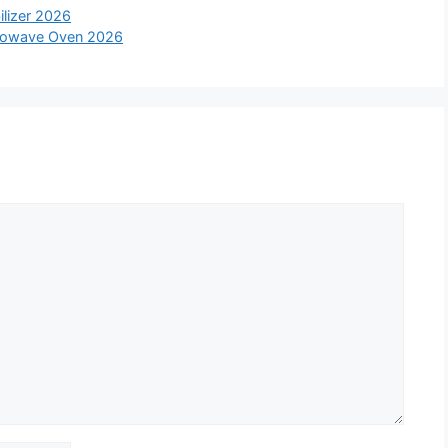
ilizer 2026
icrowave Oven 2026