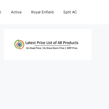
i
Activa
Royal Enfield
Split AC