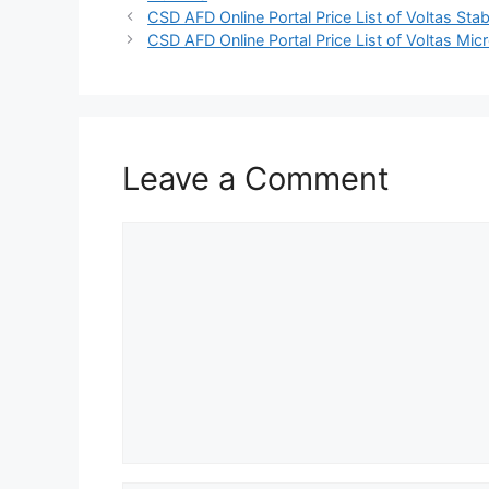
CSD AFD Online Portal Price List of Voltas Stab
CSD AFD Online Portal Price List of Voltas M
Leave a Comment
Comment