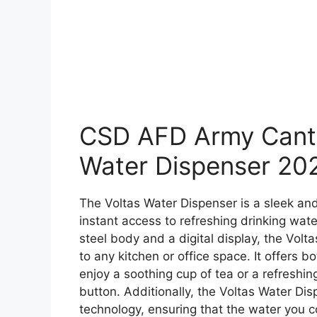
CSD AFD Army Cantee
Water Dispenser 20
The Voltas Water Dispenser is a sleek an
instant access to refreshing drinking water
steel body and a digital display, the Volt
to any kitchen or office space. It offers b
enjoy a soothing cup of tea or a refreshing
button. Additionally, the Voltas Water Dis
technology, ensuring that the water you c