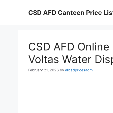
Skip
to
CSD AFD Canteen Price Lis
content
CSD AFD Online P
Voltas Water Di
February 21, 2026
by
allcsdpricesadm