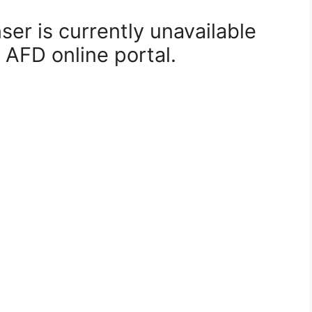
er is currently unavailable
 AFD online portal.