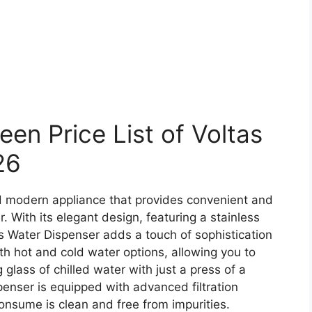
n Price List of Voltas
26
d modern appliance that provides convenient and
. With its elegant design, featuring a stainless
as Water Dispenser adds a touch of sophistication
oth hot and cold water options, allowing you to
 glass of chilled water with just a press of a
penser is equipped with advanced filtration
onsume is clean and free from impurities.