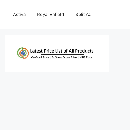
i
Activa
Royal Enfield
Split AC