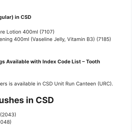
gular) in CSD
ore Lotion 400ml (7107)
tening 400ml (Vaseline Jelly, Vitamin B3) (7185)
 Available with Index Code List – Tooth
bers is available in CSD Unit Run Canteen (URC).
rushes in CSD
 (2043)
2048)