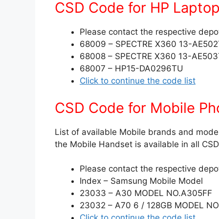
CSD Code for HP Lapto
Please contact the respective depot 
68009 – SPECTRE X360 13-AE50
68008 – SPECTRE X360 13-AE50
68007 – HP15-DA0296TU
Click to continue the code list
CSD Code for Mobile Ph
List of available Mobile brands and model
the Mobile Handset is available in all C
Please contact the respective depot 
Index – Samsung Mobile Model
23033 – A30 MODEL NO.A305FF
23032 – A70 6 / 128GB MODEL N
Click to continue the code list