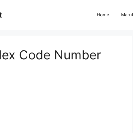
t
Home
Marut
dex Code Number