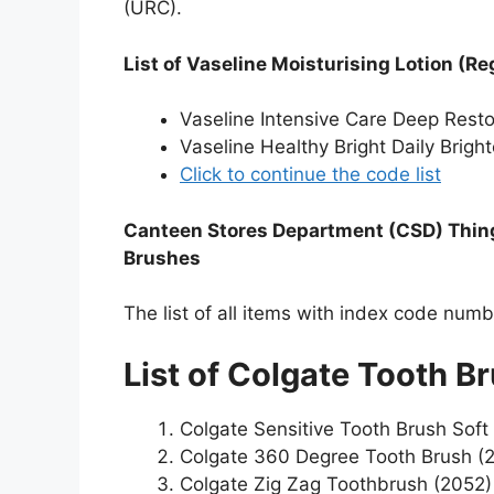
(URC).
List of Vaseline Moisturising Lotion (Re
Vaseline Intensive Care Deep Rest
Vaseline Healthy Bright Daily Brigh
Click to continue the code list
Canteen Stores Department (CSD) Things
Brushes
The list of all items with index code num
List of Colgate Tooth B
Colgate Sensitive Tooth Brush Soft
Colgate 360 Degree Tooth Brush (
Colgate Zig Zag Toothbrush (2052)