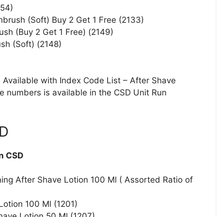
054)
brush (Soft) Buy 2 Get 1 Free (2133)
ush (Buy 2 Get 1 Free) (2149)
sh (Soft) (2148)
Available with Index Code List – After Shave
ode numbers is available in the CSD Unit Run
SD
in CSD
ng After Shave Lotion 100 Ml ( Assorted Ratio of
otion 100 Ml (1201)
ave Lotion 50 Ml (1207)