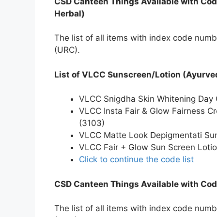
CSD Canteen Things Available with Cod
Herbal)
The list of all items with index code num
(URC).
List of VLCC Sunscreen/Lotion (Ayurved
VLCC Snigdha Skin Whitening Day
VLCC Insta Fair & Glow Fairness C
(3103)
VLCC Matte Look Depigmentati Su
VLCC Fair + Glow Sun Screen Loti
Click to continue the code list
CSD Canteen Things Available with Code
The list of all items with index code num