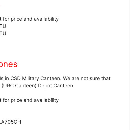
p
for price and availability
2TU
3TU
ones
s in CSD Military Canteen. We are not sure that
SD (URC Canteen) Depot Canteen.
for price and availability
O.A705GH