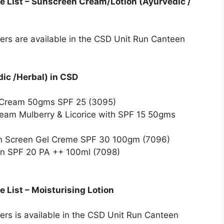
e List – Sunscreen Cream/Lotion (Ayurvedic /
bers are available in the CSD Unit Run Canteen
ic /Herbal) in CSD
 Cream 50gms SPF 25 (3095)
ream Mulberry & Licorice with SPF 15 50gms
n Screen Gel Creme SPF 30 100gm (7096)
on SPF 20 PA ++ 100ml (7098)
 List – Moisturising Lotion
bers is available in the CSD Unit Run Canteen