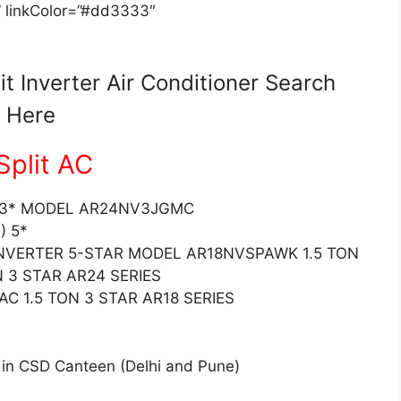
” linkColor=”#dd3333″
 Inverter Air Conditioner Search
Here
plit AC
N) 3* MODEL AR24NV3JGMC
) 5*
 INVERTER 5-STAR MODEL AR18NVSPAWK 1.5 TON
N 3 STAR AR24 SERIES
AC 1.5 TON 3 STAR AR18 SERIES
 in CSD Canteen (Delhi and Pune)