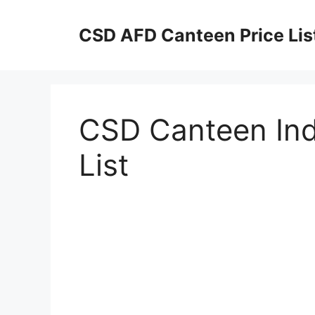
Skip
to
CSD AFD Canteen Price Lis
content
CSD Canteen In
List