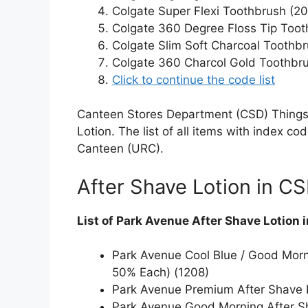
Colgate Super Flexi Toothbrush (2
Colgate 360 Degree Floss Tip Tooth
Colgate Slim Soft Charcoal Toothbr
Colgate 360 Charcol Gold Toothbru
Click to continue the code list
Canteen Stores Department (CSD) Things 
Lotion. The list of all items with index c
Canteen (URC).
After Shave Lotion in C
List of Park Avenue After Shave Lotion 
Park Avenue Cool Blue / Good Morni
50% Each) (1208)
Park Avenue Premium After Shave L
Park Avenue Good Morning After Sh