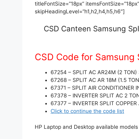
titleFontSize=”18px” itemsFontSize=”18px
skipHeadingLevel=”h1,h2,h4,h5,h6″]
CSD Canteen Samsung Split
CSD Code for Samsung S
67254 – SPLIT AC AR24M (2 TO
67268 – SPLIT AC AR 18M (1.5 TON
67371 – SPLIT AIR CONDITIONER
67378 – INVERTER SPLIT AC 2 TO
67377 – INVERTER SPLIT COPPER 
Click to continue the code list
HP Laptop and Desktop available models