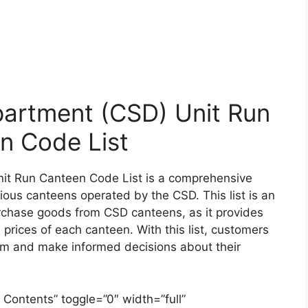
artment (CSD) Unit Run
n Code List
it Run Canteen Code List is a comprehensive
arious canteens operated by the CSD. This list is an
urchase goods from CSD canteens, as it provides
 prices of each canteen. With this list, customers
hem and make informed decisions about their
 Contents” toggle=”0″ width=”full”