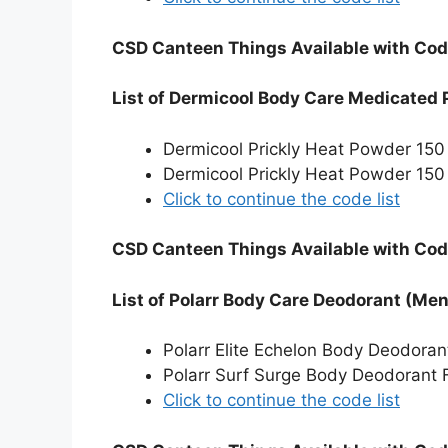
CSD Canteen Things Available with Cod
List of Dermicool Body Care Medicated
Dermicool Prickly Heat Powder 15
Dermicool Prickly Heat Powder 150
Click to continue the code list
CSD Canteen Things Available with Cod
List of Polarr Body Care Deodorant (Me
Polarr Elite Echelon Body Deodora
Polarr Surf Surge Body Deodorant 
Click to continue the code list