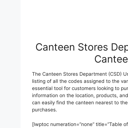
Canteen Stores Dep
Cantee
The Canteen Stores Department (CSD) Un
listing of all the codes assigned to the v
essential tool for customers looking to p
information on the location, products, and
can easily find the canteen nearest to t
purchases.
[lwptoc numeration=”none” title=”Table of