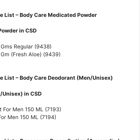
e List – Body Care Medicated Powder
 Powder in CSD
0 Gms Regular (9438)
 Gm (Fresh Aloe) (9439)
e List – Body Care Deodorant (Men/Unisex)
n/Unisex) in CSD
nt For Men 150 ML (7193)
For Men 150 ML (7194)