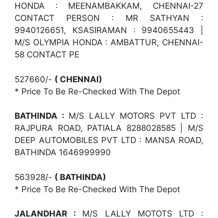
HONDA : MEENAMBAKKAM, CHENNAI-27
CONTACT PERSON : MR SATHYAN :
9940126651, KSASIRAMAN : 9940655443 |
M/S OLYMPIA HONDA : AMBATTUR, CHENNAI-
58 CONTACT PE
527660/-
( CHENNAI)
* Price To Be Re-Checked With The Depot
BATHINDA :
M/S LALLY MOTORS PVT LTD :
RAJPURA ROAD, PATIALA 8288028585 | M/S
DEEP AUTOMOBILES PVT LTD : MANSA ROAD,
BATHINDA 1646999990
563928/-
( BATHINDA)
* Price To Be Re-Checked With The Depot
JALANDHAR :
M/S LALLY MOTOTS LTD :