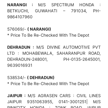
NARANGI :
M/S SPECTRUM HONDA :
BETKUCHI, GUWAHATI – 791034, PH-
9864107960
576069/-
( NARANGI)
* Price To Be Re-Checked With The Depot
DEHRADUN :
M/S DIVINE AUTOMOTIVE PVT
LTD : MOHABEWALA, SAHARANPUR ROAD,
DEHRADUN-248001, PH-0135-2645001,
9639016931
538534/-
( DEHRADUN)
* Price To Be Re-Checked With The Depot
JAIPUR :
M/S AGRASEN CARS : CIVIL LINES
JAIPUR 9351063955, 0141-3001251| M/S
PINKCITY HONDA : TONK ROAD JAIPUR