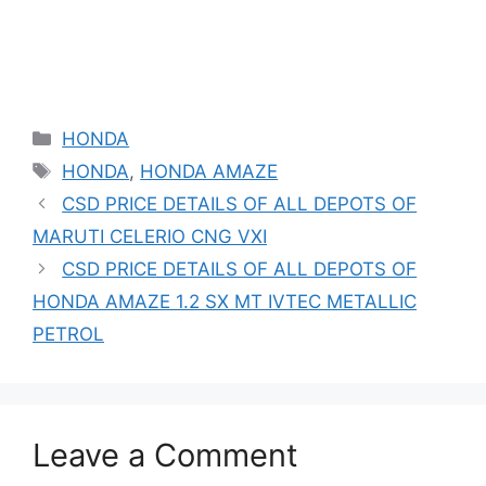
Categories
HONDA
Tags
HONDA
,
HONDA AMAZE
CSD PRICE DETAILS OF ALL DEPOTS OF
MARUTI CELERIO CNG VXI
CSD PRICE DETAILS OF ALL DEPOTS OF
HONDA AMAZE 1.2 SX MT IVTEC METALLIC
PETROL
Leave a Comment