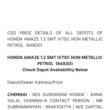
CSD PRICE DETAILS OF ALL DEPOTS OF
HONDA AMAZE 1.2 SMT IVTEC NON METALLIC
PETROL (64830)
HONDA AMAZE 1.2 SMT IVTEC NON METALLIC
PETROL (64830)
Check Depot Availablility Below
Depot/Dealer Address/Price
CHENNAI :
M/S SUNDARAM HONDA : ANNA
SALAI, CHENNAI-6 CONTACT PERSON : MR
SUBRAMANIYAN : 9940104774 | M/S CAPITAL