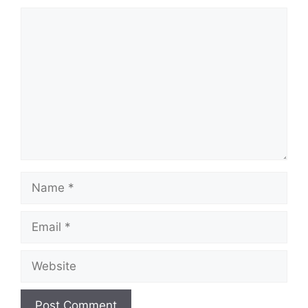
Comment
Name
Email
Website