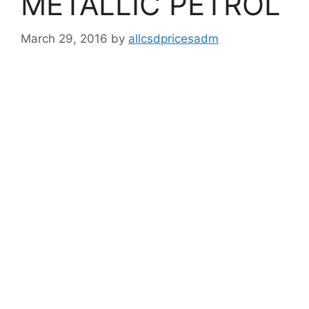
METALLIC PETROL
March 29, 2016
by
allcsdpricesadm