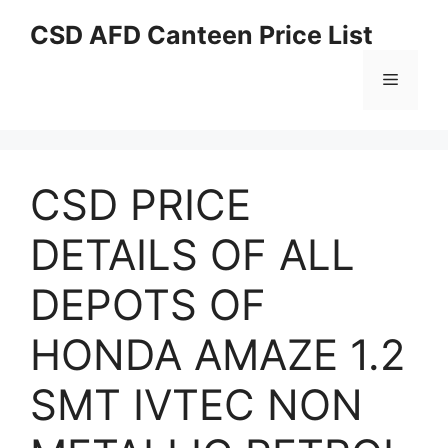
Skip
CSD AFD Canteen Price List
to
content
Menu
CSD PRICE
DETAILS OF ALL
DEPOTS OF
HONDA AMAZE 1.2
SMT IVTEC NON