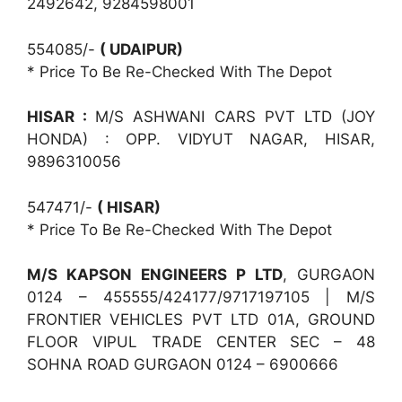
2492642, 9284598001
554085/-
( UDAIPUR)
* Price To Be Re-Checked With The Depot
HISAR :
M/S ASHWANI CARS PVT LTD (JOY
HONDA) : OPP. VIDYUT NAGAR, HISAR,
9896310056
547471/-
( HISAR)
* Price To Be Re-Checked With The Depot
M/S KAPSON ENGINEERS P LTD
, GURGAON
0124 – 455555/424177/9717197105 | M/S
FRONTIER VEHICLES PVT LTD 01A, GROUND
FLOOR VIPUL TRADE CENTER SEC – 48
SOHNA ROAD GURGAON 0124 – 6900666