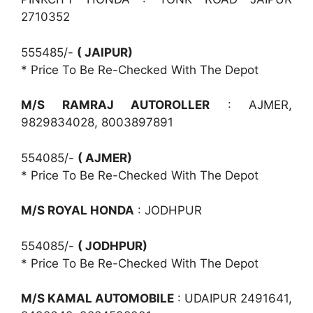
2710352
555485/-
( JAIPUR)
* Price To Be Re-Checked With The Depot
M/S RAMRAJ AUTOROLLER
: AJMER,
9829834028, 8003897891
554085/-
( AJMER)
* Price To Be Re-Checked With The Depot
M/S ROYAL HONDA
: JODHPUR
554085/-
( JODHPUR)
* Price To Be Re-Checked With The Depot
M/S KAMAL AUTOMOBILE
: UDAIPUR 2491641,