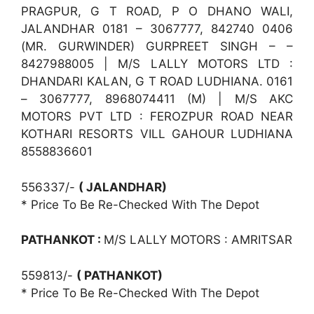
PRAGPUR, G T ROAD, P O DHANO WALI,
JALANDHAR 0181 – 3067777, 842740 0406
(MR. GURWINDER) GURPREET SINGH – –
8427988005 | M/S LALLY MOTORS LTD :
DHANDARI KALAN, G T ROAD LUDHIANA. 0161
– 3067777, 8968074411 (M) | M/S AKC
MOTORS PVT LTD : FEROZPUR ROAD NEAR
KOTHARI RESORTS VILL GAHOUR LUDHIANA
8558836601
556337/-
( JALANDHAR)
* Price To Be Re-Checked With The Depot
PATHANKOT :
M/S LALLY MOTORS : AMRITSAR
559813/-
( PATHANKOT)
* Price To Be Re-Checked With The Depot