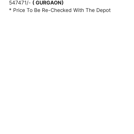
547471/-
( GURGAON)
* Price To Be Re-Checked With The Depot