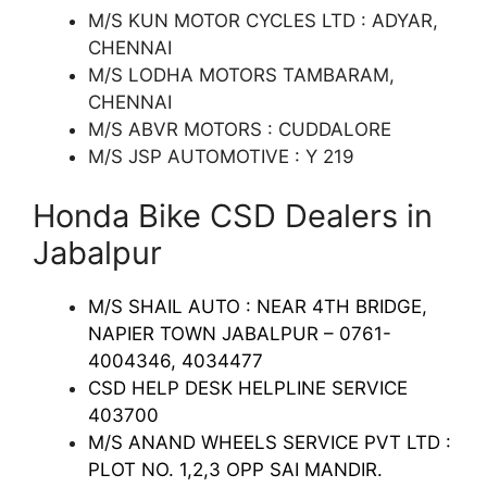
M/S KUN MOTOR CYCLES LTD : ADYAR,
CHENNAI
M/S LODHA MOTORS TAMBARAM,
CHENNAI
M/S ABVR MOTORS : CUDDALORE
M/S JSP AUTOMOTIVE : Y 219
Honda Bike CSD Dealers in
Jabalpur
M/S SHAIL AUTO : NEAR 4TH BRIDGE,
NAPIER TOWN JABALPUR – 0761-
4004346, 4034477
CSD HELP DESK HELPLINE SERVICE
403700
M/S ANAND WHEELS SERVICE PVT LTD :
PLOT NO. 1,2,3 OPP SAI MANDIR.