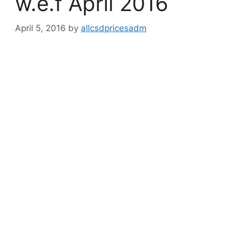
w.e.f April 2016
April 5, 2016
by
allcsdpricesadm