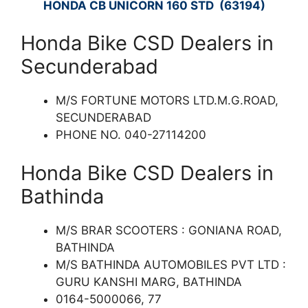
HONDA CB UNICORN 160 STD (63194)
Honda Bike CSD Dealers in
Secunderabad
M/S FORTUNE MOTORS LTD.M.G.ROAD,
SECUNDERABAD
PHONE NO. 040-27114200
Honda Bike CSD Dealers in
Bathinda
M/S BRAR SCOOTERS : GONIANA ROAD,
BATHINDA
M/S BATHINDA AUTOMOBILES PVT LTD :
GURU KANSHI MARG, BATHINDA
0164-5000066, 77