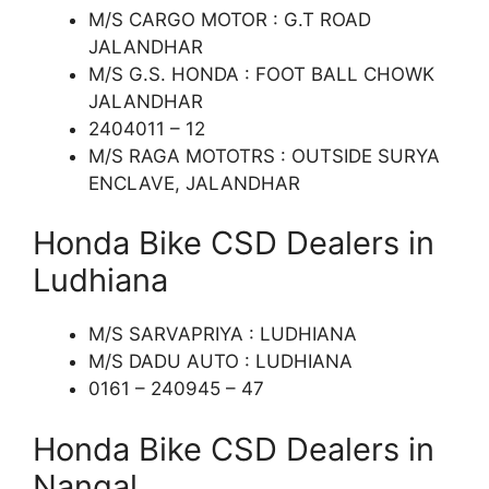
M/S CARGO MOTOR : G.T ROAD
JALANDHAR
M/S G.S. HONDA : FOOT BALL CHOWK
JALANDHAR
2404011 – 12
M/S RAGA MOTOTRS : OUTSIDE SURYA
ENCLAVE, JALANDHAR
Honda Bike CSD Dealers in
Ludhiana
M/S SARVAPRIYA : LUDHIANA
M/S DADU AUTO : LUDHIANA
0161 – 240945 – 47
Honda Bike CSD Dealers in
Nangal