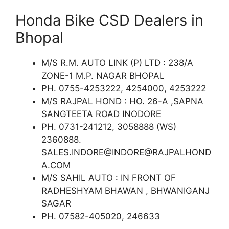
Honda Bike CSD Dealers in
Bhopal
M/S R.M. AUTO LINK (P) LTD : 238/A
ZONE-1 M.P. NAGAR BHOPAL
PH. 0755-4253222, 4254000, 4253222
M/S RAJPAL HOND : HO. 26-A ,SAPNA
SANGTEETA ROAD INODORE
PH. 0731-241212, 3058888 (WS)
2360888.
SALES.INDORE@INDORE@RAJPALHOND
A.COM
M/S SAHIL AUTO : IN FRONT OF
RADHESHYAM BHAWAN , BHWANIGANJ
SAGAR
PH. 07582-405020, 246633