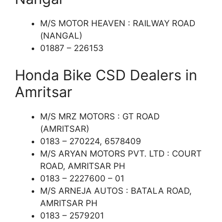
M/S MOTOR HEAVEN : RAILWAY ROAD
(NANGAL)
01887 – 226153
Honda Bike CSD Dealers in
Amritsar
M/S MRZ MOTORS : GT ROAD
(AMRITSAR)
0183 – 270224, 6578409
M/S ARYAN MOTORS PVT. LTD : COURT
ROAD, AMRITSAR PH
0183 – 2227600 – 01
M/S ARNEJA AUTOS : BATALA ROAD,
AMRITSAR PH
0183 – 2579201