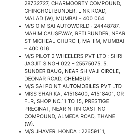
28732727, CHARMOORTY COMPOUND,
CHINCHOLI BUNDER, LINK ROAD,
MALAD (W), MUMBAI – 400 064
M/S O M SAI AUTOWORLD : 24448787,
MAHIM CAUSEWAY, RETI BUNDER, NEAR
ST MICHEAL CHURCH, MAHIM, MUMBAI
– 400 016
M/S PILOT 2 WHEELERS PVT LTD : SHRI
JAGJIT SINGH 022 – 25575075, 5,
SUNDER BAUG, NEAR SHIVAJI CIRCLE,
DEONAR ROAD, CHEMBUR
M/S SAI POINT AUTOMOBILES PVT LTD
MISS SHARIKA, 41518400, 41518401, GR
FLR, SHOP NO.11 TO 15, PRESTIGE
PRECINAT, NEAR NITIN CASTING
COMPOUND, ALMEDA ROAD, THANE
(W).
M/S JHAVERI HONDA : 22659111,