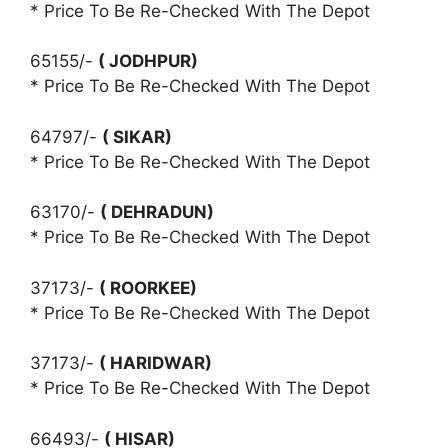
* Price To Be Re-Checked With The Depot
65155/-
( JODHPUR)
* Price To Be Re-Checked With The Depot
64797/-
( SIKAR)
* Price To Be Re-Checked With The Depot
63170/-
( DEHRADUN)
* Price To Be Re-Checked With The Depot
37173/-
( ROORKEE)
* Price To Be Re-Checked With The Depot
37173/-
( HARIDWAR)
* Price To Be Re-Checked With The Depot
66493/-
( HISAR)