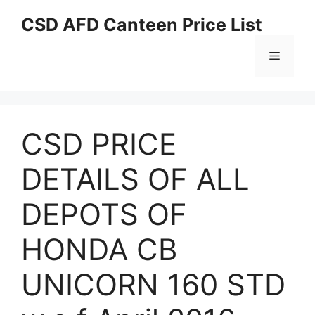
Skip
CSD AFD Canteen Price List
to
content
Menu
CSD PRICE
DETAILS OF ALL
DEPOTS OF
HONDA CB
UNICORN 160 STD