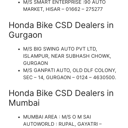
M/S SMART ENTERPRISE :90 AUTO
MARKET, HISAR – 01662 – 275277
Honda Bike CSD Dealers in
Gurgaon
M/S BIG SWING AUTO PVT LTD,
ISLAMPUR, NEAR SUBHASH CHOWK,
GURGAON
M/S GANPATI AUTO, OLD DLF COLONY,
SEC – 14, GURGAON – 0124 – 4630500.
Honda Bike CSD Dealers in
Mumbai
MUMBAI AREA : M/S O M SAI
AUTOWORLD : RUPAL, GAYATRI –