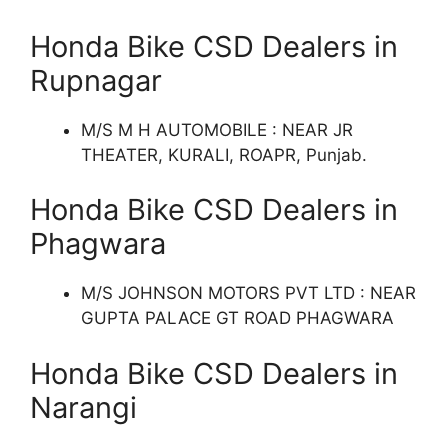
Honda Bike CSD Dealers in
Rupnagar
M/S M H AUTOMOBILE : NEAR JR
THEATER, KURALI, ROAPR, Punjab.
Honda Bike CSD Dealers in
Phagwara
M/S JOHNSON MOTORS PVT LTD : NEAR
GUPTA PALACE GT ROAD PHAGWARA
Honda Bike CSD Dealers in
Narangi