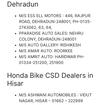
Dehradun
M/S ESS ELL MOTORS : 446, RAJPUR
ROAD, DEHRADUN-248001, PH-0135-
2743062, 63, 64,
PPARADISE AUTO SALES: NEHRU
COLONY, DEHRADUN-248001
M/S AUTO GALLERY: RISHIKESH
M/S AMAR AUTO: ROORKEE
M/S AMRIT AUTO: HARIDWAR PH-
01334-251200, 251900
Honda Bike CSD Dealers in
Hisar
M/S ASHWANI AUTOMOBILES : VIDUT
NAGAR, HISAR – 01662 – 222999