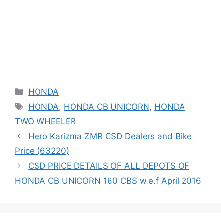
Categories
HONDA
Tags
HONDA
,
HONDA CB UNICORN
,
HONDA
TWO WHEELER
Hero Karizma ZMR CSD Dealers and Bike
Price (63220)
CSD PRICE DETAILS OF ALL DEPOTS OF
HONDA CB UNICORN 160 CBS w.e.f April 2016