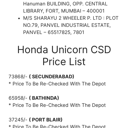
Hanuman BUILDING, OPP. CENTRAL
LIBRARY, FORT, MUMBAI – 400001
M/S SHARAYU 2 WHEELER P. LTD : PLOT
NO.79, PANVEL INDUSTRIAL ESTATE,
PANVEL – 65517825, 7801
Honda Unicorn CSD
Price List
73868/-
( SECUNDERABAD)
* Price To Be Re-Checked With The Depot
65958/-
( BATHINDA)
* Price To Be Re-Checked With The Depot
37245/-
( PORT BLAIR)
* Price To Be Re-Checked With The Depot