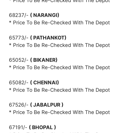
* Price To Be Re-Checked With The Depot
68237/-
( NARANGI)
* Price To Be Re-Checked With The Depot
65773/-
( PATHANKOT)
* Price To Be Re-Checked With The Depot
65052/-
( BIKANER)
* Price To Be Re-Checked With The Depot
65082/-
( CHENNAI)
* Price To Be Re-Checked With The Depot
67526/-
( JABALPUR )
* Price To Be Re-Checked With The Depot
67191/-
( BHOPAL )