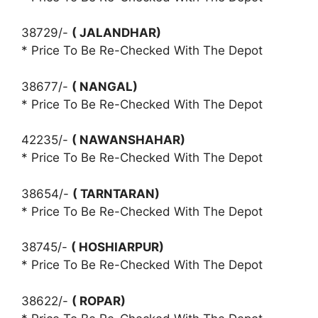
38729/-
( JALANDHAR)
* Price To Be Re-Checked With The Depot
38677/-
( NANGAL)
* Price To Be Re-Checked With The Depot
42235/-
( NAWANSHAHAR)
* Price To Be Re-Checked With The Depot
38654/-
( TARNTARAN)
* Price To Be Re-Checked With The Depot
38745/-
( HOSHIARPUR)
* Price To Be Re-Checked With The Depot
38622/-
( ROPAR)