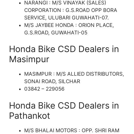
NARANGI : M/S VINAYAK (SALES)
CORPORATION : G.S.ROAD OPP BORA
SERVICE, ULUBARI GUWAHATI-07.
M/S JAYBEE HONDA : ORION PLACE,
G.S.ROAD, GUWAHATI-05
Honda Bike CSD Dealers in
Masimpur
MASIMPUR : M/S ALLIED DISTRIBUTORS,
SONAI ROAD, SILCHAR
03842 – 229056
Honda Bike CSD Dealers in
Pathankot
M/S BHALAI MOTORS : OPP. SHRI RAM