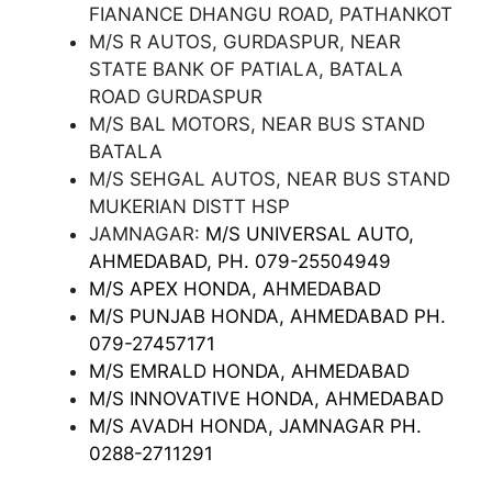
FIANANCE DHANGU ROAD, PATHANKOT
M/S R AUTOS, GURDASPUR, NEAR
STATE BANK OF PATIALA, BATALA
ROAD GURDASPUR
M/S BAL MOTORS, NEAR BUS STAND
BATALA
M/S SEHGAL AUTOS, NEAR BUS STAND
MUKERIAN DISTT HSP
JAMNAGAR:
M/S UNIVERSAL AUTO,
AHMEDABAD, PH. 079-25504949
M/S APEX HONDA, AHMEDABAD
M/S PUNJAB HONDA, AHMEDABAD PH.
079-27457171
M/S EMRALD HONDA, AHMEDABAD
M/S INNOVATIVE HONDA, AHMEDABAD
M/S AVADH HONDA, JAMNAGAR PH.
0288-2711291