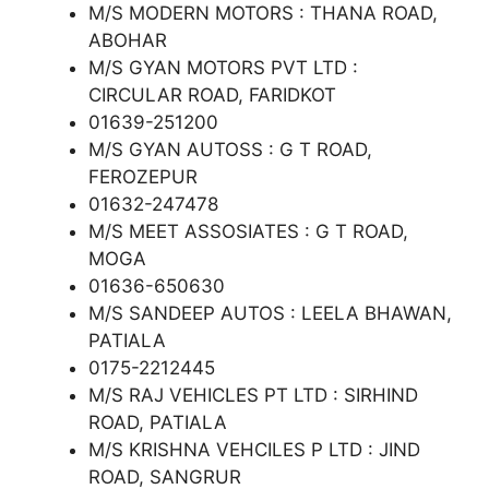
M/S MODERN MOTORS : THANA ROAD,
ABOHAR
M/S GYAN MOTORS PVT LTD :
CIRCULAR ROAD, FARIDKOT
01639-251200
M/S GYAN AUTOSS : G T ROAD,
FEROZEPUR
01632-247478
M/S MEET ASSOSIATES : G T ROAD,
MOGA
01636-650630
M/S SANDEEP AUTOS : LEELA BHAWAN,
PATIALA
0175-2212445
M/S RAJ VEHICLES PT LTD : SIRHIND
ROAD, PATIALA
M/S KRISHNA VEHCILES P LTD : JIND
ROAD, SANGRUR