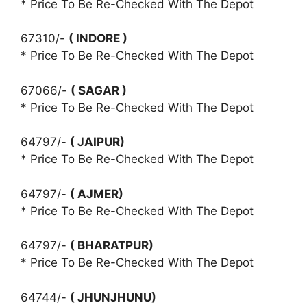
* Price To Be Re-Checked With The Depot
67310/-
( INDORE )
* Price To Be Re-Checked With The Depot
67066/-
( SAGAR )
* Price To Be Re-Checked With The Depot
64797/-
( JAIPUR)
* Price To Be Re-Checked With The Depot
64797/-
( AJMER)
* Price To Be Re-Checked With The Depot
64797/-
( BHARATPUR)
* Price To Be Re-Checked With The Depot
64744/-
( JHUNJHUNU)