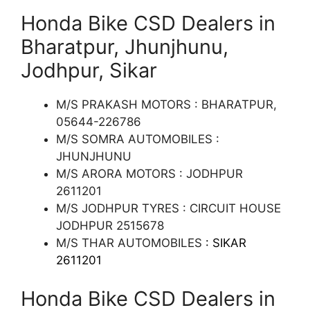
Honda Bike CSD Dealers in
Bharatpur, Jhunjhunu,
Jodhpur, Sikar
M/S PRAKASH MOTORS : BHARATPUR,
05644-226786
M/S SOMRA AUTOMOBILES :
JHUNJHUNU
M/S ARORA MOTORS : JODHPUR
2611201
M/S JODHPUR TYRES : CIRCUIT HOUSE
JODHPUR 2515678
M/S THAR AUTOMOBILES
: SIKAR
2611201
Honda Bike CSD Dealers in