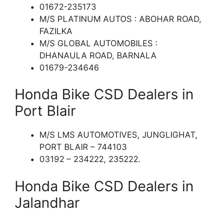
01672-235173
M/S PLATINUM AUTOS : ABOHAR ROAD,
FAZILKA
M/S GLOBAL AUTOMOBILES :
DHANAULA ROAD, BARNALA
01679-234646
Honda Bike CSD Dealers in
Port Blair
M/S LMS AUTOMOTIVES, JUNGLIGHAT,
PORT BLAIR – 744103
03192 – 234222, 235222.
Honda Bike CSD Dealers in
Jalandhar