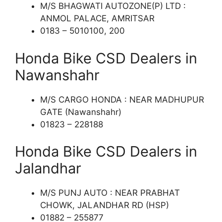
M/S BHAGWATI AUTOZONE(P) LTD :
ANMOL PALACE, AMRITSAR
0183 – 5010100, 200
Honda Bike CSD Dealers in
Nawanshahr
M/S CARGO HONDA : NEAR MADHUPUR
GATE (Nawanshahr)
01823 – 228188
Honda Bike CSD Dealers in
Jalandhar
M/S PUNJ AUTO : NEAR PRABHAT
CHOWK, JALANDHAR RD (HSP)
01882 – 255877