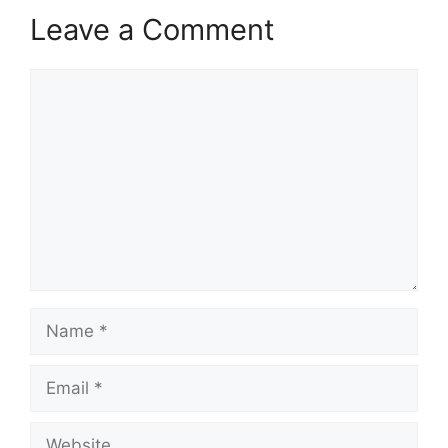
Leave a Comment
Comment
Name
Email
Website