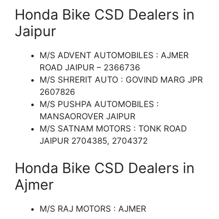
Honda Bike CSD Dealers in
Jaipur
M/S ADVENT AUTOMOBILES : AJMER
ROAD JAIPUR – 2366736
M/S SHRERIT AUTO : GOVIND MARG JPR
2607826
M/S PUSHPA AUTOMOBILES :
MANSAOROVER JAIPUR
M/S SATNAM MOTORS : TONK ROAD
JAIPUR 2704385, 2704372
Honda Bike CSD Dealers in
Ajmer
M/S RAJ MOTORS : AJMER