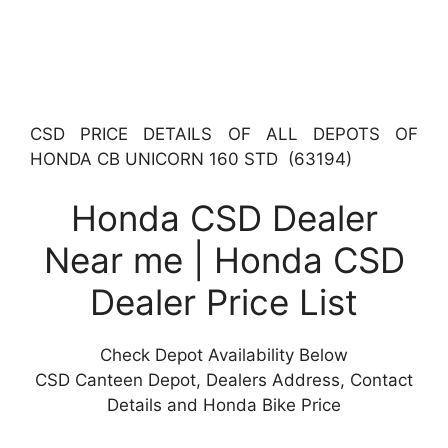
CSD PRICE DETAILS OF ALL DEPOTS OF
HONDA CB UNICORN 160 STD (63194)
Honda CSD Dealer
Near me | Honda CSD
Dealer Price List
Check Depot Availability Below
CSD Canteen Depot, Dealers Address, Contact
Details and Honda Bike Price