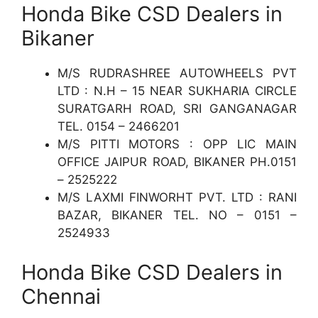
Honda Bike CSD Dealers in
Bikaner
M/S RUDRASHREE AUTOWHEELS PVT
LTD : N.H – 15 NEAR SUKHARIA CIRCLE
SURATGARH ROAD, SRI GANGANAGAR
TEL. 0154 – 2466201
M/S PITTI MOTORS : OPP LIC MAIN
OFFICE JAIPUR ROAD, BIKANER PH.0151
– 2525222
M/S LAXMI FINWORHT PVT. LTD : RANI
BAZAR, BIKANER TEL. NO – 0151 –
2524933
Honda Bike CSD Dealers in
Chennai