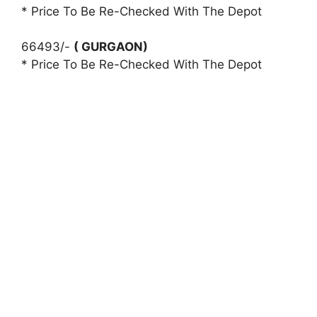
* Price To Be Re-Checked With The Depot
66493/-
( GURGAON)
* Price To Be Re-Checked With The Depot