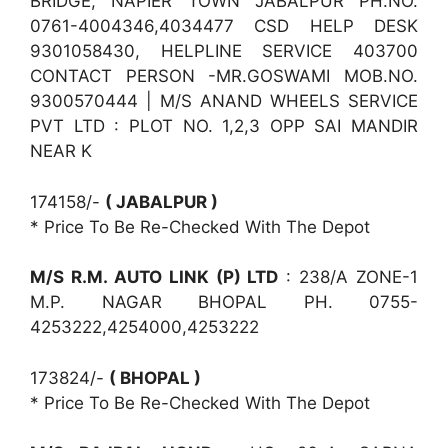
BRIDGE, NAPIER TOWN JABALPUR PH.NO.
0761-4004346,4034477 CSD HELP DESK
9301058430, HELPLINE SERVICE 403700
CONTACT PERSON -MR.GOSWAMI MOB.NO.
9300570444 | M/S ANAND WHEELS SERVICE
PVT LTD : PLOT NO. 1,2,3 OPP SAI MANDIR
NEAR K
174158/-
( JABALPUR )
* Price To Be Re-Checked With The Depot
M/S R.M. AUTO LINK (P) LTD
: 238/A ZONE-1
M.P. NAGAR BHOPAL PH. 0755-
4253222,4254000,4253222
173824/-
( BHOPAL )
* Price To Be Re-Checked With The Depot