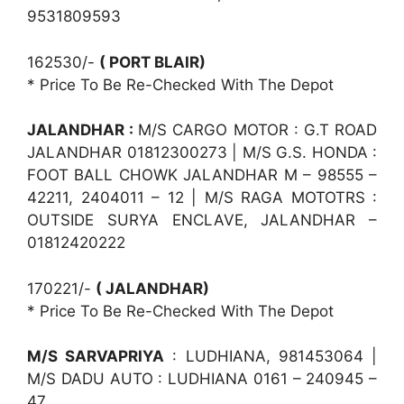
9531809593
162530/-
( PORT BLAIR)
* Price To Be Re-Checked With The Depot
JALANDHAR :
M/S CARGO MOTOR : G.T ROAD
JALANDHAR 01812300273 | M/S G.S. HONDA :
FOOT BALL CHOWK JALANDHAR M – 98555 –
42211, 2404011 – 12 | M/S RAGA MOTOTRS :
OUTSIDE SURYA ENCLAVE, JALANDHAR –
01812420222
170221/-
( JALANDHAR)
* Price To Be Re-Checked With The Depot
M/S SARVAPRIYA
: LUDHIANA, 981453064 |
M/S DADU AUTO : LUDHIANA 0161 – 240945 –
47