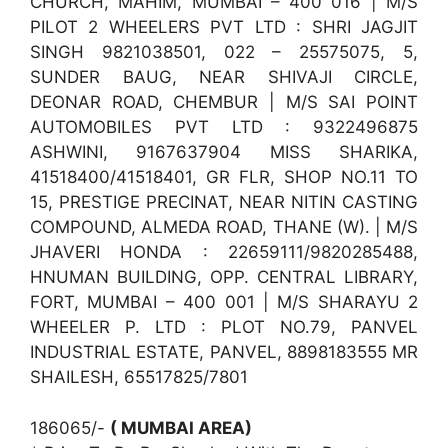
CHURCH, MAHIM, MUMBAI – 400 016 | M/S
PILOT 2 WHEELERS PVT LTD : SHRI JAGJIT
SINGH 9821038501, 022 – 25575075, 5,
SUNDER BAUG, NEAR SHIVAJI CIRCLE,
DEONAR ROAD, CHEMBUR | M/S SAI POINT
AUTOMOBILES PVT LTD : 9322496875
ASHWINI, 9167637904 MISS SHARIKA,
41518400/41518401, GR FLR, SHOP NO.11 TO
15, PRESTIGE PRECINAT, NEAR NITIN CASTING
COMPOUND, ALMEDA ROAD, THANE (W). | M/S
JHAVERI HONDA : 22659111/9820285488,
HNUMAN BUILDING, OPP. CENTRAL LIBRARY,
FORT, MUMBAI – 400 001 | M/S SHARAYU 2
WHEELER P. LTD : PLOT NO.79, PANVEL
INDUSTRIAL ESTATE, PANVEL, 8898183555 MR
SHAILESH, 65517825/7801
186065/-
( MUMBAI AREA)