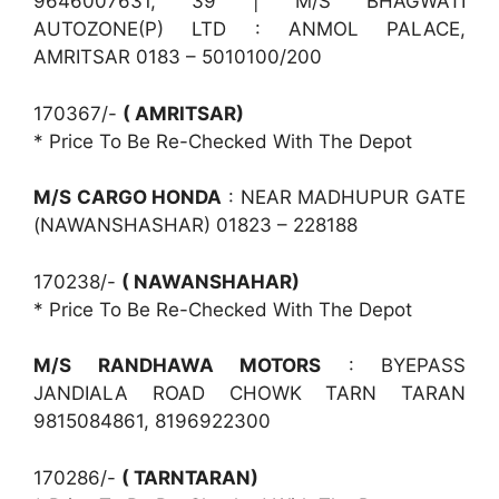
9646007631, 39 | M/S BHAGWATI
AUTOZONE(P) LTD : ANMOL PALACE,
AMRITSAR 0183 – 5010100/200
170367/-
( AMRITSAR)
* Price To Be Re-Checked With The Depot
M/S CARGO HONDA
: NEAR MADHUPUR GATE
(NAWANSHASHAR) 01823 – 228188
170238/-
( NAWANSHAHAR)
* Price To Be Re-Checked With The Depot
M/S RANDHAWA MOTORS
: BYEPASS
JANDIALA ROAD CHOWK TARN TARAN
9815084861, 8196922300
170286/-
( TARNTARAN)