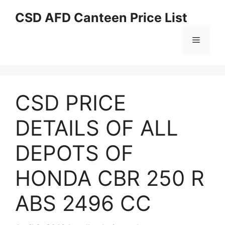
Skip
CSD AFD Canteen Price List
to
content
Menu
CSD PRICE
DETAILS OF ALL
DEPOTS OF
HONDA CBR 250 R
ABS 2496 CC