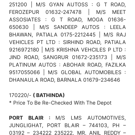
251200 | M/S GYAN AUTOSS : G T ROAD,
FEROZEPUR 01632-247478 | M/S MEET
ASSOSIATES : G T ROAD, MOGA 01636-
650630 | M/S SANDEEP AUTOS : LEELA
BHAWAN, PATIALA 0175-2212445 | M/S RAJ
VEHICLES PT LTD : SIRHIND ROAD, PATIALA
9216972180 | M/S KRISHNA VEHCILES P LTD :
JIND ROAD, SANGRUR 01672-235173 | M/S
PLATINUM AUTOS : ABOHAR ROAD, FAZILKA
9517055066 | M/S GLOBAL AUTOMOBILES :
DHANAULA ROAD, BARNALA 01679-234646
170220/-
( BATHINDA)
* Price To Be Re-Checked With The Depot
PORT BLAIR :
M/S LMS AUTOMOTIVES,
JUNGLIGHAT, PORT BLAIR – 744103, PH –
03192 – 234222 235222, MR. ANIL REDDY –