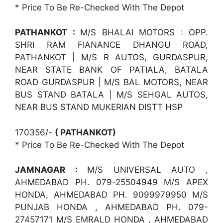
* Price To Be Re-Checked With The Depot
PATHANKOT :
M/S BHALAI MOTORS : OPP.
SHRI RAM FIANANCE DHANGU ROAD,
PATHANKOT | M/S R AUTOS, GURDASPUR,
NEAR STATE BANK OF PATIALA, BATALA
ROAD GURDASPUR | M/S BAL MOTORS, NEAR
BUS STAND BATALA | M/S SEHGAL AUTOS,
NEAR BUS STAND MUKERIAN DISTT HSP
170356/-
( PATHANKOT)
* Price To Be Re-Checked With The Depot
JAMNAGAR :
M/S UNIVERSAL AUTO ,
AHMEDABAD PH. 079-25504949 M/S APEX
HONDA, AHMEDABAD PH. 9099979950 M/S
PUNJAB HONDA , AHMEDABAD PH. 079-
27457171 M/S EMRALD HONDA , AHMEDABAD