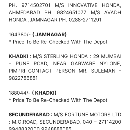
PH. 9714502701 M/S INNOVATIVE HONDA,
AHMEDABAD PH. 9824651077 M/S AVADH
HONDA ,JAMNAGAR PH. 0288-2711291
164380/-
( JAMNAGAR)
* Price To Be Re-Checked With The Depot
KHADKI :
M/S STERLING HONDA : 29 MUMBAI
– PUNE ROAD, NEAR GARWARE NYLONE,
PIMPRI CONTACT PERSON MR. SULEMAN –
9822786881
188044/-
( KHADKI)
* Price To Be Re-Checked With The Depot
SECUNDERABAD :
M/S FORTUNE MOTORS LTD
: M.G.ROAD, SECUNDERABAD, 040 – 27114200
9948832000 9948888085