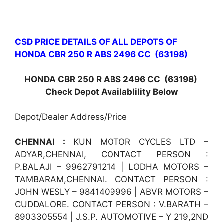
CSD PRICE DETAILS OF ALL DEPOTS OF
HONDA CBR 250 R ABS 2496 CC (63198)
HONDA CBR 250 R ABS 2496 CC (63198)
Check Depot Availablility Below
Depot/Dealer Address/Price
CHENNAI :
KUN MOTOR CYCLES LTD –
ADYAR,CHENNAI, CONTACT PERSON :
P.BALAJI – 9962791214 | LODHA MOTORS –
TAMBARAM,CHENNAI. CONTACT PERSON :
JOHN WESLY – 9841409996 | ABVR MOTORS –
CUDDALORE. CONTACT PERSON : V.BARATH –
8903305554 | J.S.P. AUTOMOTIVE – Y 219,2ND