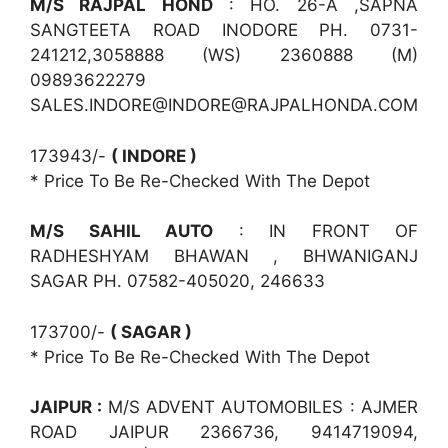
M/S RAJPAL HOND
: HO. 26-A ,SAPNA
SANGTEETA ROAD INODORE PH. 0731-
241212,3058888 (WS) 2360888 (M)
09893622279
SALES.INDORE@INDORE@RAJPALHONDA.COM
173943/-
( INDORE )
* Price To Be Re-Checked With The Depot
M/S SAHIL AUTO
: IN FRONT OF
RADHESHYAM BHAWAN , BHWANIGANJ
SAGAR PH. 07582-405020, 246633
173700/-
( SAGAR )
* Price To Be Re-Checked With The Depot
JAIPUR :
M/S ADVENT AUTOMOBILES : AJMER
ROAD JAIPUR 2366736, 9414719094,