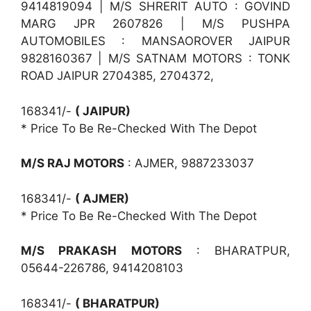
9414819094 | M/S SHRERIT AUTO : GOVIND
MARG JPR 2607826 | M/S PUSHPA
AUTOMOBILES : MANSAOROVER JAIPUR
9828160367 | M/S SATNAM MOTORS : TONK
ROAD JAIPUR 2704385, 2704372,
168341/-
( JAIPUR)
* Price To Be Re-Checked With The Depot
M/S RAJ MOTORS
: AJMER, 9887233037
168341/-
( AJMER)
* Price To Be Re-Checked With The Depot
M/S PRAKASH MOTORS
: BHARATPUR,
05644-226786, 9414208103
168341/-
( BHARATPUR)