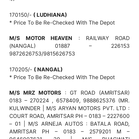
170150/-
( LUDHIANA)
* Price To Be Re-Checked With The Depot
M/S MOTOR HEAVEN
: RAILWAY ROAD
(NANGAL) 01887 – 226153
9872626753/9815626753
170205/-
( NANGAL)
* Price To Be Re-Checked With The Depot
M/S MRZ MOTORS
: GT ROAD (AMRITSAR)
0183 – 270224 , 6578409, 9888625376 (MR.
KULWINDER | M/S ARYAN MOTORS PVT. LTD :
COURT ROAD, AMRITSAR PH – 0183 – 2227600
– 01 | M/S ARNEJA AUTOS : BATALA ROAD,
AMRITSAR PH – 0183 – 2579201 M –