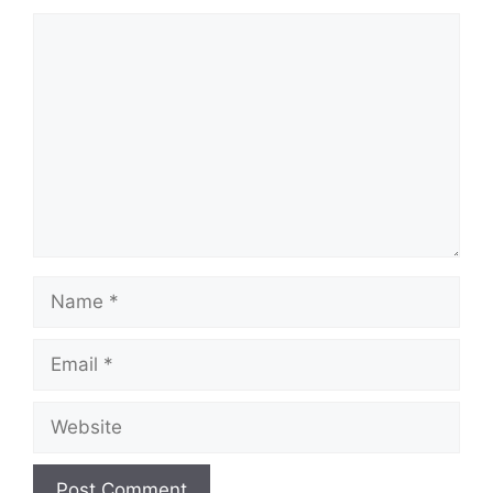
Comment
Name
Email
Website