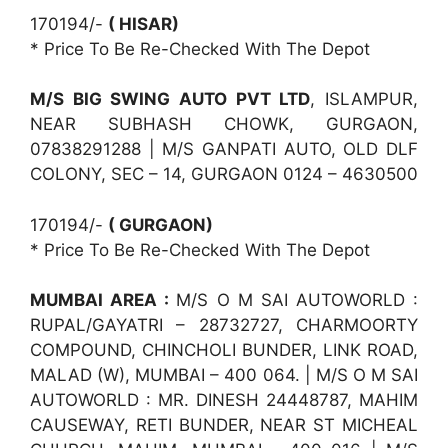
170194/-
( HISAR)
* Price To Be Re-Checked With The Depot
M/S BIG SWING AUTO PVT LTD
, ISLAMPUR,
NEAR SUBHASH CHOWK, GURGAON,
07838291288 | M/S GANPATI AUTO, OLD DLF
COLONY, SEC – 14, GURGAON 0124 – 4630500
170194/-
( GURGAON)
* Price To Be Re-Checked With The Depot
MUMBAI AREA :
M/S O M SAI AUTOWORLD :
RUPAL/GAYATRI – 28732727, CHARMOORTY
COMPOUND, CHINCHOLI BUNDER, LINK ROAD,
MALAD (W), MUMBAI – 400 064. | M/S O M SAI
AUTOWORLD : MR. DINESH 24448787, MAHIM
CAUSEWAY, RETI BUNDER, NEAR ST MICHEAL