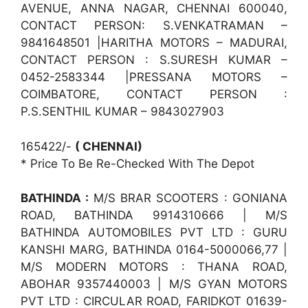
AVENUE, ANNA NAGAR, CHENNAI 600040,
CONTACT PERSON: S.VENKATRAMAN –
9841648501 |HARITHA MOTORS – MADURAI,
CONTACT PERSON : S.SURESH KUMAR –
0452-2583344 |PRESSANA MOTORS –
COIMBATORE, CONTACT PERSON :
P.S.SENTHIL KUMAR – 9843027903
165422/-
( CHENNAI)
* Price To Be Re-Checked With The Depot
BATHINDA :
M/S BRAR SCOOTERS : GONIANA
ROAD, BATHINDA 9914310666 | M/S
BATHINDA AUTOMOBILES PVT LTD : GURU
KANSHI MARG, BATHINDA 0164-5000066,77 |
M/S MODERN MOTORS : THANA ROAD,
ABOHAR 9357440003 | M/S GYAN MOTORS
PVT LTD : CIRCULAR ROAD, FARIDKOT 01639-