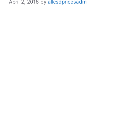
April 2, 2016
by
allcsdpricesadm