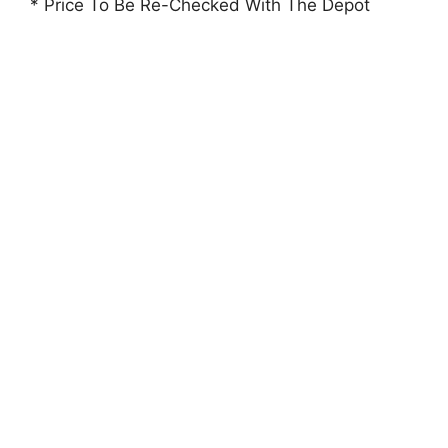
* Price To Be Re-Checked With The Depot