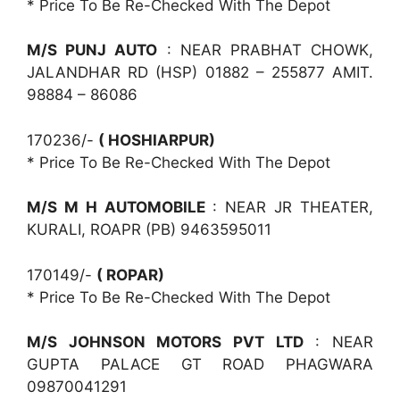
* Price To Be Re-Checked With The Depot
M/S PUNJ AUTO
: NEAR PRABHAT CHOWK,
JALANDHAR RD (HSP) 01882 – 255877 AMIT.
98884 – 86086
170236/-
( HOSHIARPUR)
* Price To Be Re-Checked With The Depot
M/S M H AUTOMOBILE
: NEAR JR THEATER,
KURALI, ROAPR (PB) 9463595011
170149/-
( ROPAR)
* Price To Be Re-Checked With The Depot
M/S JOHNSON MOTORS PVT LTD
: NEAR
GUPTA PALACE GT ROAD PHAGWARA
09870041291