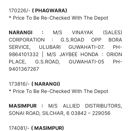
170226/-
( PHAGWARA)
* Price To Be Re-Checked With The Depot
NARANGI :
M/S VINAYAK (SALES)
CORPORATION : G.S.ROAD OPP BORA
SERVICE, ULUBARI GUWAHATI-07. PH-
9864101332 | M/S JAYBEE HONDA : ORION
PLACE, G.S.ROAD, GUWAHATI-05 PH-
9401367267
173816/-
( NARANGI)
* Price To Be Re-Checked With The Depot
MASIMPUR :
M/S ALLIED DISTRIBUTORS,
SONAI ROAD, SILCHAR, 6 03842 – 229056
174081/-
( MASIMPUR)