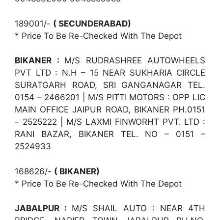
189001/-
( SECUNDERABAD)
* Price To Be Re-Checked With The Depot
BIKANER :
M/S RUDRASHREE AUTOWHEELS
PVT LTD : N.H – 15 NEAR SUKHARIA CIRCLE
SURATGARH ROAD, SRI GANGANAGAR TEL.
0154 – 2466201 | M/S PITTI MOTORS : OPP LIC
MAIN OFFICE JAIPUR ROAD, BIKANER PH.0151
– 2525222 | M/S LAXMI FINWORHT PVT. LTD :
RANI BAZAR, BIKANER TEL. NO – 0151 –
2524933
168626/-
( BIKANER)
* Price To Be Re-Checked With The Depot
JABALPUR :
M/S SHAIL AUTO : NEAR 4TH