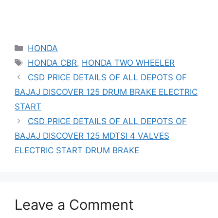
Categories
HONDA
Tags
HONDA CBR
,
HONDA TWO WHEELER
CSD PRICE DETAILS OF ALL DEPOTS OF
BAJAJ DISCOVER 125 DRUM BRAKE ELECTRIC
START
CSD PRICE DETAILS OF ALL DEPOTS OF
BAJAJ DISCOVER 125 MDTSI 4 VALVES
ELECTRIC START DRUM BRAKE
Leave a Comment