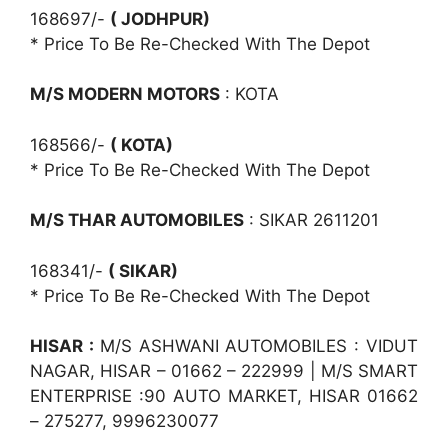
168697/-
( JODHPUR)
* Price To Be Re-Checked With The Depot
M/S MODERN MOTORS
: KOTA
168566/-
( KOTA)
* Price To Be Re-Checked With The Depot
M/S THAR AUTOMOBILES
: SIKAR 2611201
168341/-
( SIKAR)
* Price To Be Re-Checked With The Depot
HISAR :
M/S ASHWANI AUTOMOBILES : VIDUT
NAGAR, HISAR – 01662 – 222999 | M/S SMART
ENTERPRISE :90 AUTO MARKET, HISAR 01662
– 275277, 9996230077