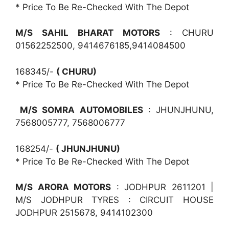
* Price To Be Re-Checked With The Depot
M/S SAHIL BHARAT MOTORS
: CHURU
01562252500, 9414676185,9414084500
168345/-
( CHURU)
* Price To Be Re-Checked With The Depot
M/S SOMRA AUTOMOBILES
: JHUNJHUNU,
7568005777, 7568006777
168254/-
( JHUNJHUNU)
* Price To Be Re-Checked With The Depot
M/S ARORA MOTORS
: JODHPUR 2611201 |
M/S JODHPUR TYRES : CIRCUIT HOUSE
JODHPUR 2515678, 9414102300