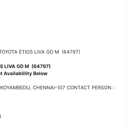
TOYOTA ETIOS LIVA GD M (64797)
S LIVA GD M
(64797)
 Availablility Below
 KOYAMBEDU, CHENNAI-107 CONTACT PERSON :
t