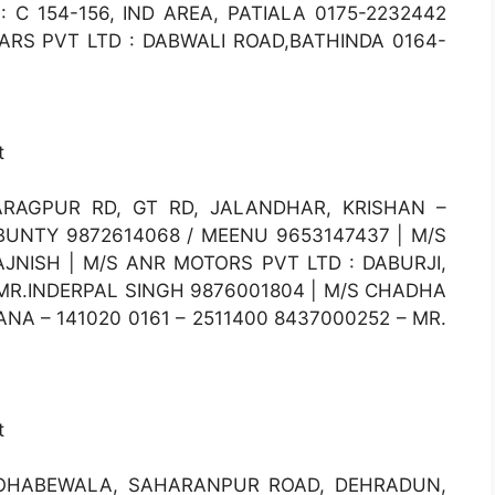
 C 154-156, IND AREA, PATIALA 0175-2232442
ARS PVT LTD : DABWALI ROAD,BATHINDA 0164-
t
RAGPUR RD, GT RD, JALANDHAR, KRISHAN –
 BUNTY 9872614068 / MEENU 9653147437 | M/S
JNISH | M/S ANR MOTORS PVT LTD : DABURJI,
 MR.INDERPAL SINGH 9876001804 | M/S CHADHA
NA – 141020 0161 – 2511400 8437000252 – MR.
t
OHABEWALA, SAHARANPUR ROAD, DEHRADUN,