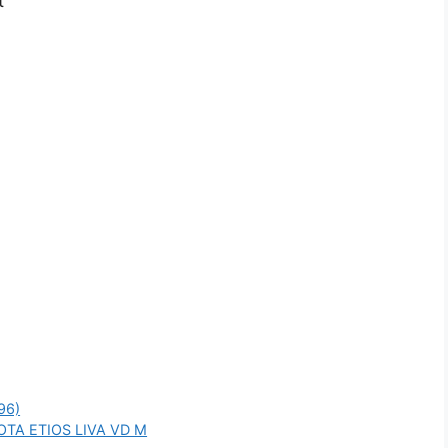
t
96)
OTA ETIOS LIVA VD M