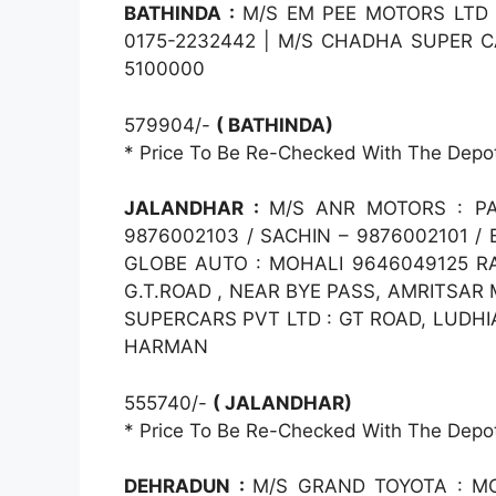
BATHINDA :
M/S EM PEE MOTORS LTD :
0175-2232442 | M/S CHADHA SUPER C
5100000
579904/-
( BATHINDA)
* Price To Be Re-Checked With The Depo
JALANDHAR :
M/S ANR MOTORS : PA
9876002103 / SACHIN – 9876002101 /
GLOBE AUTO : MOHALI 9646049125 RA
G.T.ROAD , NEAR BYE PASS, AMRITSAR
SUPERCARS PVT LTD : GT ROAD, LUDHIA
HARMAN
555740/-
( JALANDHAR)
* Price To Be Re-Checked With The Depo
DEHRADUN :
M/S GRAND TOYOTA : M