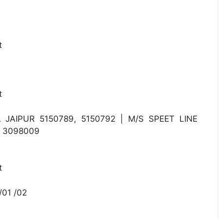
t
t
 JAIPUR 5150789, 5150792 | M/S SPEET LINE
, 3098009
t
01 /02