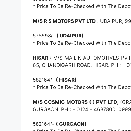
* Price To Be Re-Checked With The Depo
M/S R S MOTORS PVT LTD
: UDAIPUR, 9
575698/-
( UDAIPUR)
* Price To Be Re-Checked With The Depo
HISAR :
M/S MAILIK AUTOMOTIVES PVT 
65, CHANDIGARH ROAD, HISAR. PH : – 0
582164/-
( HISAR)
* Price To Be Re-Checked With The Depo
M/S COSMIC MOTORS (I) PVT LTD
, (GR
GURGAON. PH : – 0124 – 4687800, 099
582164/-
( GURGAON)