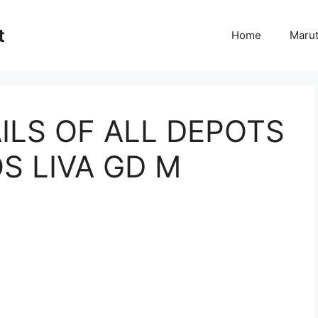
t
Home
Marut
ILS OF ALL DEPOTS
S LIVA GD M