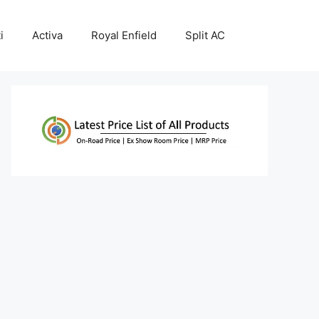
i
Activa
Royal Enfield
Split AC