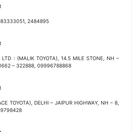
t
983333051, 2484895
t
LTD : (MALIK TOYOTA), 14.5 MILE STONE, NH –
1662 – 322888, 09996788868
t
ACE TOYOTA), DELHI – JAIPUR HIGHWAY, NH – 8,
99798428