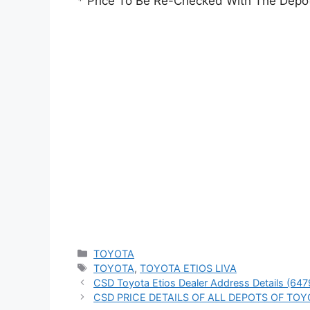
* Price To Be Re-Checked With The Depo
Categories
TOYOTA
Tags
TOYOTA
,
TOYOTA ETIOS LIVA
CSD Toyota Etios Dealer Address Details (647
CSD PRICE DETAILS OF ALL DEPOTS OF TOY