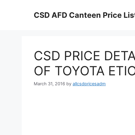
Skip
to
CSD AFD Canteen Price Lis
content
CSD PRICE DETA
OF TOYOTA ETIO
March 31, 2016
by
allcsdpricesadm