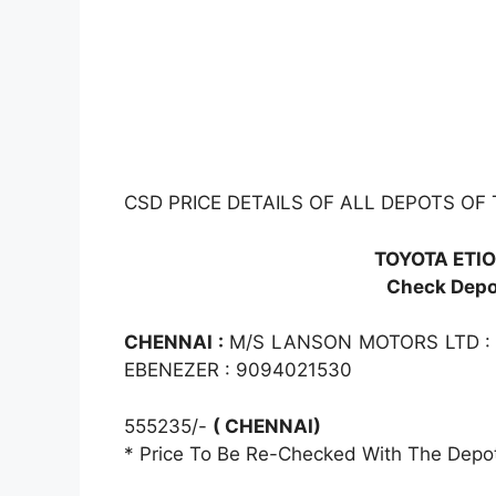
CSD PRICE DETAILS OF ALL DEPOTS OF 
TOYOTA ETIO
Check Depot
CHENNAI :
M/S LANSON MOTORS LTD :
EBENEZER : 9094021530
555235/-
( CHENNAI)
* Price To Be Re-Checked With The Depo