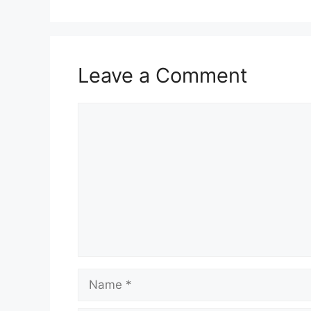
Leave a Comment
Comment
Name