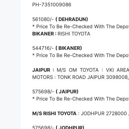
PH-7351009086
561080/-
( DEHRADUN)
* Price To Be Re-Checked With The Depo
BIKANER :
RISHI TOYOTA
544716/-
( BIKANER)
* Price To Be Re-Checked With The Depo
JAIPUR :
M/S OM TOYOTA : VKI AREA
MOTORS : TONK ROAD JAIPUR 3098008
575698/-
( JAIPUR)
* Price To Be Re-Checked With The Depo
M/S RISHI TOYOTA
: JODHPUR 2728000 /
575698/-
( JODHPUR)