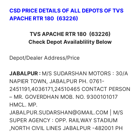
CSD PRICE DETAILS OF ALL DEPOTS OF TVS
APACHE RTR 180 (63226)
TVS APACHE RTR 180
(63226)
Check Depot Availablility Below
Depot/Dealer Address/Price
JABALPUR :
M/S SUDARSHAN MOTORS : 30/A
NAPIER TOWN, JABALPUR PH. 0761-
2451191,4036171,24510465 CONTACT PERSON
– MR. GOVERDHAN MOB. NO. 9300101017
HMCL. MP.
JABALPUR.SUDARSHAN@GMAIL.COM | M/S
SUPER AGENCY : OPP. RAILWAY STADIUM
,NORTH CIVIL LINES JABALPUR -482001 PH