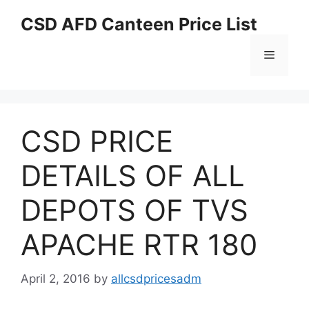
Skip
CSD AFD Canteen Price List
to
content
Menu
CSD PRICE
DETAILS OF ALL
DEPOTS OF TVS
APACHE RTR 180
April 2, 2016
by
allcsdpricesadm