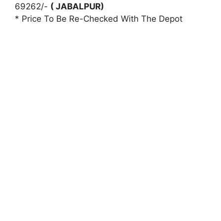
69262/-
( JABALPUR)
* Price To Be Re-Checked With The Depot