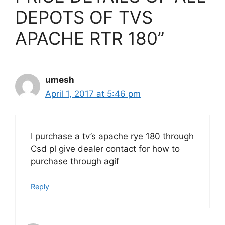
DEPOTS OF TVS
APACHE RTR 180”
umesh
April 1, 2017 at 5:46 pm
I purchase a tv’s apache rye 180 through
Csd pl give dealer contact for how to
purchase through agif
Reply