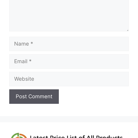
Name
Email
Website