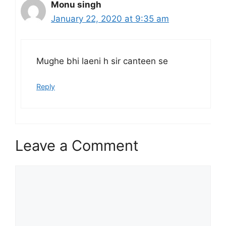
Monu singh
January 22, 2020 at 9:35 am
Mughe bhi laeni h sir canteen se
Reply
Leave a Comment
Comment