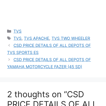
Categories
TVS
Tags
TVS
,
TVS APACHE
,
TVS TWO WHEELER
CSD PRICE DETAILS OF ALL DEPOTS OF
TVS SPORTS ES
CSD PRICE DETAILS OF ALL DEPOTS OF
YAMAHA MOTORCYCLE FAZER (45 SD)
2 thoughts on “CSD
PRICE DETAILS OF ALL