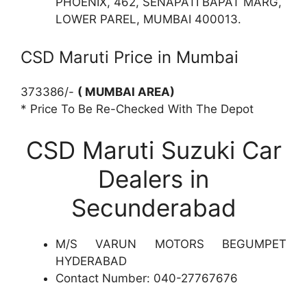
PHOENIX, 462, SENAPATI BAPAT MARG,
LOWER PAREL, MUMBAI 400013.
CSD Maruti Price in Mumbai
373386/-
( MUMBAI AREA)
* Price To Be Re-Checked With The Depot
CSD Maruti Suzuki Car
Dealers in
Secunderabad
M/S VARUN MOTORS BEGUMPET
HYDERABAD
Contact Number: 040-27767676