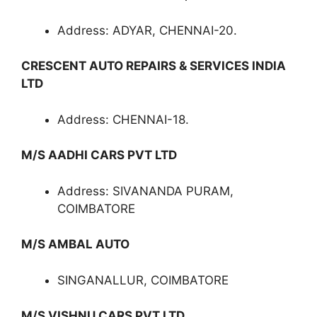
Address: ADYAR, CHENNAI-20.
CRESCENT AUTO REPAIRS & SERVICES INDIA
LTD
Address: CHENNAI-18.
M/S AADHI CARS PVT LTD
Address: SIVANANDA PURAM,
COIMBATORE
M/S AMBAL AUTO
SINGANALLUR, COIMBATORE
M/S VISHNU CARS PVT LTD