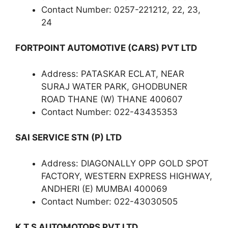
Contact Number: 0257-221212, 22, 23,
24
FORTPOINT AUTOMOTIVE (CARS) PVT LTD
Address: PATASKAR ECLAT, NEAR
SURAJ WATER PARK, GHODBUNER
ROAD THANE (W) THANE 400607
Contact Number: 022-43435353
SAI SERVICE STN (P) LTD
Address: DIAGONALLY OPP GOLD SPOT
FACTORY, WESTERN EXPRESS HIGHWAY,
ANDHERI (E) MUMBAI 400069
Contact Number: 022-43030505
K T S AUTOMOTORS PVT LTD