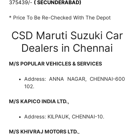
375439/-
( SECUNDERABAD)
* Price To Be Re-Checked With The Depot
CSD Maruti Suzuki Car
Dealers in Chennai
M/S POPULAR VEHICLES & SERVICES
Address: ANNA NAGAR, CHENNAI-600
102.
M/S KAPICO INDIA LTD.,
Address: KILPAUK, CHENNAI-10.
M/S KHIVRAJ MOTORS LTD.,