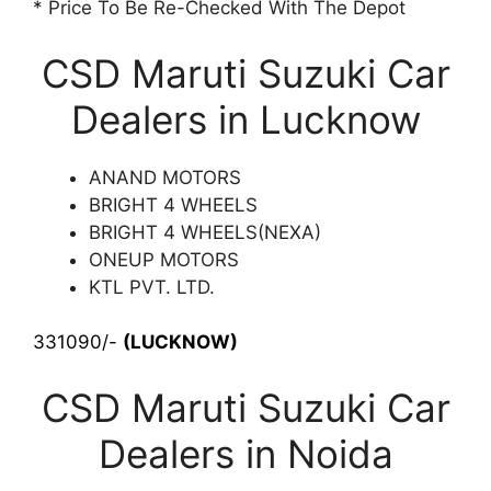
* Price To Be Re-Checked With The Depot
CSD Maruti Suzuki Car
Dealers in Lucknow
ANAND MOTORS
BRIGHT 4 WHEELS
BRIGHT 4 WHEELS(NEXA)
ONEUP MOTORS
KTL PVT. LTD.
331090/-
(LUCKNOW)
CSD Maruti Suzuki Car
Dealers in Noida