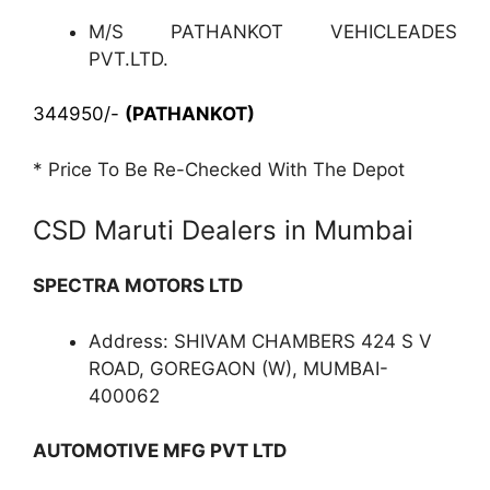
M/S PATHANKOT VEHICLEADES
PVT.LTD.
344950/-
(PATHANKOT)
* Price To Be Re-Checked With The Depot
CSD Maruti Dealers in Mumbai
SPECTRA MOTORS LTD
Address: SHIVAM CHAMBERS 424 S V
ROAD, GOREGAON (W), MUMBAI-
400062
AUTOMOTIVE MFG PVT LTD