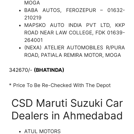
MOGA
BABA AUTOS, FEROZEPUR – 01632-
210219
MAPSKO AUTO INDIA PVT LTD, KKP
ROAD NEAR LAW COLLEGE, FDK 01639-
264001
(NEXA) ATELIER AUTOMOBILES R/PURA
ROAD, PATIALA REMIRA MOTOR, MOGA
342670/-
(BHATINDA)
* Price To Be Re-Checked With The Depot
CSD Maruti Suzuki Car
Dealers in Ahmedabad
ATUL MOTORS