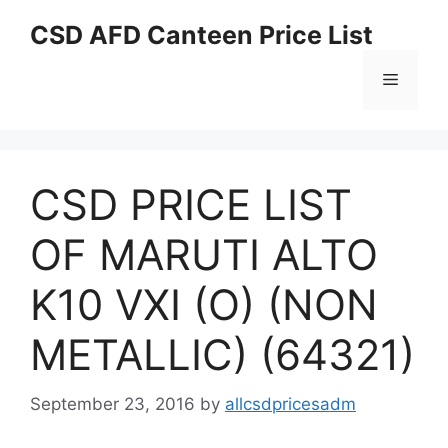
Skip
CSD AFD Canteen Price List
to
content
Menu
CSD PRICE LIST
OF MARUTI ALTO
K10 VXI (O) (NON
METALLIC) (64321)
September 23, 2016
by
allcsdpricesadm