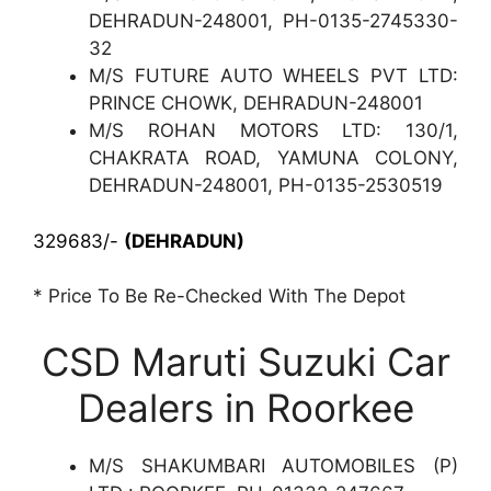
DEHRADUN-248001, PH-0135-2745330-
32
M/S FUTURE AUTO WHEELS PVT LTD:
PRINCE CHOWK, DEHRADUN-248001
M/S ROHAN MOTORS LTD: 130/1,
CHAKRATA ROAD, YAMUNA COLONY,
DEHRADUN-248001, PH-0135-2530519
329683/-
(DEHRADUN)
* Price To Be Re-Checked With The Depot
CSD Maruti Suzuki Car
Dealers in Roorkee
M/S SHAKUMBARI AUTOMOBILES (P)