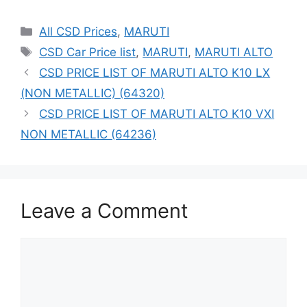
Categories
All CSD Prices
,
MARUTI
Tags
CSD Car Price list
,
MARUTI
,
MARUTI ALTO
CSD PRICE LIST OF MARUTI ALTO K10 LX
(NON METALLIC) (64320)
CSD PRICE LIST OF MARUTI ALTO K10 VXI
NON METALLIC (64236)
Leave a Comment
Comment