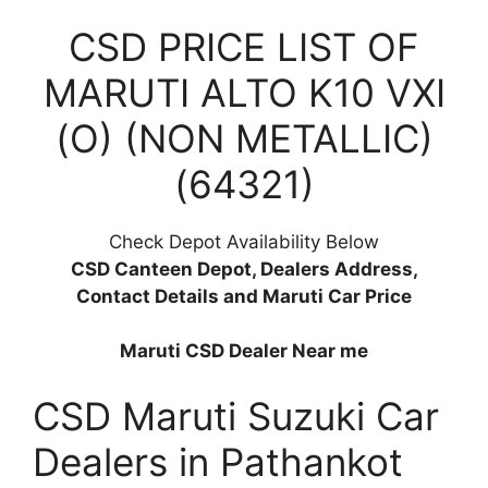
CSD PRICE LIST OF
MARUTI ALTO K10 VXI
(O) (NON METALLIC)
(64321)
Check Depot Availability Below
CSD Canteen Depot, Dealers Address,
Contact Details and Maruti Car Price
Maruti CSD Dealer Near me
CSD Maruti Suzuki Car
Dealers in Pathankot