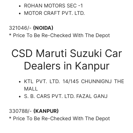
ROHAN MOTORS SEC -1
MOTOR CRAFT PVT. LTD.
321046/-
(NOIDA)
* Price To Be Re-Checked With The Depot
CSD Maruti Suzuki Car
Dealers in Kanpur
KTL PVT. LTD. 14/145 CHUNNIGNJ THE
MALL
S. B. CARS PVT. LTD. FAZAL GANJ
330788/-
(KANPUR)
* Price To Be Re-Checked With The Depot