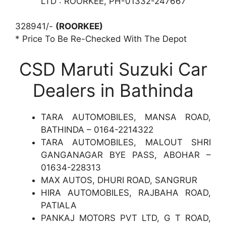
LTD : ROORKEE, PH-01332-247667
328941/-
(ROORKEE)
* Price To Be Re-Checked With The Depot
CSD Maruti Suzuki Car
Dealers in Bathinda
TARA AUTOMOBILES, MANSA ROAD,
BATHINDA – 0164-2214322
TARA AUTOMOBILES, MALOUT SHRI
GANGANAGAR BYE PASS, ABOHAR –
01634-228313
MAX AUTOS, DHURI ROAD, SANGRUR
HIRA AUTOMOBILES, RAJBAHA ROAD,
PATIALA
PANKAJ MOTORS PVT LTD, G T ROAD,