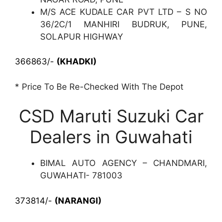
M/S ACE KUDALE CAR PVT LTD – S NO
36/2C/1 MANHIRI BUDRUK, PUNE,
SOLAPUR HIGHWAY
366863/-
(KHADKI)
* Price To Be Re-Checked With The Depot
CSD Maruti Suzuki Car
Dealers in Guwahati
BIMAL AUTO AGENCY – CHANDMARI,
GUWAHATI- 781003
373814/-
(NARANGI)