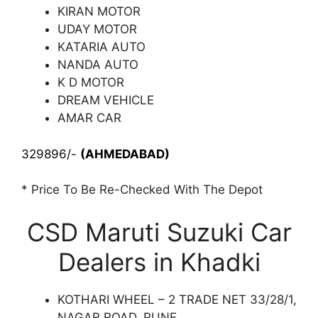
KIRAN MOTOR
UDAY MOTOR
KATARIA AUTO
NANDA AUTO
K D MOTOR
DREAM VEHICLE
AMAR CAR
329896/-
(AHMEDABAD)
* Price To Be Re-Checked With The Depot
CSD Maruti Suzuki Car
Dealers in Khadki
KOTHARI WHEEL – 2 TRADE NET 33/28/1,
NAGAR ROAD, PUNE