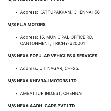
Address: KATTUPAKKAM, CHENNAI-56
M/S PL.A MOTORS
Address: 15, MUNICIPAL OFFICE RD,
CANTONMENT, TRICHY-620001
M/S NEXA POPULAR VEHICLES & SERVICES
Address: CIT NAGAR, CH-35.
M/S NEXA KHIVRAJ MOTORS LTD
AMBATTUR IND.EST, CHENNAI
M/S NEXA AADHI CARS PVT LTD