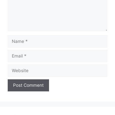
Name
Email
Website