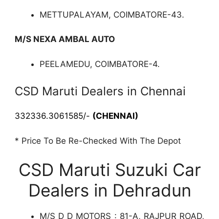
METTUPALAYAM, COIMBATORE-43.
M/S NEXA AMBAL AUTO
PEELAMEDU, COIMBATORE-4.
CSD Maruti Dealers in Chennai
332336.3061585/-
(CHENNAI)
* Price To Be Re-Checked With The Depot
CSD Maruti Suzuki Car
Dealers in Dehradun
M/S D D MOTORS : 81-A, RAJPUR ROAD,