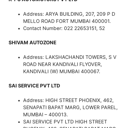
Address: ARYA BUILDING, 207, 209 P D
MELLO ROAD FORT MUMBAI 400001.
Contact Number: 022 22653151, 52
SHIVAM AUTOZONE
Address: LAKSHACHANDI TOWERS, S V
ROAD NEAR KANDIVALI FLYOVER,
KANDIVALI (W) MUMBAI 400067.
SAI SERVICE PVT LTD
Address: HIGH STREET PHOENIX, 462,
SENAPATI BAPAT MARG, LOWER PAREL,
MUMBAI – 400013.
SAI SERVICE PVT LTD HIGH STREET