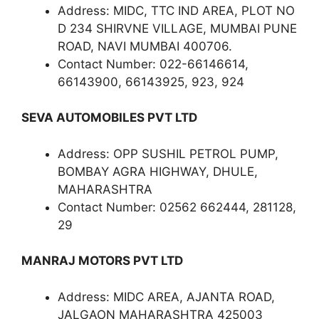
Address: MIDC, TTC IND AREA, PLOT NO
D 234 SHIRVNE VILLAGE, MUMBAI PUNE
ROAD, NAVI MUMBAI 400706.
Contact Number: 022-66146614,
66143900, 66143925, 923, 924
SEVA AUTOMOBILES PVT LTD
Address: OPP SUSHIL PETROL PUMP,
BOMBAY AGRA HIGHWAY, DHULE,
MAHARASHTRA
Contact Number: 02562 662444, 281128,
29
MANRAJ MOTORS PVT LTD
Address: MIDC AREA, AJANTA ROAD,
JALGAON MAHARASHTRA 425003