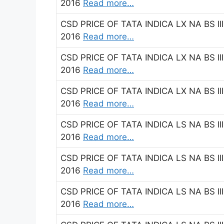
2016
Read more…
CSD PRICE OF TATA INDICA LX NA BS II
2016
Read more…
CSD PRICE OF TATA INDICA LX NA BS II
2016
Read more…
CSD PRICE OF TATA INDICA LX NA BS II
2016
Read more…
CSD PRICE OF TATA INDICA LS NA BS II
2016
Read more…
CSD PRICE OF TATA INDICA LS NA BS III
2016
Read more…
CSD PRICE OF TATA INDICA LS NA BS II
2016
Read more…