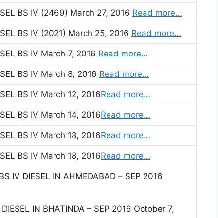
EL BS IV (2469) March 27, 2016
Read more…
EL BS IV (2021) March 25, 2016
Read more…
EL BS IV March 7, 2016
Read more…
EL BS IV March 8, 2016
Read more…
EL BS IV March 12, 2016
Read more…
EL BS IV March 14, 2016
Read more…
EL BS IV March 18, 2016
Read more…
EL BS IV March 18, 2016
Read more…
BS IV DIESEL IN AHMEDABAD – SEP 2016
 DIESEL IN BHATINDA – SEP 2016 October 7,