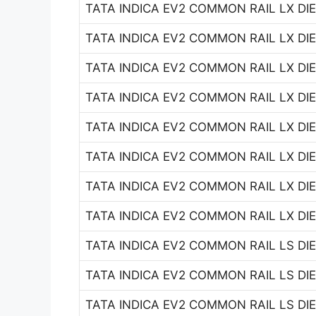
TATA INDICA EV2 COMMON RAIL LX DIES
TATA INDICA EV2 COMMON RAIL LX DIES
TATA INDICA EV2 COMMON RAIL LX DIES
TATA INDICA EV2 COMMON RAIL LX DIES
TATA INDICA EV2 COMMON RAIL LX DIES
TATA INDICA EV2 COMMON RAIL LX DIES
TATA INDICA EV2 COMMON RAIL LX DIES
TATA INDICA EV2 COMMON RAIL LX DIES
TATA INDICA EV2 COMMON RAIL LS DIES
TATA INDICA EV2 COMMON RAIL LS DIES
TATA INDICA EV2 COMMON RAIL LS DIES