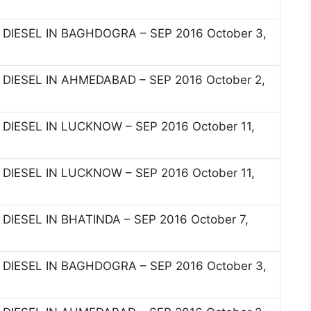
I DIESEL IN BAGHDOGRA – SEP 2016 October 3,
I DIESEL IN AHMEDABAD – SEP 2016 October 2,
I DIESEL IN LUCKNOW – SEP 2016 October 11,
I DIESEL IN LUCKNOW – SEP 2016 October 11,
 DIESEL IN BHATINDA – SEP 2016 October 7,
I DIESEL IN BAGHDOGRA – SEP 2016 October 3,