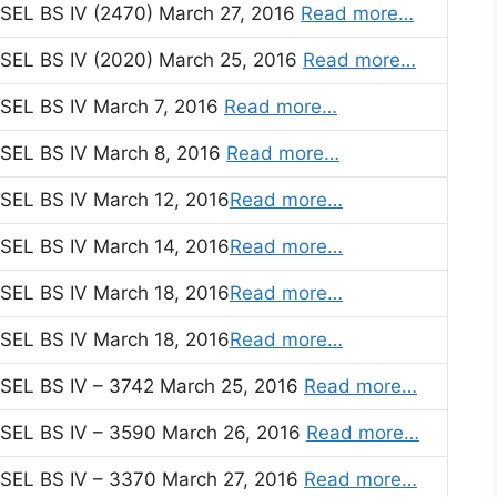
EL BS IV (2470) March 27, 2016
Read more…
EL BS IV (2020) March 25, 2016
Read more…
EL BS IV March 7, 2016
Read more…
EL BS IV March 8, 2016
Read more…
EL BS IV March 12, 2016
Read more…
EL BS IV March 14, 2016
Read more…
EL BS IV March 18, 2016
Read more…
EL BS IV March 18, 2016
Read more…
EL BS IV – 3742 March 25, 2016
Read more…
EL BS IV – 3590 March 26, 2016
Read more…
EL BS IV – 3370 March 27, 2016
Read more…