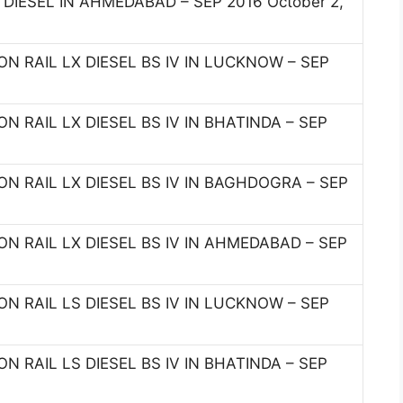
I DIESEL IN AHMEDABAD – SEP 2016 October 2,
N RAIL LX DIESEL BS IV IN LUCKNOW – SEP
 RAIL LX DIESEL BS IV IN BHATINDA – SEP
N RAIL LX DIESEL BS IV IN BAGHDOGRA – SEP
N RAIL LX DIESEL BS IV IN AHMEDABAD – SEP
N RAIL LS DIESEL BS IV IN LUCKNOW – SEP
 RAIL LS DIESEL BS IV IN BHATINDA – SEP