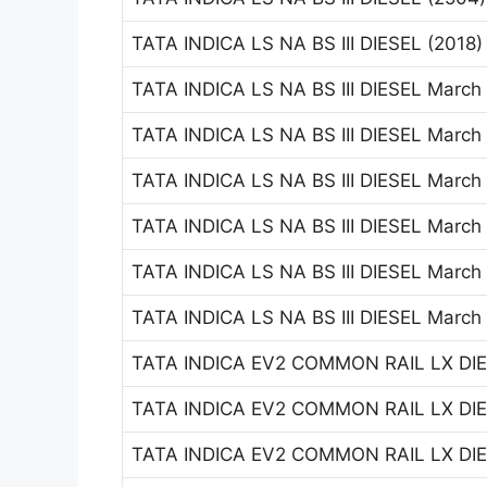
TATA INDICA LS NA BS III DIESEL (2018
TATA INDICA LS NA BS III DIESEL March
TATA INDICA LS NA BS III DIESEL March
TATA INDICA LS NA BS III DIESEL March
TATA INDICA LS NA BS III DIESEL March
TATA INDICA LS NA BS III DIESEL March
TATA INDICA LS NA BS III DIESEL March
TATA INDICA EV2 COMMON RAIL LX DIES
TATA INDICA EV2 COMMON RAIL LX DIES
TATA INDICA EV2 COMMON RAIL LX DIES