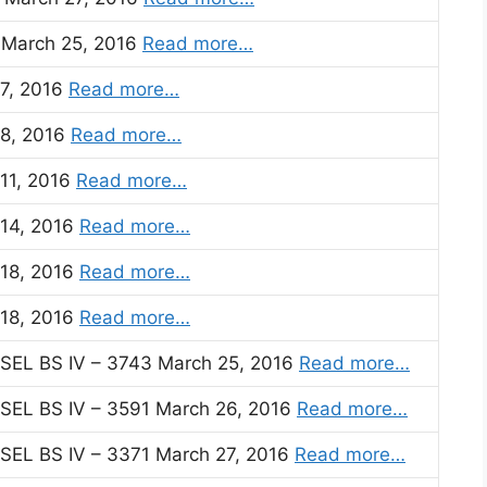
) March 25, 2016
Read more…
 7, 2016
Read more…
 8, 2016
Read more…
 11, 2016
Read more…
 14, 2016
Read more…
 18, 2016
Read more…
 18, 2016
Read more…
EL BS IV – 3743 March 25, 2016
Read more…
EL BS IV – 3591 March 26, 2016
Read more…
EL BS IV – 3371 March 27, 2016
Read more…