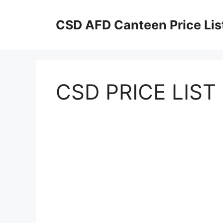
Skip
to
CSD AFD Canteen Price Lis
content
CSD PRICE LIST