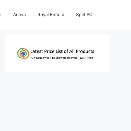
i
Activa
Royal Enfield
Split AC