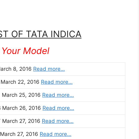
ST OF TATA INDICA
 Your Model
March 8, 2016
Read more…
1 March 22, 2016
Read more…
3 March 25, 2016
Read more…
8 March 26, 2016
Read more…
7 March 27, 2016
Read more…
 March 27, 2016
Read more…