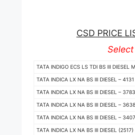
CSD PRICE LI
Select
TATA INDIGO ECS LS TDI BS III DIESEL 
TATA INDICA LX NA BS III DIESEL – 413
TATA INDICA LX NA BS III DIESEL – 378
TATA INDICA LX NA BS III DIESEL – 363
TATA INDICA LX NA BS III DIESEL – 340
TATA INDICA LX NA BS III DIESEL (2517)