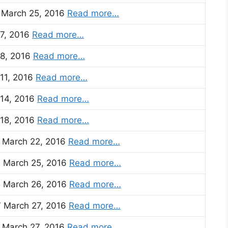
) March 25, 2016
Read more…
 7, 2016
Read more…
 8, 2016
Read more…
 11, 2016
Read more…
 14, 2016
Read more…
 18, 2016
Read more…
7 March 22, 2016
Read more…
3 March 25, 2016
Read more…
5 March 26, 2016
Read more…
7 March 27, 2016
Read more…
) March 27, 2016
Read more…