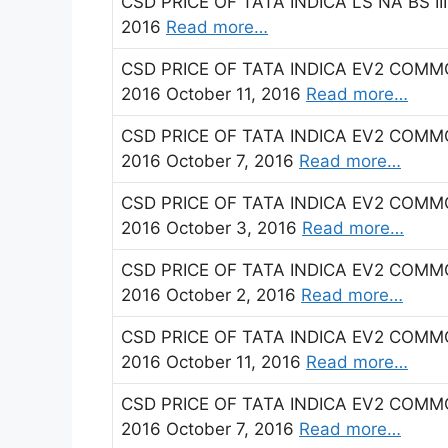
CSD PRICE OF TATA INDICA LS NA BS II
2016
Read more…
CSD PRICE OF TATA INDICA EV2 COMMO
2016 October 11, 2016
Read more…
CSD PRICE OF TATA INDICA EV2 COMMON
2016 October 7, 2016
Read more…
CSD PRICE OF TATA INDICA EV2 COMMO
2016 October 3, 2016
Read more…
CSD PRICE OF TATA INDICA EV2 COMMO
2016 October 2, 2016
Read more…
CSD PRICE OF TATA INDICA EV2 COMMO
2016 October 11, 2016
Read more…
CSD PRICE OF TATA INDICA EV2 COMMON
2016 October 7, 2016
Read more…