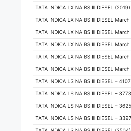
TATA INDICA LX NA BS III DIESEL (2019
TATA INDICA LX NA BS III DIESEL March
TATA INDICA LX NA BS III DIESEL March
TATA INDICA LX NA BS III DIESEL March
TATA INDICA LX NA BS III DIESEL March
TATA INDICA LX NA BS III DIESEL March
TATA INDICA LS NA BS III DIESEL – 410
TATA INDICA LS NA BS III DIESEL – 377
TATA INDICA LS NA BS III DIESEL – 362
TATA INDICA LS NA BS III DIESEL – 339
TATA INDICA LS NA BS III DIESEL (2504