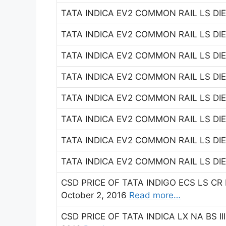
TATA INDICA EV2 COMMON RAIL LS DIES
TATA INDICA EV2 COMMON RAIL LS DIES
TATA INDICA EV2 COMMON RAIL LS DIES
TATA INDICA EV2 COMMON RAIL LS DIES
TATA INDICA EV2 COMMON RAIL LS DIES
TATA INDICA EV2 COMMON RAIL LS DIES
TATA INDICA EV2 COMMON RAIL LS DIES
TATA INDICA EV2 COMMON RAIL LS DIES
CSD PRICE OF TATA INDIGO ECS LS CR 
October 2, 2016
Read more…
CSD PRICE OF TATA INDICA LX NA BS III