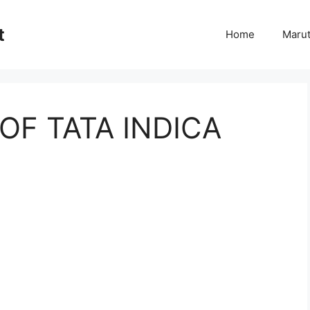
t
Home
Marut
 OF TATA INDICA