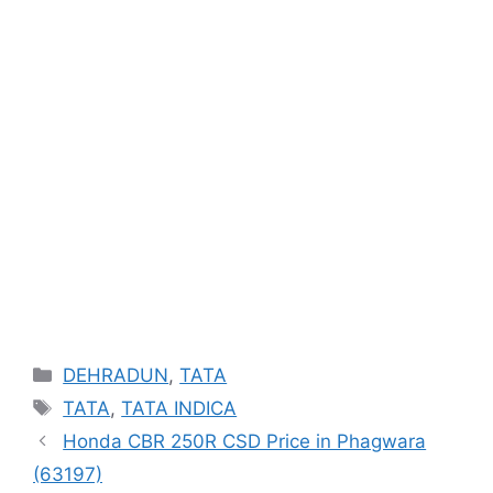
Categories
DEHRADUN
,
TATA
Tags
TATA
,
TATA INDICA
Honda CBR 250R CSD Price in Phagwara
(63197)