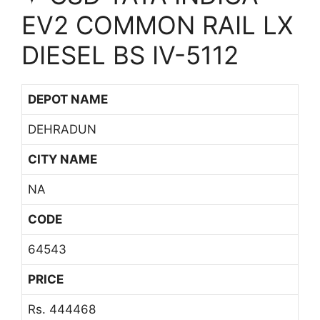
EV2 COMMON RAIL LX
DIESEL BS IV-5112
DEPOT NAME
DEHRADUN
CITY NAME
NA
CODE
64543
PRICE
Rs. 444468