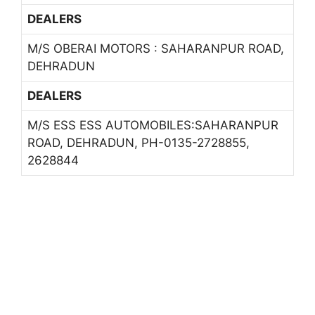
DEALERS
M/S OBERAI MOTORS : SAHARANPUR ROAD,
DEHRADUN
DEALERS
M/S ESS ESS AUTOMOBILES:SAHARANPUR
ROAD, DEHRADUN, PH-0135-2728855,
2628844