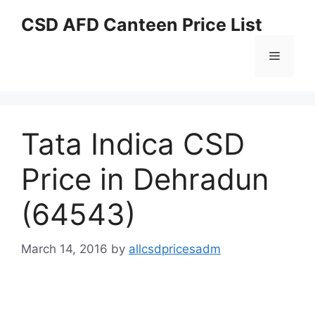
Skip
CSD AFD Canteen Price List
to
content
Menu
Tata Indica CSD
Price in Dehradun
(64543)
March 14, 2016
by
allcsdpricesadm