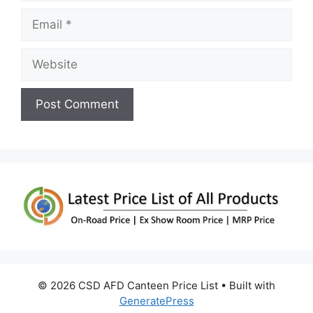
Email
Website
© 2026 CSD AFD Canteen Price List
• Built with
GeneratePress