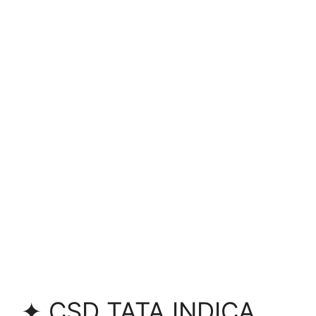
✦ CSD TATA INDICA