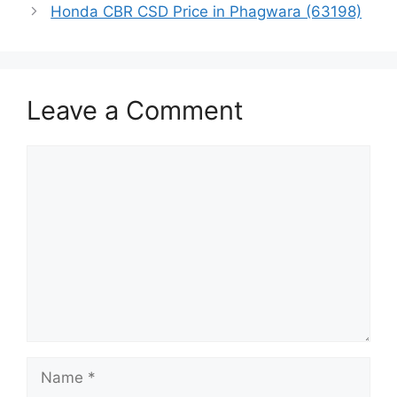
Honda CBR CSD Price in Phagwara (63198)
Leave a Comment
Comment
Name