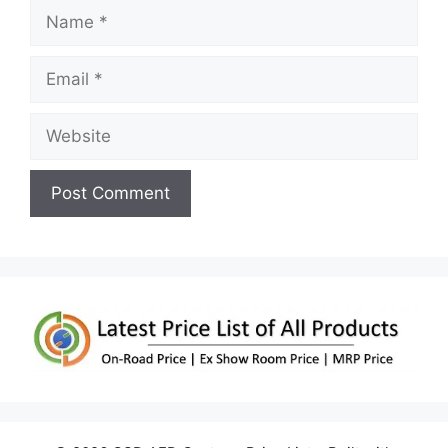
Name
Email
Website