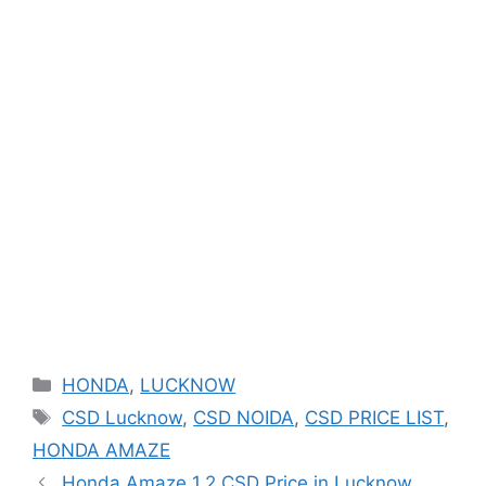
Categories
HONDA
,
LUCKNOW
Tags
CSD Lucknow
,
CSD NOIDA
,
CSD PRICE LIST
,
HONDA AMAZE
Honda Amaze 1.2 CSD Price in Lucknow