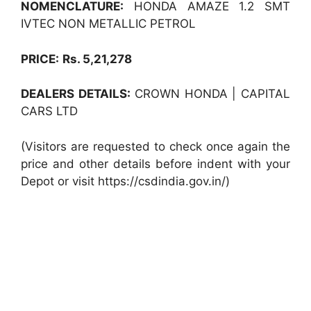
NOMENCLATURE:
HONDA AMAZE 1.2 SMT
IVTEC NON METALLIC PETROL
PRICE:
Rs. 5,21,278
DEALERS DETAILS:
CROWN HONDA | CAPITAL
CARS LTD
(Visitors are requested to check once again the
price and other details before indent with your
Depot or visit https://csdindia.gov.in/)