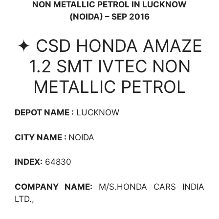
NON METALLIC PETROL IN LUCKNOW
(NOIDA) – SEP 2016
✦ CSD HONDA AMAZE
1.2 SMT IVTEC NON
METALLIC PETROL
DEPOT NAME :
LUCKNOW
CITY NAME :
NOIDA
INDEX:
64830
COMPANY NAME:
M/S.HONDA CARS INDIA
LTD.,