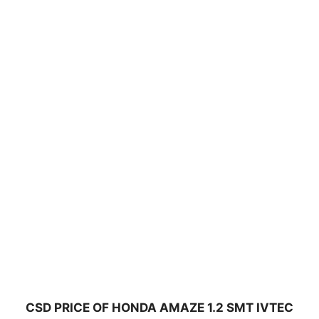
CSD PRICE OF HONDA AMAZE 1.2 SMT IVTEC