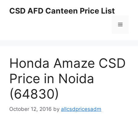
Skip
CSD AFD Canteen Price List
to
content
Menu
Honda Amaze CSD
Price in Noida
(64830)
October 12, 2016
by
allcsdpricesadm