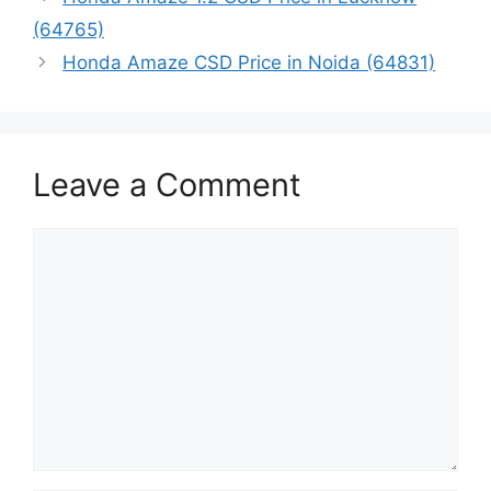
(64765)
Honda Amaze CSD Price in Noida (64831)
Leave a Comment
Comment