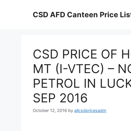
Skip
to
CSD AFD Canteen Price Lis
content
CSD PRICE OF H
MT (I-VTEC) – 
PETROL IN LUC
SEP 2016
October 12, 2016
by
allcsdpricesadm