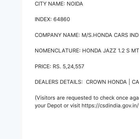
CITY NAME: NOIDA
INDEX: 64860
COMPANY NAME: M/S.HONDA CARS INDI
NOMENCLATURE: HONDA JAZZ 1.2 S MT 
PRICE: RS. 5,24,557
DEALERS DETAILS: CROWN HONDA | CA
(Visitors are requested to check once agai
your Depot or visit https://csdindia.gov.in/