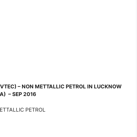
(I-VTEC) – NON METTALLIC PETROL IN LUCKNOW
A) – SEP 2016
METTALLIC PETROL