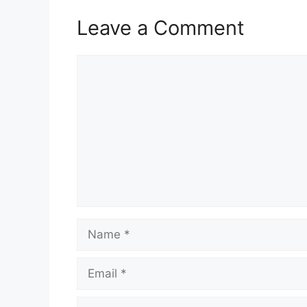
Leave a Comment
Comment
Name
Email
Website