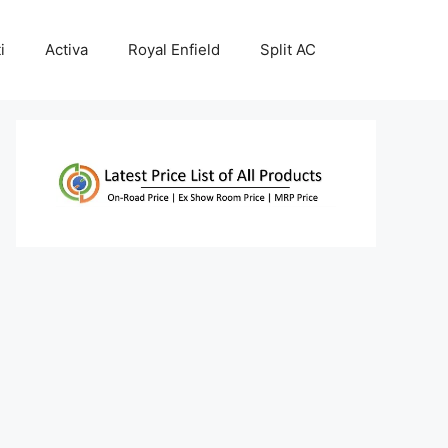
i
Activa
Royal Enfield
Split AC