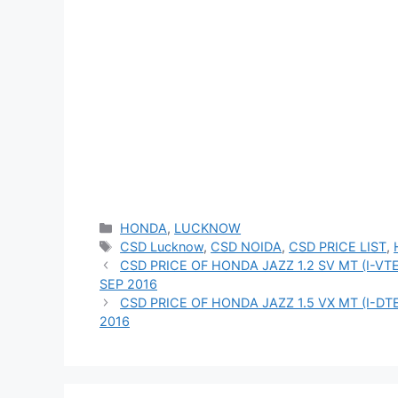
Categories
HONDA
,
LUCKNOW
Tags
CSD Lucknow
,
CSD NOIDA
,
CSD PRICE LIST
,
CSD PRICE OF HONDA JAZZ 1.2 SV MT (I-V
SEP 2016
CSD PRICE OF HONDA JAZZ 1.5 VX MT (I-DT
2016