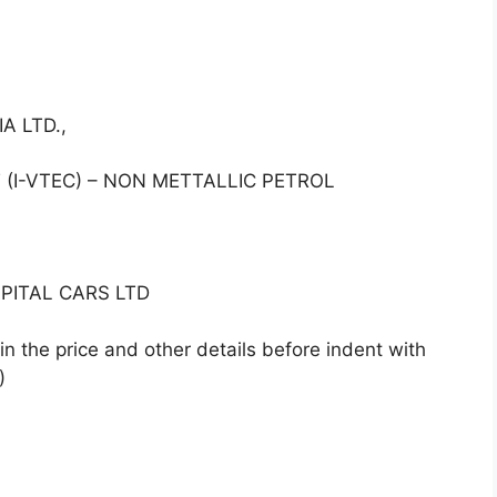
A LTD.,
(I-VTEC) – NON METTALLIC PETROL
PITAL CARS LTD
n the price and other details before indent with
)