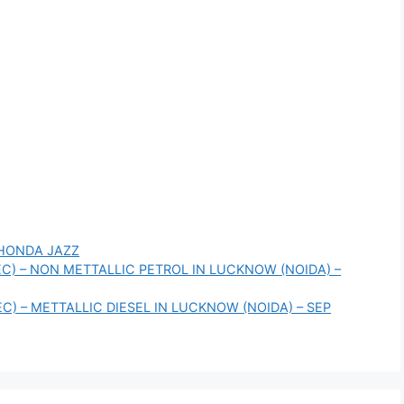
HONDA JAZZ
TEC) – NON METTALLIC PETROL IN LUCKNOW (NOIDA) –
EC) – METTALLIC DIESEL IN LUCKNOW (NOIDA) – SEP