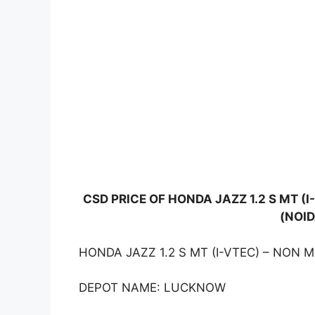
CSD PRICE OF HONDA JAZZ 1.2 S MT 
(NOID
HONDA JAZZ 1.2 S MT (I-VTEC) – NON 
DEPOT NAME: LUCKNOW