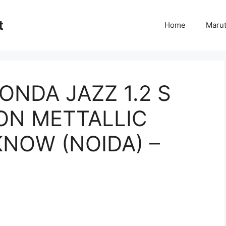
t
Home
Marut
ONDA JAZZ 1.2 S
NON METTALLIC
KNOW (NOIDA) –