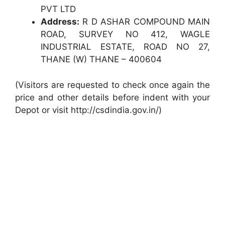
PVT LTD
Address:
R D ASHAR COMPOUND MAIN
ROAD, SURVEY NO 412, WAGLE
INDUSTRIAL ESTATE, ROAD NO 27,
THANE (W) THANE – 400604
(Visitors are requested to check once again the
price and other details before indent with your
Depot or visit http://csdindia.gov.in/)