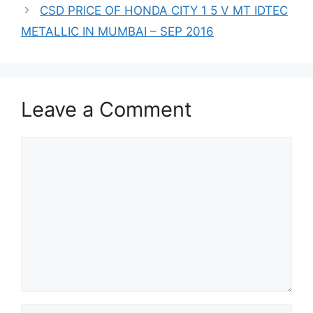
CSD PRICE OF HONDA CITY 1 5 V MT IDTEC
METALLIC IN MUMBAI – SEP 2016
Leave a Comment
Comment
Name