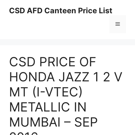
Skip
CSD AFD Canteen Price List
to
content
Menu
CSD PRICE OF
HONDA JAZZ 1 2 V
MT (I-VTEC)
METALLIC IN
MUMBAI – SEP