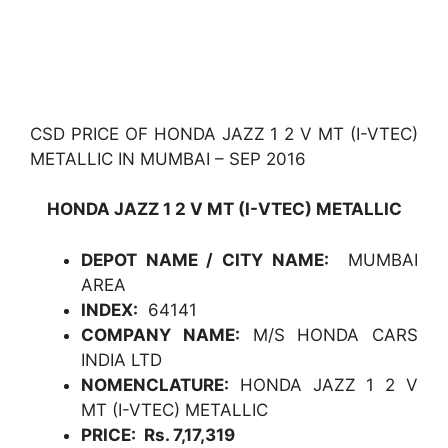
CSD PRICE OF HONDA JAZZ 1 2 V MT (I-VTEC)
METALLIC IN MUMBAI – SEP 2016
HONDA JAZZ 1 2 V MT (I-VTEC) METALLIC
DEPOT NAME / CITY NAME:
MUMBAI
AREA
INDEX:
64141
COMPANY NAME:
M/S HONDA CARS
INDIA LTD
NOMENCLATURE:
HONDA JAZZ 1 2 V
MT (I-VTEC) METALLIC
PRICE: Rs. 7,17,319