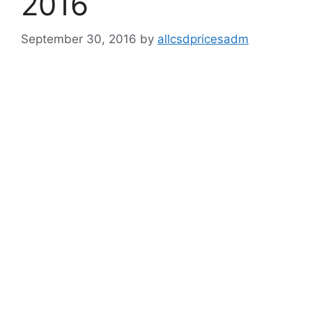
2016
September 30, 2016
by
allcsdpricesadm