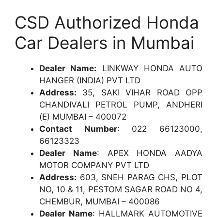
CSD Authorized Honda
Car Dealers in Mumbai
Dealer Name:
LINKWAY HONDA AUTO
HANGER (INDIA) PVT LTD
Address:
35, SAKI VIHAR ROAD OPP
CHANDIVALI PETROL PUMP, ANDHERI
(E) MUMBAI – 400072
Contact Number
: 022 66123000,
66123323
Dealer Name
: APEX HONDA AADYA
MOTOR COMPANY PVT LTD
Address:
603, SNEH PARAG CHS, PLOT
NO, 10 & 11, PESTOM SAGAR ROAD NO 4,
CHEMBUR, MUMBAI – 400086
Dealer Name
: HALLMARK AUTOMOTIVE