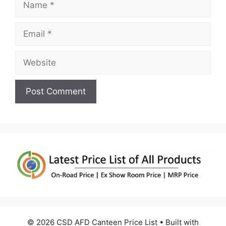
Email
Website
© 2026 CSD AFD Canteen Price List
• Built with