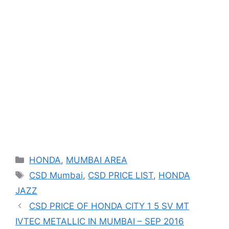
Categories
HONDA
,
MUMBAI AREA
Tags
CSD Mumbai
,
CSD PRICE LIST
,
HONDA
JAZZ
CSD PRICE OF HONDA CITY 1 5 SV MT
IVTEC METALLIC IN MUMBAI – SEP 2016