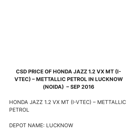
CSD PRICE OF HONDA JAZZ 1.2 VX MT (I-
VTEC) – METTALLIC PETROL IN LUCKNOW
(NOIDA) – SEP 2016
HONDA JAZZ 1.2 VX MT (I-VTEC) – METTALLIC
PETROL
DEPOT NAME: LUCKNOW