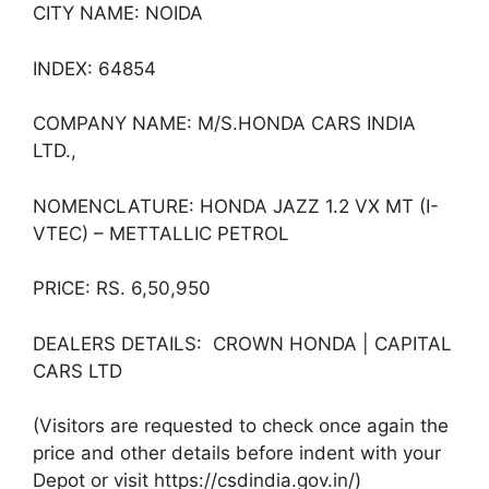
CITY NAME: NOIDA
INDEX: 64854
COMPANY NAME: M/S.HONDA CARS INDIA
LTD.,
NOMENCLATURE: HONDA JAZZ 1.2 VX MT (I-
VTEC) – METTALLIC PETROL
PRICE: RS. 6,50,950
DEALERS DETAILS: CROWN HONDA | CAPITAL
CARS LTD
(Visitors are requested to check once again the
price and other details before indent with your
Depot or visit https://csdindia.gov.in/)