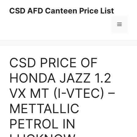
Skip
CSD AFD Canteen Price List
to
content
Menu
CSD PRICE OF
HONDA JAZZ 1.2
VX MT (I-VTEC) –
METTALLIC
PETROL IN