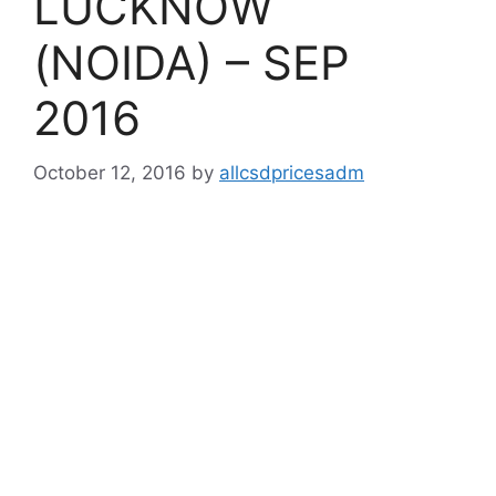
LUCKNOW
(NOIDA) – SEP
2016
October 12, 2016
by
allcsdpricesadm