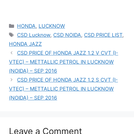
Categories
HONDA
,
LUCKNOW
Tags
CSD Lucknow
,
CSD NOIDA
,
CSD PRICE LIST
,
HONDA JAZZ
CSD PRICE OF HONDA JAZZ 1.2 V CVT (I-
VTEC) – METTALLIC PETROL IN LUCKNOW
(NOIDA) – SEP 2016
CSD PRICE OF HONDA JAZZ 1.2 S CVT (I-
VTEC) – METTALLIC PETROL IN LUCKNOW
(NOIDA) – SEP 2016
Leave a Comment