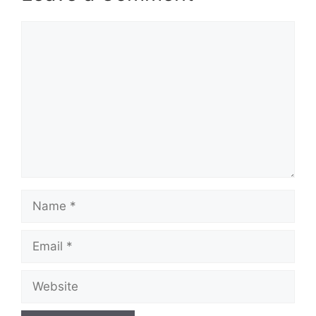
Comment
Name
Email
Website