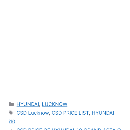
Categories
HYUNDAI
,
LUCKNOW
Tags
CSD Lucknow
,
CSD PRICE LIST
,
HYUNDAI
i10