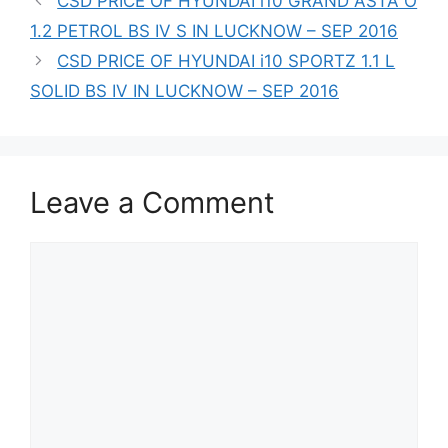
CSD PRICE OF HYUNDAI i10 GRAND ASTA O
1.2 PETROL BS IV S IN LUCKNOW – SEP 2016
CSD PRICE OF HYUNDAI i10 SPORTZ 1.1 L
SOLID BS IV IN LUCKNOW – SEP 2016
Leave a Comment
Comment