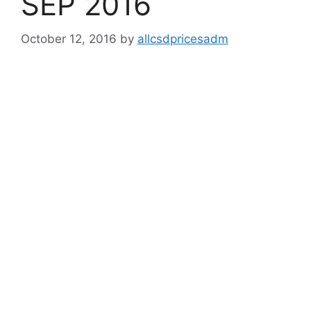
SEP 2016
October 12, 2016
by
allcsdpricesadm