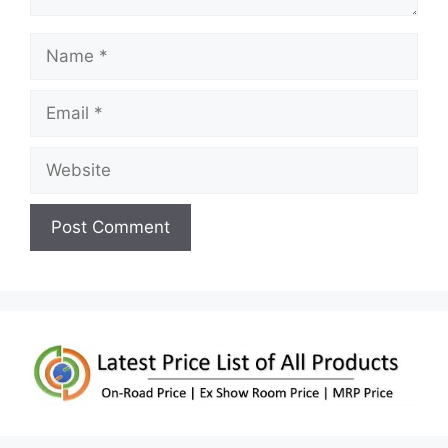
Name
Email
Website