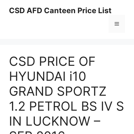
Skip
CSD AFD Canteen Price List
to
content
Menu
CSD PRICE OF
HYUNDAI i10
GRAND SPORTZ
1.2 PETROL BS IV S
IN LUCKNOW –