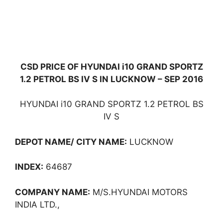
CSD PRICE OF HYUNDAI i10 GRAND SPORTZ
1.2 PETROL BS IV S IN LUCKNOW – SEP 2016
HYUNDAI i10 GRAND SPORTZ 1.2 PETROL BS
IV S
DEPOT NAME/ CITY NAME:
LUCKNOW
INDEX:
64687
COMPANY NAME:
M/S.HYUNDAI MOTORS
INDIA LTD.,