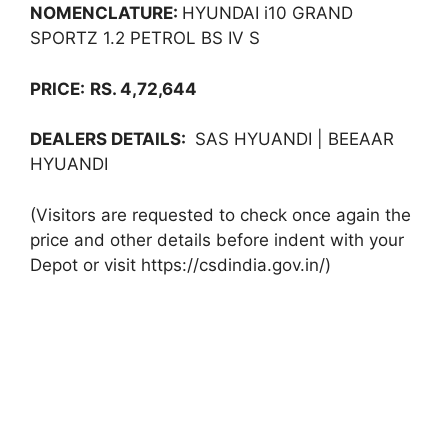
NOMENCLATURE:
HYUNDAI i10 GRAND
SPORTZ 1.2 PETROL BS IV S
PRICE:
RS. 4,72,644
DEALERS DETAILS:
SAS HYUANDI | BEEAAR
HYUANDI
(Visitors are requested to check once again the
price and other details before indent with your
Depot or visit https://csdindia.gov.in/)