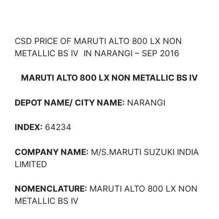
CSD PRICE OF MARUTI ALTO 800 LX NON
METALLIC BS IV IN NARANGI – SEP 2016
MARUTI ALTO 800 LX NON METALLIC BS IV
DEPOT NAME/ CITY NAME:
NARANGI
INDEX:
64234
COMPANY NAME:
M/S.MARUTI SUZUKI INDIA
LIMITED
NOMENCLATURE:
MARUTI ALTO 800 LX NON
METALLIC BS IV