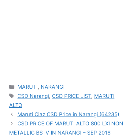
Categories
MARUTI
,
NARANGI
Tags
CSD Narangi
,
CSD PRICE LIST
,
MARUTI
ALTO
Maruti Ciaz CSD Price in Narangi (64235)
CSD PRICE OF MARUTI ALTO 800 LXI NON
METALLIC BS IV IN NARANGI – SEP 2016