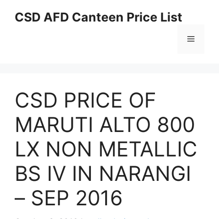
Skip
CSD AFD Canteen Price List
to
content
Menu
CSD PRICE OF
MARUTI ALTO 800
LX NON METALLIC
BS IV IN NARANGI
– SEP 2016