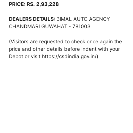
PRICE:
RS.
2,93,228
DEALERS DETAILS:
BIMAL AUTO AGENCY –
CHANDMARI GUWAHATI- 781003
(Visitors are requested to check once again the
price and other details before indent with your
Depot or visit https://csdindia.gov.in/)