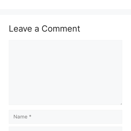
Leave a Comment
Comment
Name
Email