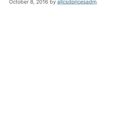
October 8, 2016
by
allcsdpricesadm