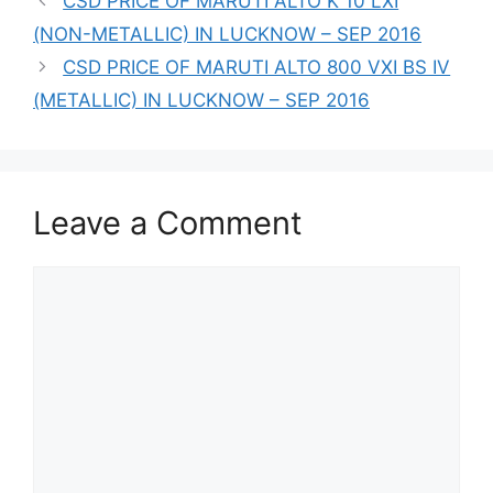
CSD PRICE OF MARUTI ALTO K 10 LXI
(NON-METALLIC) IN LUCKNOW – SEP 2016
CSD PRICE OF MARUTI ALTO 800 VXI BS IV
(METALLIC) IN LUCKNOW – SEP 2016
Leave a Comment
Comment