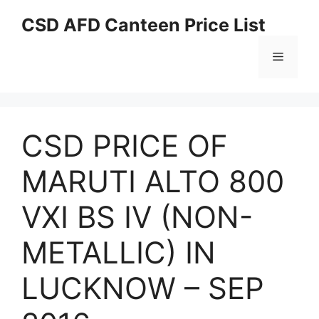
Skip
CSD AFD Canteen Price List
to
content
Menu
CSD PRICE OF
MARUTI ALTO 800
VXI BS IV (NON-
METALLIC) IN
LUCKNOW – SEP