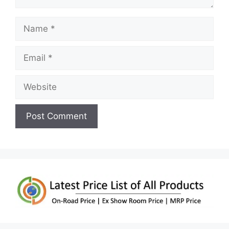
Name
Email
Website