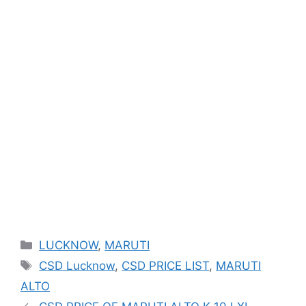
Categories
LUCKNOW
,
MARUTI
Tags
CSD Lucknow
,
CSD PRICE LIST
,
MARUTI
ALTO