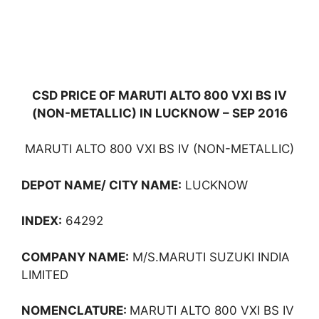
CSD PRICE OF MARUTI ALTO 800 VXI BS IV
(NON-METALLIC) IN LUCKNOW – SEP 2016
MARUTI ALTO 800 VXI BS IV (NON-METALLIC)
DEPOT NAME/ CITY NAME:
LUCKNOW
INDEX:
64292
COMPANY NAME:
M/S.MARUTI SUZUKI INDIA
LIMITED
NOMENCLATURE:
MARUTI ALTO 800 VXI BS IV