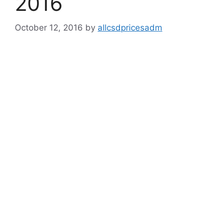
2016
October 12, 2016
by
allcsdpricesadm