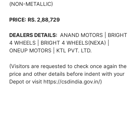
(NON-METALLIC)
PRICE:
RS. 2,88,729
DEALERS DETAILS:
ANAND MOTORS | BRIGHT
4 WHEELS | BRIGHT 4 WHEELS(NEXA) |
ONEUP MOTORS | KTL PVT. LTD.
(Visitors are requested to check once again the
price and other details before indent with your
Depot or visit https://csdindia.gov.in/)