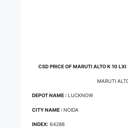
CSD PRICE OF MARUTI ALTO K 10 LXI
MARUTI ALTO
DEPOT NAME :
LUCKNOW
CITY NAME :
NOIDA
INDEX:
64288