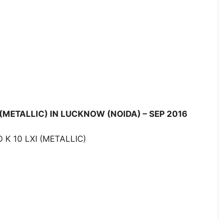
 (METALLIC) IN LUCKNOW (NOIDA) – SEP 2016
 K 10 LXI (METALLIC)