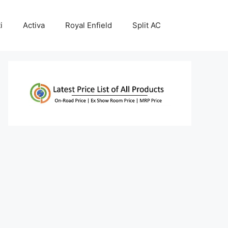
i
Activa
Royal Enfield
Split AC