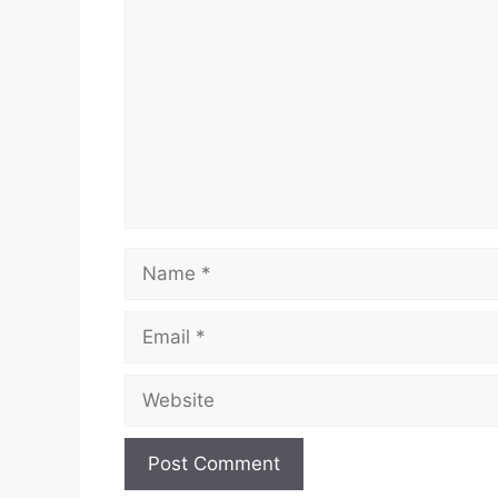
Name
Email
Website