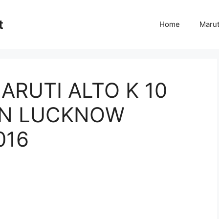
t
Home
Marut
ARUTI ALTO K 10
 IN LUCKNOW
016