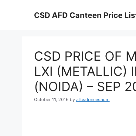
Skip
to
CSD AFD Canteen Price Lis
content
CSD PRICE OF M
LXI (METALLIC)
(NOIDA) – SEP 2
October 11, 2016
by
allcsdpricesadm