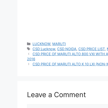
Categories
LUCKNOW
,
MARUTI
Tags
CSD Lucknow
,
CSD NOIDA
,
CSD PRICE LIST
,
CSD PRICE OF MARUTI ALTO 800 VXI WITH 
2016
CSD PRICE OF MARUTI ALTO K 10 LXI (NON-
Leave a Comment
Comment