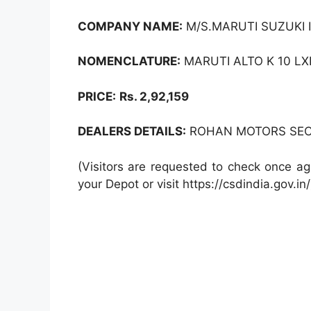
COMPANY NAME:
M/S.MARUTI SUZUKI I
NOMENCLATURE:
MARUTI ALTO K 10 LXI
PRICE:
Rs. 2,92,159
DEALERS DETAILS:
ROHAN MOTORS SEC -
(Visitors are requested to check once ag
your Depot or visit https://csdindia.gov.in/