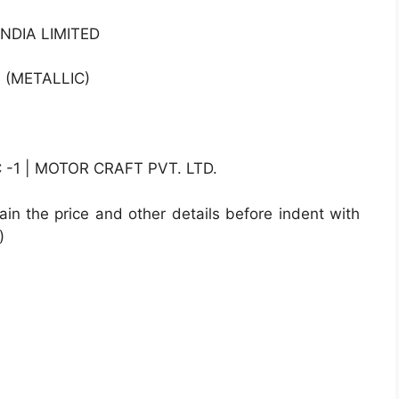
NDIA LIMITED
 (METALLIC)
1 | MOTOR CRAFT PVT. LTD.
ain the price and other details before indent with
)