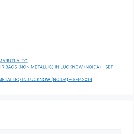
MARUTI ALTO
AIR BAGS (NON METALLIC) IN LUCKNOW (NOIDA) – SEP
METALLIC) IN LUCKNOW (NOIDA) – SEP 2016