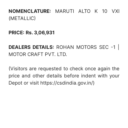
NOMENCLATURE:
MARUTI ALTO K 10 VXI
(METALLIC)
PRICE:
Rs. 3,06,931
DEALERS DETAILS:
ROHAN MOTORS SEC -1 |
MOTOR CRAFT PVT. LTD.
(Visitors are requested to check once again the
price and other details before indent with your
Depot or visit https://csdindia.gov.in/)