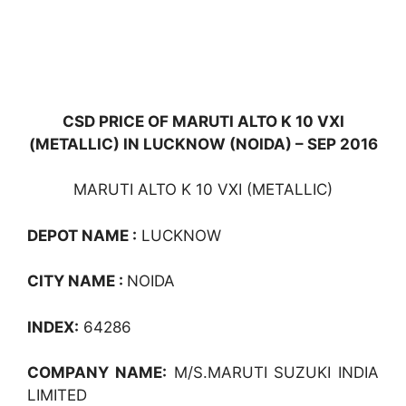
CSD PRICE OF MARUTI ALTO K 10 VXI
(METALLIC) IN LUCKNOW (NOIDA) – SEP 2016
MARUTI ALTO K 10 VXI (METALLIC)
DEPOT NAME :
LUCKNOW
CITY NAME :
NOIDA
INDEX:
64286
COMPANY NAME:
M/S.MARUTI SUZUKI INDIA
LIMITED