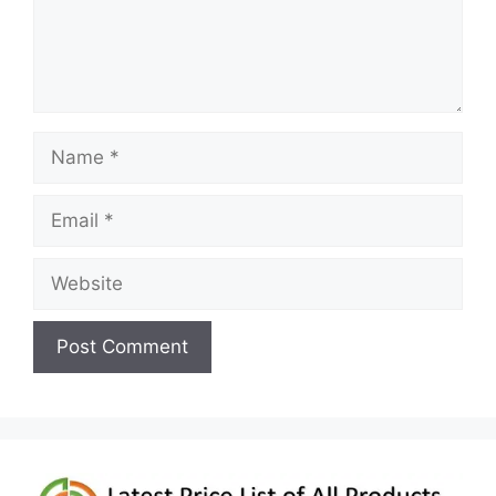
Name
Email
Website