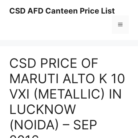
Skip
CSD AFD Canteen Price List
to
content
Menu
CSD PRICE OF
MARUTI ALTO K 10
VXI (METALLIC) IN
LUCKNOW
(NOIDA) – SEP