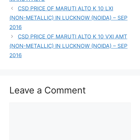
CSD PRICE OF MARUTI ALTO K 10 LXI
(NON-METALLIC) IN LUCKNOW (NOIDA) – SEP
2016
CSD PRICE OF MARUTI ALTO K 10 VXI AMT
(NON-METALLIC) IN LUCKNOW (NOIDA) – SEP
2016
Leave a Comment
Comment