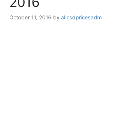
2016
October 11, 2016
by
allcsdpricesadm