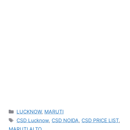
Categories
LUCKNOW
,
MARUTI
Tags
CSD Lucknow
,
CSD NOIDA
,
CSD PRICE LIST
,
MARUTI ALTO