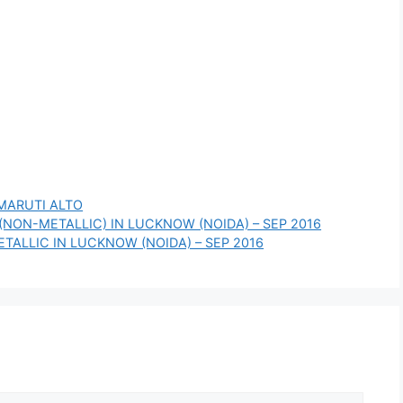
MARUTI ALTO
 (NON-METALLIC) IN LUCKNOW (NOIDA) – SEP 2016
ETALLIC IN LUCKNOW (NOIDA) – SEP 2016