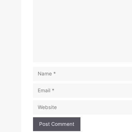
Name
Email
Website