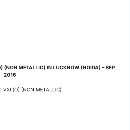
O) (NON METALLIC) IN LUCKNOW (NOIDA) – SEP
2016
 VXI (O) (NON METALLIC)