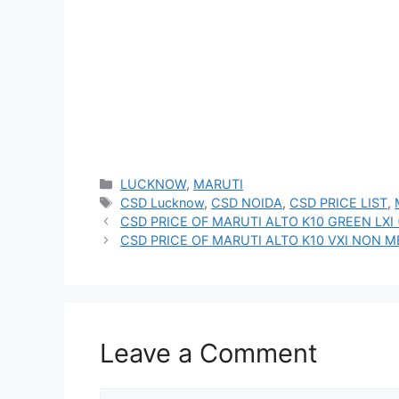
Categories
LUCKNOW
,
MARUTI
Tags
CSD Lucknow
,
CSD NOIDA
,
CSD PRICE LIST
,
CSD PRICE OF MARUTI ALTO K10 GREEN LXI
CSD PRICE OF MARUTI ALTO K10 VXI NON M
Leave a Comment
Comment