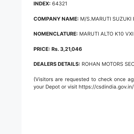
INDEX:
64321
COMPANY NAME:
M/S.MARUTI SUZUKI I
NOMENCLATURE:
MARUTI ALTO K10 VXI
PRICE:
Rs. 3,21,046
DEALERS DETAILS:
ROHAN MOTORS SEC -
(Visitors are requested to check once ag
your Depot or visit https://csdindia.gov.in/