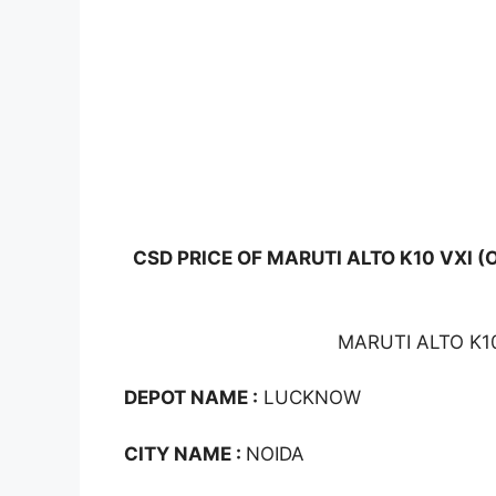
CSD PRICE OF MARUTI ALTO K10 VXI (
MARUTI ALTO K10
DEPOT NAME :
LUCKNOW
CITY NAME :
NOIDA