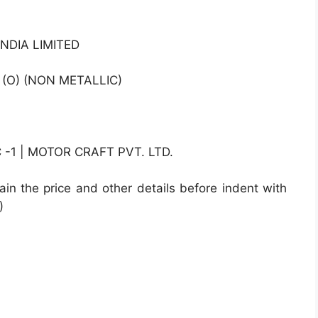
NDIA LIMITED
 (O) (NON METALLIC)
1 | MOTOR CRAFT PVT. LTD.
ain the price and other details before indent with
)