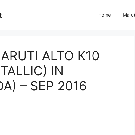
t
Home
Marut
ARUTI ALTO K10
TALLIC) IN
) – SEP 2016