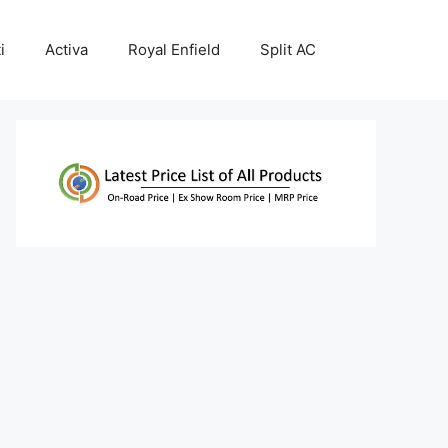
i
Activa
Royal Enfield
Split AC