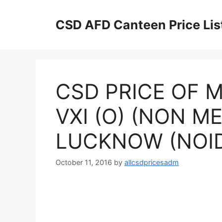
Skip
to
CSD AFD Canteen Price Lis
content
CSD PRICE OF M
VXI (O) (NON ME
LUCKNOW (NOIDA
October 11, 2016
by
allcsdpricesadm