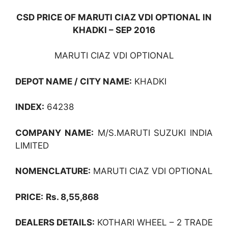
CSD PRICE OF MARUTI CIAZ VDI OPTIONAL IN
KHADKI – SEP 2016
MARUTI CIAZ VDI OPTIONAL
DEPOT NAME / CITY NAME:
KHADKI
INDEX:
64238
COMPANY NAME:
M/S.MARUTI SUZUKI INDIA
LIMITED
NOMENCLATURE:
MARUTI CIAZ VDI OPTIONAL
PRICE:
Rs. 8,55,868
DEALERS DETAILS:
KOTHARI WHEEL – 2 TRADE