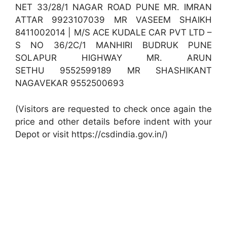
NET 33/28/1 NAGAR ROAD PUNE MR. IMRAN
ATTAR 9923107039 MR VASEEM SHAIKH
8411002014 | M/S ACE KUDALE CAR PVT LTD –
S NO 36/2C/1 MANHIRI BUDRUK PUNE
SOLAPUR HIGHWAY MR. ARUN
SETHU 9552599189 MR SHASHIKANT
NAGAVEKAR 9552500693
(Visitors are requested to check once again the
price and other details before indent with your
Depot or visit https://csdindia.gov.in/)