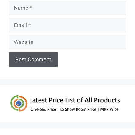
Name
Email
Website