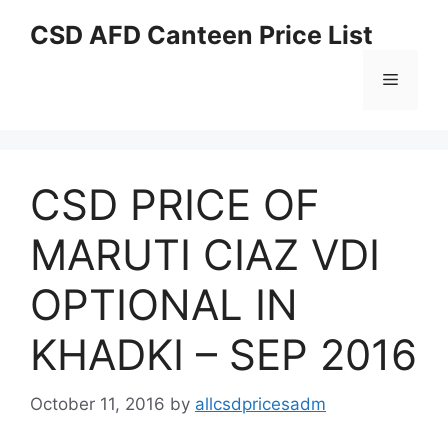
Skip
CSD AFD Canteen Price List
to
content
Menu
CSD PRICE OF
MARUTI CIAZ VDI
OPTIONAL IN
KHADKI – SEP 2016
October 11, 2016
by
allcsdpricesadm