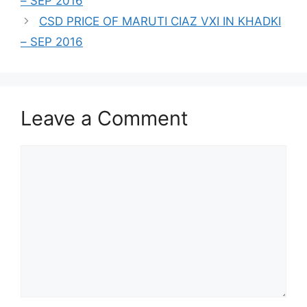
– SEP 2016
CSD PRICE OF MARUTI CIAZ VXI IN KHADKI
– SEP 2016
Leave a Comment
Comment