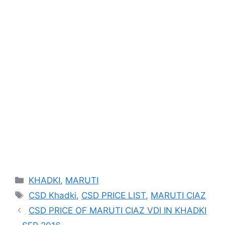
Categories
KHADKI
,
MARUTI
Tags
CSD Khadki
,
CSD PRICE LIST
,
MARUTI CIAZ
CSD PRICE OF MARUTI CIAZ VDI IN KHADKI