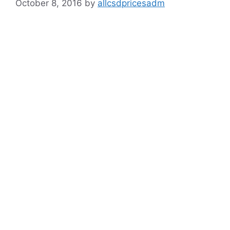
October 8, 2016
by
allcsdpricesadm