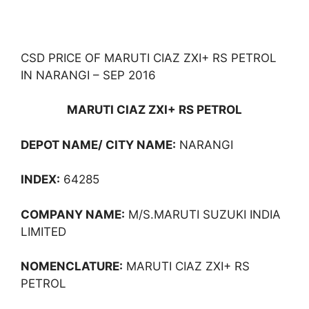
CSD PRICE OF MARUTI CIAZ ZXI+ RS PETROL
IN NARANGI – SEP 2016
MARUTI CIAZ ZXI+ RS PETROL
DEPOT NAME/ CITY NAME:
NARANGI
INDEX:
64285
COMPANY NAME:
M/S.MARUTI SUZUKI INDIA
LIMITED
NOMENCLATURE:
MARUTI CIAZ ZXI+ RS
PETROL