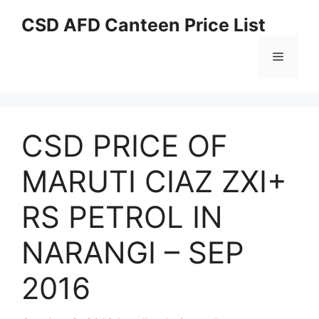
Skip
CSD AFD Canteen Price List
to
content
Menu
CSD PRICE OF
MARUTI CIAZ ZXI+
RS PETROL IN
NARANGI – SEP
2016