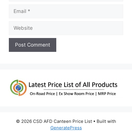
Email
Website
© 2026 CSD AFD Canteen Price List
• Built with
GeneratePress