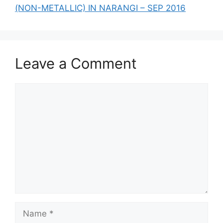
(NON-METALLIC) IN NARANGI – SEP 2016
Leave a Comment
Comment
Name