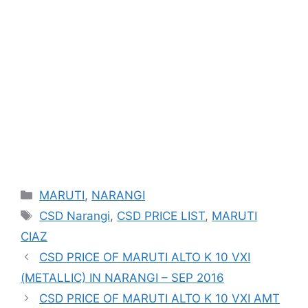
Categories
MARUTI
,
NARANGI
Tags
CSD Narangi
,
CSD PRICE LIST
,
MARUTI
CIAZ
CSD PRICE OF MARUTI ALTO K 10 VXI
(METALLIC) IN NARANGI – SEP 2016
CSD PRICE OF MARUTI ALTO K 10 VXI AMT