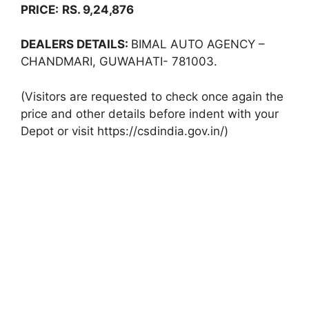
PRICE:
RS. 9,24,876
DEALERS DETAILS:
BIMAL AUTO AGENCY –
CHANDMARI, GUWAHATI- 781003.
(Visitors are requested to check once again the
price and other details before indent with your
Depot or visit https://csdindia.gov.in/)